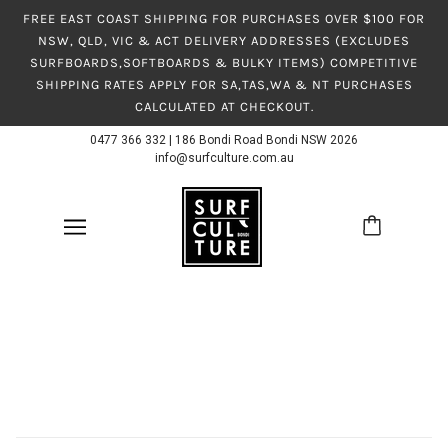
FREE EAST COAST SHIPPING FOR PURCHASES OVER $100 FOR
NSW, QLD, VIC & ACT DELIVERY ADDRESSES (EXCLUDES
SURFBOARDS,SOFTBOARDS & BULKY ITEMS) COMPETITIVE
SHIPPING RATES APPLY FOR SA,TAS,WA & NT PURCHASES
CALCULATED AT CHECKOUT.
0477 366 332
|
186 Bondi Road Bondi NSW 2026
info@surfculture.com.au