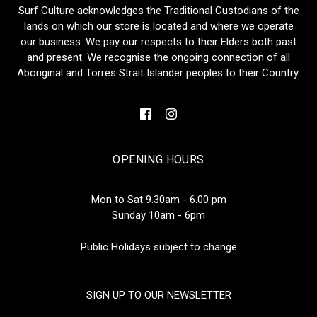
Surf Culture acknowledges the Traditional Custodians of the
lands on which our store is located and where we operate
our business. We pay our respects to their Elders both past
and present. We recognise the ongoing connection of all
Aboriginal and Torres Strait Islander peoples to their Country.
OPENING HOURS
Mon to Sat 9.30am - 6.00 pm
Sunday 10am - 6pm
Public Holidays subject to change
SIGN UP TO OUR NEWSLETTER