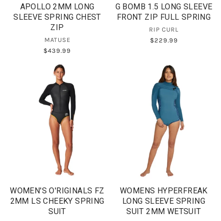
APOLLO 2MM LONG
G BOMB 1.5 LONG SLEEVE
SLEEVE SPRING CHEST
FRONT ZIP FULL SPRING
ZIP
RIP CURL
MATUSE
$229.99
$439.99
WOMEN'S O'RIGINALS FZ
WOMENS HYPERFREAK
2MM LS CHEEKY SPRING
LONG SLEEVE SPRING
SUIT
SUIT 2MM WETSUIT