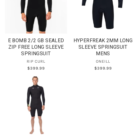
E BOMB 2/2 GB SEALED
HYPERFREAK 2MM LONG
ZIP FREE LONG SLEEVE
SLEEVE SPRINGSUIT
SPRINGSUIT
MENS
RIP CURL
ONEILL
$399.99
$399.99