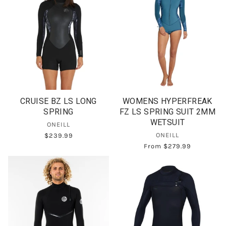
CRUISE BZ LS LONG
WOMENS HYPERFREAK
SPRING
FZ LS SPRING SUIT 2MM
WETSUIT
ONEILL
ONEILL
$239.99
From
$279.99