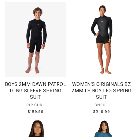
BOYS 2MM DAWN PATROL
WOMEN'S O'RIGINALS BZ
LONG SLEEVE SPRING
2MM LS BOY LEG SPRING
SUIT
SUIT
RIP CURL
ONEILL
$189.99
$249.99