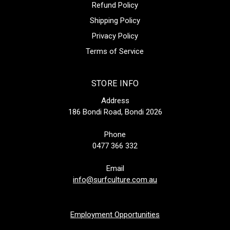
Refund Policy
Shipping Policy
Privacy Policy
Terms of Service
STORE INFO
Address
186 Bondi Road, Bondi 2026
Phone
0477 366 332
Email
info@surfculture.com.au
Employment Opportunities