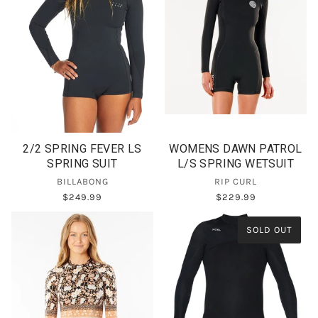
2/2 SPRING FEVER LS
WOMENS DAWN PATROL
SPRING SUIT
L/S SPRING WETSUIT
BILLABONG
RIP CURL
$249.99
$229.99
SOLD OUT