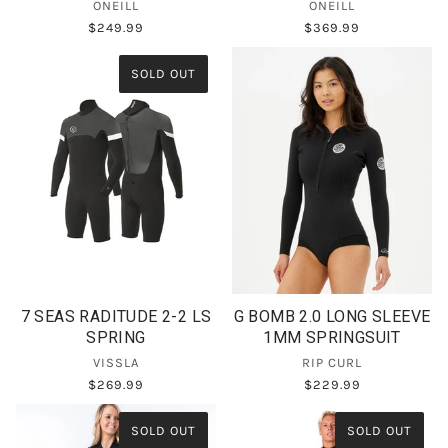
ONEILL
ONEILL
$249.99
$369.99
SOLD OUT
7 SEAS RADITUDE 2-2 LS
G BOMB 2.0 LONG SLEEVE
SPRING
1MM SPRINGSUIT
VISSLA
RIP CURL
$269.99
$229.99
SOLD OUT
SOLD OUT