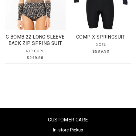
G BOMB 22 LONG SLEEVE
COMP X SPRINGSUIT
BACK ZIP SPRING SUIT
XCEL
RIP CURL
$299.99
$249.99
CUSTOMER CARE
In-store Pickup