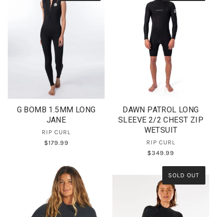
G BOMB 1.5MM LONG
DAWN PATROL LONG
JANE
SLEEVE 2/2 CHEST ZIP
WETSUIT
RIP CURL
RIP CURL
$179.99
$349.99
SOLD OUT