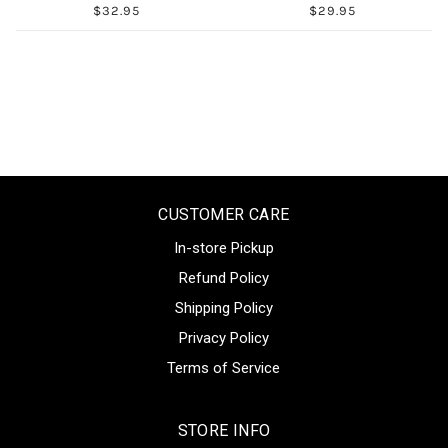
$32.95
$29.95
CUSTOMER CARE
In-store Pickup
Refund Policy
Shipping Policy
Privacy Policy
Terms of Service
STORE INFO