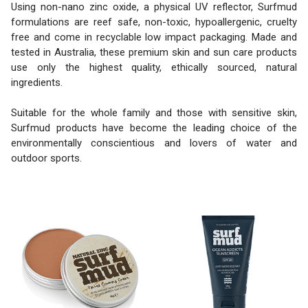
Using non-nano zinc oxide, a physical UV reflector, Surfmud
formulations are reef safe, non-toxic, hypoallergenic, cruelty
free and come in recyclable low impact packaging. Made and
tested in Australia, these premium skin and sun care products
use only the highest quality, ethically sourced, natural
ingredients.
Suitable for the whole family and those with sensitive skin,
Surfmud products have become the leading choice of the
environmentally conscientious and lovers of water and
outdoor sports.