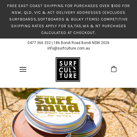
FREE EAST COAST SHIPPING FOR PURCHASES OVER $100 FOR
NSW, QLD, VIC & ACT DELIVERY ADDRESSES (EXCLUDES
SURFBOARDS,SOFTBOARDS & BULKY ITEMS) COMPETITIVE
SHIPPING RATES APPLY FOR SA,TAS,WA & NT PURCHASES
CALCULATED AT CHECKOUT.
0477 366 332
|
186 Bondi Road Bondi NSW 2026
info@surfculture.com.au