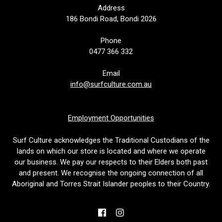
Address
186 Bondi Road, Bondi 2026
Phone
0477 366 332
Email
info@surfculture.com.au
Employment Opportunities
Surf Culture acknowledges the Traditional Custodians of the
lands on which our store is located and where we operate
our business. We pay our respects to their Elders both past
and present. We recognise the ongoing connection of all
Aboriginal and Torres Strait Islander peoples to their Country.