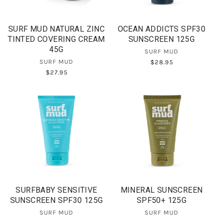
SURF MUD NATURAL ZINC
OCEAN ADDICTS SPF30
TINTED COVERING CREAM
SUNSCREEN 125G
45G
SURF MUD
SURF MUD
$28.95
$27.95
SURFBABY SENSITIVE
MINERAL SUNSCREEN
SUNSCREEN SPF30 125G
SPF50+ 125G
SURF MUD
SURF MUD