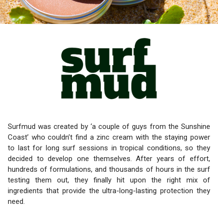
Surfmud was created by ‘a couple of guys from the Sunshine
Coast’ who couldn’t find a zinc cream with the staying power
to last for long surf sessions in tropical conditions, so they
decided to develop one themselves. After years of effort,
hundreds of formulations, and thousands of hours in the surf
testing them out, they finally hit upon the right mix of
ingredients that provide the ultra-long-lasting protection they
need.