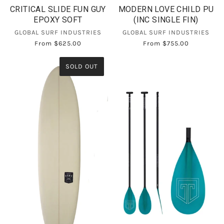
CRITICAL SLIDE FUN GUY
MODERN LOVE CHILD PU
EPOXY SOFT
(INC SINGLE FIN)
GLOBAL SURF INDUSTRIES
GLOBAL SURF INDUSTRIES
From
$625.00
From
$755.00
SOLD OUT