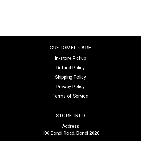
CUSTOMER CARE
In-store Pickup
Refund Policy
Shipping Policy
Privacy Policy
Terms of Service
STORE INFO
Address
186 Bondi Road, Bondi 2026