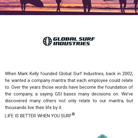
When Mark Kelly founded Global Surf Industries, back in 2002,
he wanted a company mantra that each employee could relate
to. Over the years those words have become the foundation of
the company, a saying GSI bases many decisions on. We’ve
discovered many others not only relate to our mantra, but
thousands live their life by it.
®
LIFE IS BETTER WHEN YOU SURF
.