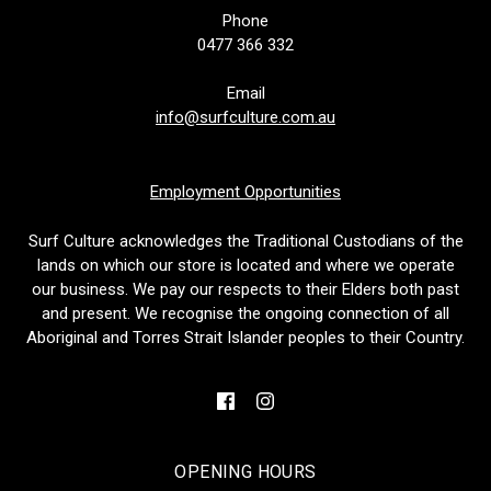
Phone
0477 366 332
Email
info@surfculture.com.au
Employment Opportunities
Surf Culture acknowledges the Traditional Custodians of the
lands on which our store is located and where we operate
our business. We pay our respects to their Elders both past
and present. We recognise the ongoing connection of all
Aboriginal and Torres Strait Islander peoples to their Country.
OPENING HOURS