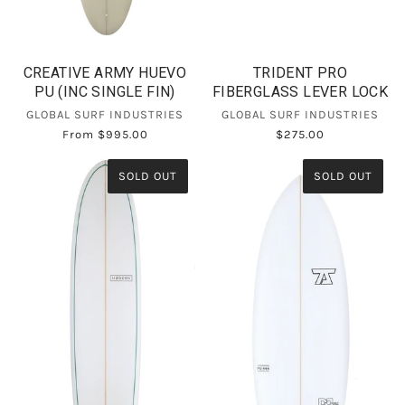
CREATIVE ARMY HUEVO
TRIDENT PRO
PU (INC SINGLE FIN)
FIBERGLASS LEVER LOCK
GLOBAL SURF INDUSTRIES
GLOBAL SURF INDUSTRIES
From
$995.00
$275.00
SOLD OUT
SOLD OUT