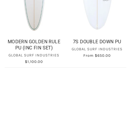
MODERN GOLDEN RULE
7S DOUBLE DOWN PU
PU (INC FIN SET)
GLOBAL SURF INDUSTRIES
GLOBAL SURF INDUSTRIES
From
$650.00
$1,100.00