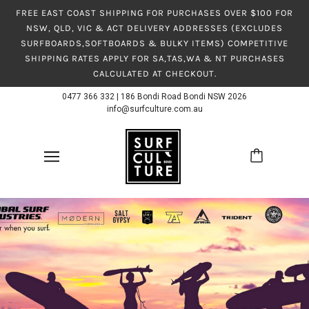
FREE EAST COAST SHIPPING FOR PURCHASES OVER $100 FOR
NSW, QLD, VIC & ACT DELIVERY ADDRESSES (EXCLUDES
SURFBOARDS,SOFTBOARDS & BULKY ITEMS) COMPETITIVE
SHIPPING RATES APPLY FOR SA,TAS,WA & NT PURCHASES
CALCULATED AT CHECKOUT.
0477 366 332
|
186 Bondi Road Bondi NSW 2026
info@surfculture.com.au