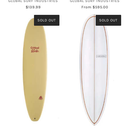
GLOBAL SURF INDUSTRIES
GLOBAL SURF INDUSTRIES
$139.99
From
$595.00
SOLD OUT
SOLD OUT