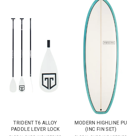
TRIDENT T6 ALLOY
MODERN HIGHLINE PU
PADDLE LEVER LOCK
(INC FIN SET)