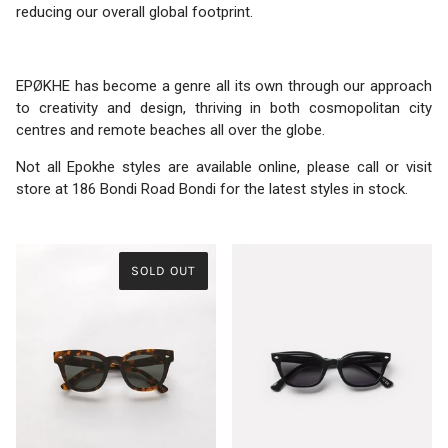
reducing our overall global footprint.
EPØKHE has become a genre all its own through our approach
to creativity and design, thriving in both cosmopolitan city
centres and remote beaches all over the globe.
Not all Epokhe styles are available online, please call or visit
store at 186 Bondi Road Bondi for the latest styles in stock.
SOLD OUT