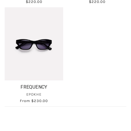
$220.00
$220.00
FREQUENCY
EPOKHE
From
$230.00