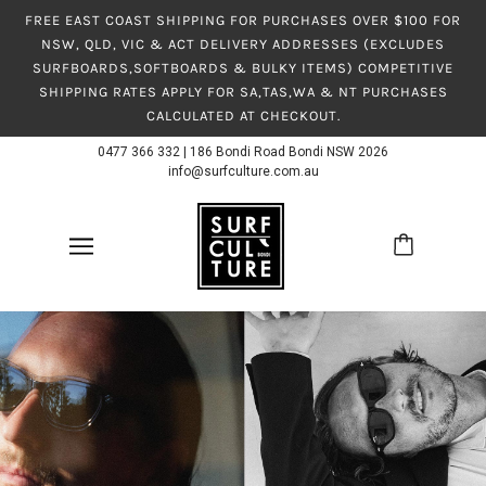
FREE EAST COAST SHIPPING FOR PURCHASES OVER $100 FOR
NSW, QLD, VIC & ACT DELIVERY ADDRESSES (EXCLUDES
SURFBOARDS,SOFTBOARDS & BULKY ITEMS) COMPETITIVE
SHIPPING RATES APPLY FOR SA,TAS,WA & NT PURCHASES
CALCULATED AT CHECKOUT.
0477 366 332
|
186 Bondi Road Bondi NSW 2026
info@surfculture.com.au