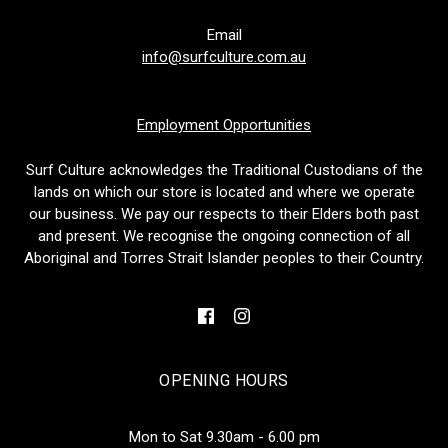
Email
info@surfculture.com.au
Employment Opportunities
Surf Culture acknowledges the Traditional Custodians of the
lands on which our store is located and where we operate
our business. We pay our respects to their Elders both past
and present. We recognise the ongoing connection of all
Aboriginal and Torres Strait Islander peoples to their Country.
OPENING HOURS
Mon to Sat 9.30am - 6.00 pm