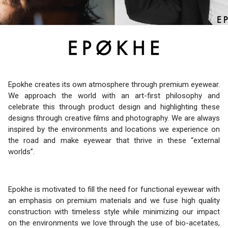
Epokhe creates its own atmosphere through premium eyewear.
We approach the world with an art-first philosophy and
celebrate this through product design and highlighting these
designs through creative films and photography. We are always
inspired by the environments and locations we experience on
the road and make eyewear that thrive in these “external
worlds”.
Epokhe is motivated to fill the need for functional eyewear with
an emphasis on premium materials and we fuse high quality
construction with timeless style while minimizing our impact
on the environments we love through the use of bio-acetates,