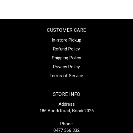
CUSTOMER CARE
In-store Pickup
Refund Policy
Shipping Policy
Privacy Policy
Terms of Service
STORE INFO
Address
186 Bondi Road, Bondi 2026
Phone
0477 366 332