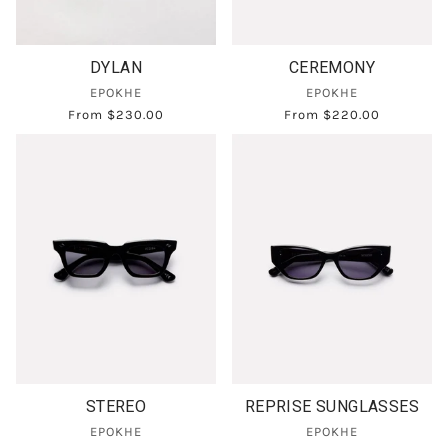
DYLAN
CEREMONY
EPOKHE
EPOKHE
From
$230.00
From
$220.00
STEREO
REPRISE SUNGLASSES
EPOKHE
EPOKHE