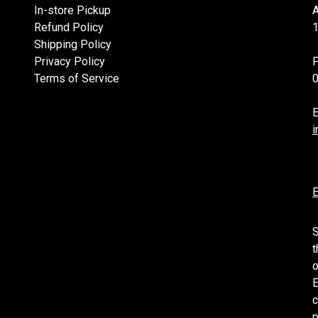
In-store Pickup
Refund Policy
1
Shipping Policy
Privacy Policy
Terms of Service
E
i
E
S
t
o
E
c
p