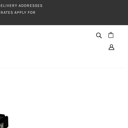
 DELIVERY ADDRESSES
RATES APPLY FOR