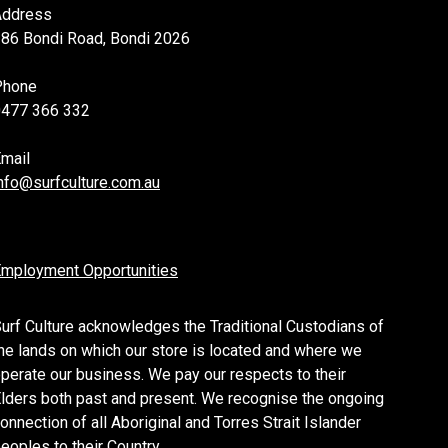
Address
86 Bondi Road, Bondi 2026
Phone
0477 366 332
mail
nfo@surfculture.com.au
mployment Opportunities
urf Culture acknowledges the Traditional Custodians of
he lands on which our store is located and where we
perate our business. We pay our respects to their
lders both past and present. We recognise the ongoing
onnection of all Aboriginal and Torres Strait Islander
eoples to their Country.