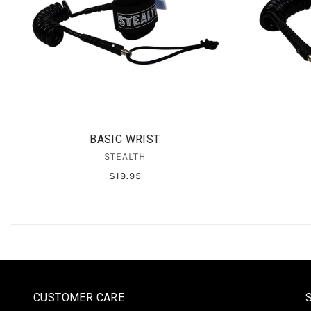
BASIC WRIST
STEALTH
$19.95
CUSTOMER CARE