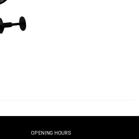
OPENING HOURS