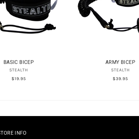
BASIC BICEP
ARMY BICEP
STEALTH
STEALTH
$19.95
$39.95
STORE INFO