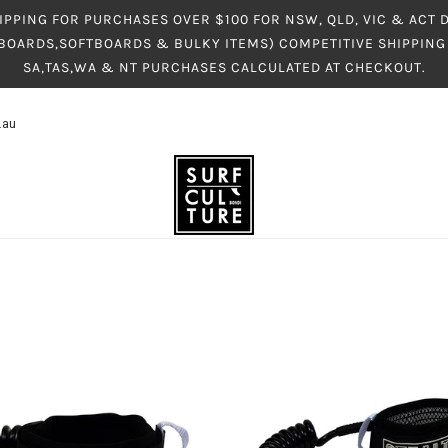
IPPING FOR PURCHASES OVER $100 FOR NSW, QLD, VIC & ACT
BOARDS,SOFTBOARDS & BULKY ITEMS) COMPETITIVE SHIPPING 
SA,TAS,WA & NT PURCHASES CALCULATED AT CHECKOUT.
.au