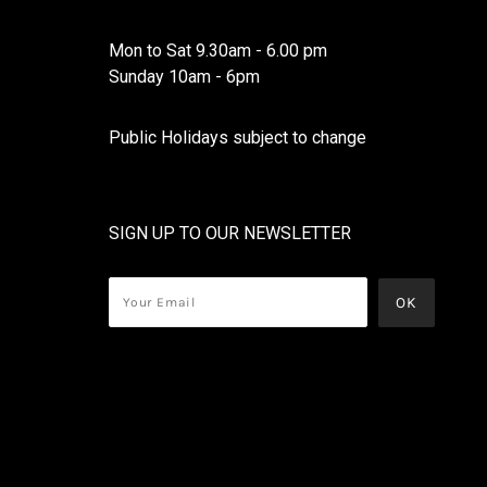
Mon to Sat 9.30am - 6.00 pm
Sunday 10am - 6pm
Public Holidays subject to change
SIGN UP TO OUR NEWSLETTER