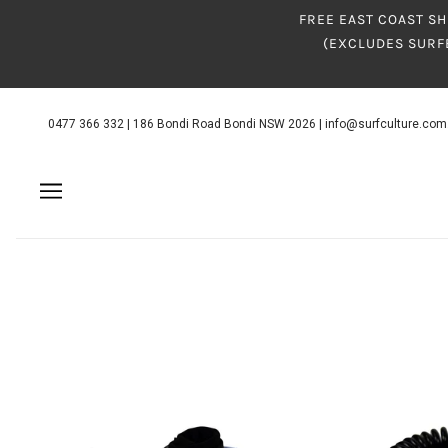
FREE EAST COAST SH
(EXCLUDES SURF
0477 366 332
|
186 Bondi Road Bondi NSW 2026
|
info@surfculture.com