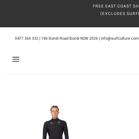
FREE EAST COAST SH
(EXCLUDES SURF
0477 366 332
|
186 Bondi Road Bondi NSW 2026
|
info@surfculture.com