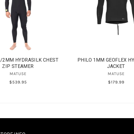
3/2MM HYDRASILK CHEST
PHILO 1MM GEOFLEX H
ZIP STEAMER
JACKET
MATUSE
MATUSE
$539.95
$179.99