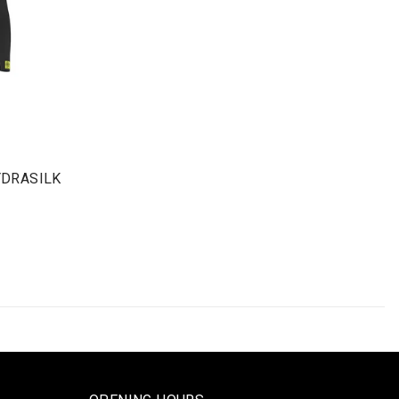
YDRASILK