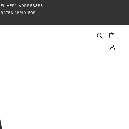
 DELIVERY ADDRESSES
RATES APPLY FOR