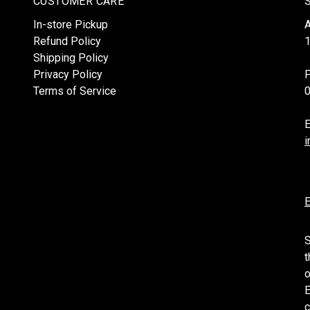
CUSTOMER CARE
In-store Pickup
Refund Policy
1
Shipping Policy
Privacy Policy
Terms of Service
E
i
E
S
t
o
E
c