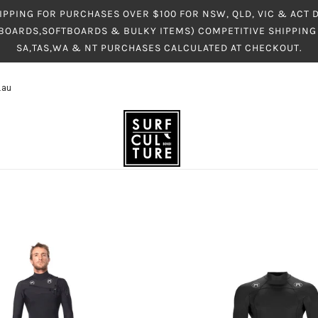
IPPING FOR PURCHASES OVER $100 FOR NSW, QLD, VIC & ACT
BOARDS,SOFTBOARDS & BULKY ITEMS) COMPETITIVE SHIPPING 
SA,TAS,WA & NT PURCHASES CALCULATED AT CHECKOUT.
.au