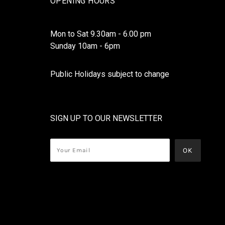
OPENING HOURS
Mon to Sat 9.30am - 6.00 pm
Sunday 10am - 6pm
Public Holidays subject to change
SIGN UP TO OUR NEWSLETTER