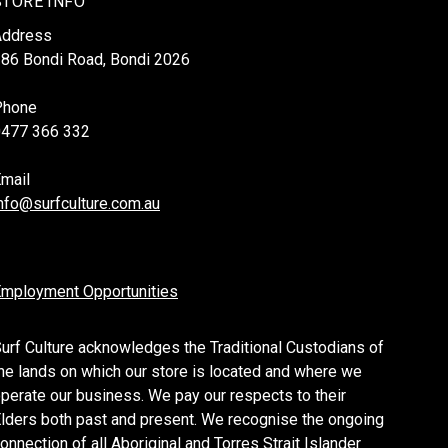
STORE INFO
Address
86 Bondi Road, Bondi 2026
Phone
0477 366 332
mail
nfo@surfculture.com.au
mployment Opportunities
urf Culture acknowledges the Traditional Custodians of
he lands on which our store is located and where we
perate our business. We pay our respects to their
lders both past and present. We recognise the ongoing
onnection of all Aboriginal and Torres Strait Islander