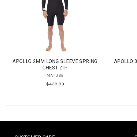
APOLLO 2MM LONG SLEEVE SPRING
APOLLO 
CHEST ZIP
MATUSE
$439.99