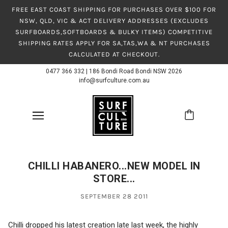
FREE EAST COAST SHIPPING FOR PURCHASES OVER $100 FOR
NSW, QLD, VIC & ACT DELIVERY ADDRESSES (EXCLUDES
SURFBOARDS,SOFTBOARDS & BULKY ITEMS) COMPETITIVE
SHIPPING RATES APPLY FOR SA,TAS,WA & NT PURCHASES
CALCULATED AT CHECKOUT.
0477 366 332
|
186 Bondi Road Bondi NSW 2026
info@surfculture.com.au
CHILLI HABANERO...NEW MODEL IN
STORE...
SEPTEMBER 28 2011
Chilli dropped his latest creation late last week, the highly