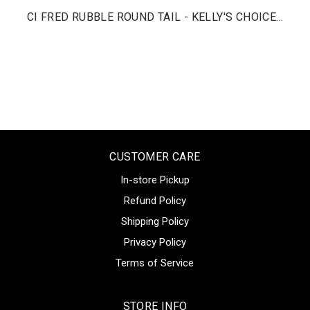
CI FRED RUBBLE ROUND TAIL - KELLY'S CHOICE...
CUSTOMER CARE
In-store Pickup
Refund Policy
Shipping Policy
Privacy Policy
Terms of Service
STORE INFO