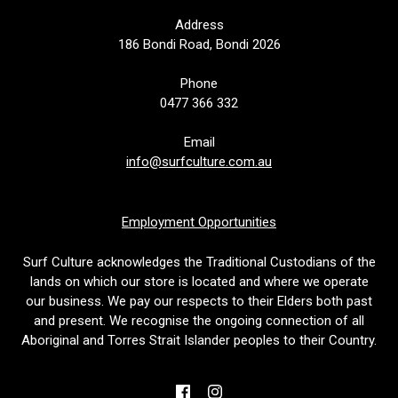
Address
186 Bondi Road, Bondi 2026
Phone
0477 366 332
Email
info@surfculture.com.au
Employment Opportunities
Surf Culture acknowledges the Traditional Custodians of the
lands on which our store is located and where we operate
our business. We pay our respects to their Elders both past
and present. We recognise the ongoing connection of all
Aboriginal and Torres Strait Islander peoples to their Country.