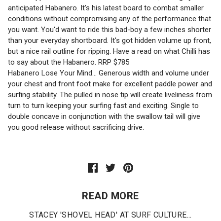
anticipated Habanero. It's his latest board to combat smaller
conditions without compromising any of the performance that
you want. You'd want to ride this bad-boy a few inches shorter
than your everyday shortboard. It's got hidden volume up front,
but a nice rail outline for ripping. Have a read on what Chilli has
to say about the Habanero. RRP $785
Habanero Lose Your Mind... Generous width and volume under
your chest and front foot make for excellent paddle power and
surfing stability. The pulled in nose tip will create liveliness from
turn to turn keeping your surfing fast and exciting. Single to
double concave in conjunction with the swallow tail will give
you good release without sacrificing drive.
READ MORE
STACEY 'SHOVEL HEAD' AT SURF CULTURE...