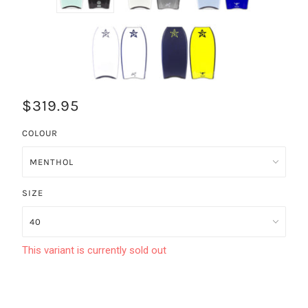
$319.95
COLOUR
SIZE
This variant is currently sold out