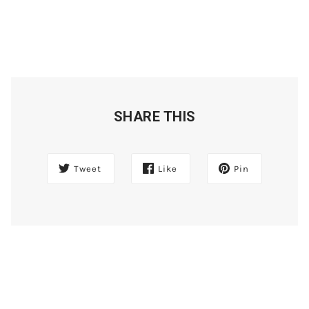
SHARE THIS
Tweet
Like
Pin