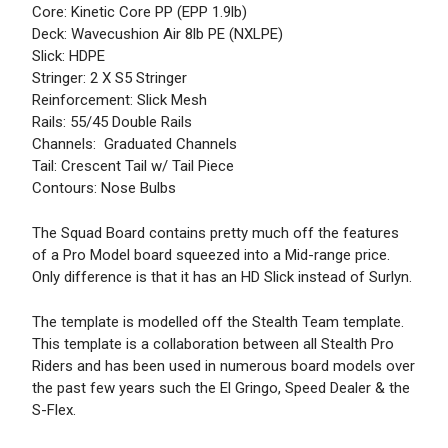
Core: Kinetic Core PP (EPP 1.9lb)
Deck: Wavecushion Air 8lb PE (NXLPE)
Slick: HDPE
Stringer: 2 X S5 Stringer
Reinforcement: Slick Mesh
Rails: 55/45 Double Rails
Channels: Graduated Channels
Tail: Crescent Tail w/ Tail Piece
Contours: Nose Bulbs
The Squad Board contains pretty much off the features
of a Pro Model board squeezed into a Mid-range price.
Only difference is that it has an HD Slick instead of Surlyn.
The template is modelled off the Stealth Team template.
This template is a collaboration between all Stealth Pro
Riders and has been used in numerous board models over
the past few years such the El Gringo, Speed Dealer & the
S-Flex.