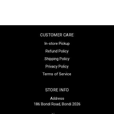
CUSTOMER CARE
In-store Pickup
Refund Policy
Shipping Policy
Privacy Policy
Terms of Service
STORE INFO
Address
186 Bondi Road, Bondi 2026