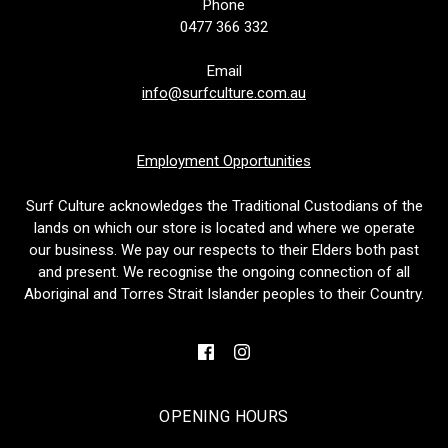
Phone
0477 366 332
Email
info@surfculture.com.au
Employment Opportunities
Surf Culture acknowledges the Traditional Custodians of the
lands on which our store is located and where we operate
our business. We pay our respects to their Elders both past
and present. We recognise the ongoing connection of all
Aboriginal and Torres Strait Islander peoples to their Country.
OPENING HOURS