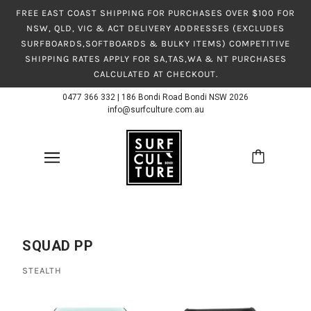
FREE EAST COAST SHIPPING FOR PURCHASES OVER $100 FOR
NSW, QLD, VIC & ACT DELIVERY ADDRESSES (EXCLUDES
SURFBOARDS,SOFTBOARDS & BULKY ITEMS) COMPETITIVE
SHIPPING RATES APPLY FOR SA,TAS,WA & NT PURCHASES
CALCULATED AT CHECKOUT.
0477 366 332
|
186 Bondi Road Bondi NSW 2026
info@surfculture.com.au
SQUAD PP
STEALTH