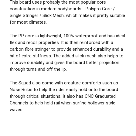
This board uses probably the most popular core
construction in modern bodyboards - Polypro Core /
Single Stringer / Slick Mesh, which makes it pretty suitable
for most climates.
The PP core is lightweight, 100% waterproof and has ideal
flex and recoil properties. It is then reinforced with a
carbon fibre stringer to provide enhanced durability and a
bit of extra stiffness. The added slick mesh also helps to
improve durability and gives the board better projection
through turns and off the lip.
The Squad also come with creature comforts such as
Nose Bulbs to help the rider easily hold onto the board
through critical situations. It also has CNC Graduated
Channels to help hold rail when surfing hollower style
waves.