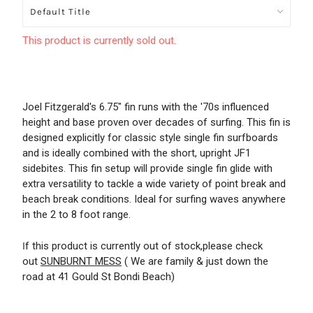
This product is currently sold out.
Joel Fitzgerald's 6.75" fin runs with the '70s influenced
height and base proven over decades of surfing. This fin is
designed explicitly for classic style single fin surfboards
and is ideally combined with the short, upright JF1
sidebites. This fin setup will provide single fin glide with
extra versatility to tackle a wide variety of point break and
beach break conditions. Ideal for surfing waves anywhere
in the 2 to 8 foot range.
f this product is currently out of stock,please check
I
out
SUNBURNT MESS
( We are family & just down the
road at 41 Gould St Bondi Beach)