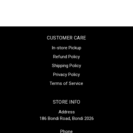
CUSTOMER CARE
In-store Pickup
Refund Policy
Shipping Policy
Privacy Policy
Terms of Service
STORE INFO
Address
186 Bondi Road, Bondi 2026
Phone