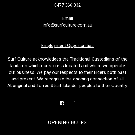
0477 366 332
Email
info@surfculture.com.au
Employment Opportunities
Surf Culture acknowledges the Traditional Custodians of the
lands on which our store is located and where we operate
our business. We pay our respects to their Elders both past
and present. We recognise the ongoing connection of all
Aboriginal and Torres Strait Islander peoples to their Country.
OPENING HOURS