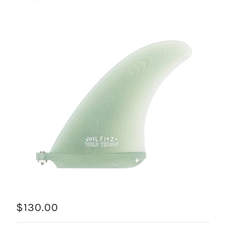
$130.00