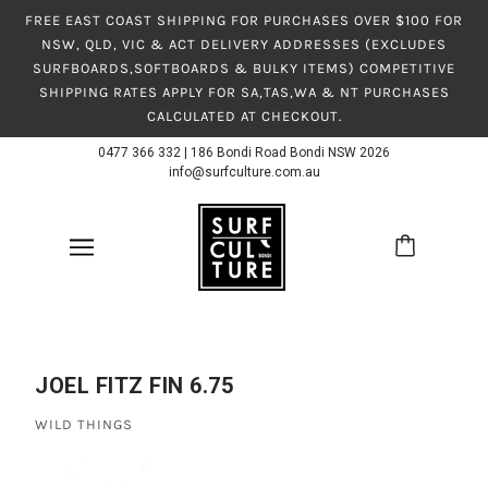
FREE EAST COAST SHIPPING FOR PURCHASES OVER $100 FOR
NSW, QLD, VIC & ACT DELIVERY ADDRESSES (EXCLUDES
SURFBOARDS,SOFTBOARDS & BULKY ITEMS) COMPETITIVE
SHIPPING RATES APPLY FOR SA,TAS,WA & NT PURCHASES
CALCULATED AT CHECKOUT.
0477 366 332
|
186 Bondi Road Bondi NSW 2026
info@surfculture.com.au
JOEL FITZ FIN 6.75
WILD THINGS