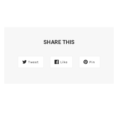
SHARE THIS
Tweet
Like
Pin