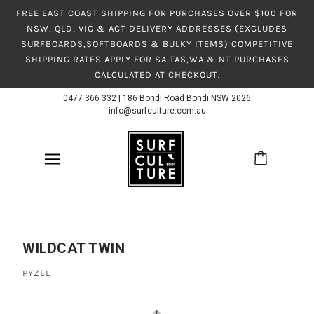
FREE EAST COAST SHIPPING FOR PURCHASES OVER $100 FOR
NSW, QLD, VIC & ACT DELIVERY ADDRESSES (EXCLUDES
SURFBOARDS,SOFTBOARDS & BULKY ITEMS) COMPETITIVE
SHIPPING RATES APPLY FOR SA,TAS,WA & NT PURCHASES
CALCULATED AT CHECKOUT.
0477 366 332
|
186 Bondi Road Bondi NSW 2026
info@surfculture.com.au
WILDCAT TWIN
PYZEL