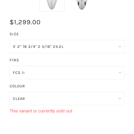
$1,299.00
SIZE
FINS
COLOUR
This variant is currently sold out