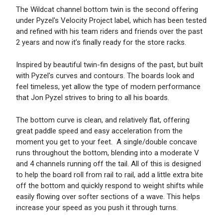
The Wildcat channel bottom twin is the second offering
under Pyzel's Velocity Project label, which has been tested
and refined with his team riders and friends over the past
2 years and now it’s finally ready for the store racks.
Inspired by beautiful twin-fin designs of the past, but built
with Pyzel's curves and contours. The boards look and
feel timeless, yet allow the type of modern performance
that Jon Pyzel strives to bring to all his boards.
The bottom curve is clean, and relatively flat, offering
great paddle speed and easy acceleration from the
moment you get to your feet. A single/double concave
runs throughout the bottom, blending into a moderate V
and 4 channels running off the tail. All of this is designed
to help the board roll from rail to rail, add a little extra bite
off the bottom and quickly respond to weight shifts while
easily flowing over softer sections of a wave. This helps
increase your speed as you push it through turns.