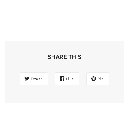
SHARE THIS
Tweet
Like
Pin