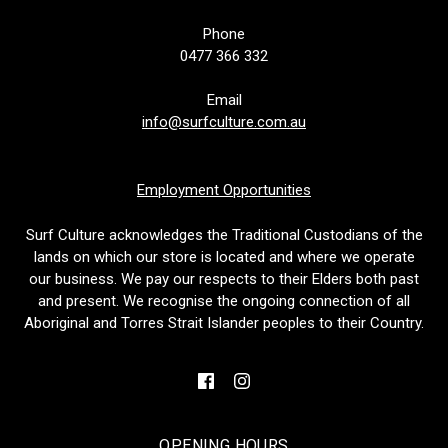
Phone
0477 366 332
Email
info@surfculture.com.au
Employment Opportunities
Surf Culture acknowledges the Traditional Custodians of the
lands on which our store is located and where we operate
our business. We pay our respects to their Elders both past
and present. We recognise the ongoing connection of all
Aboriginal and Torres Strait Islander peoples to their Country.
OPENING HOURS