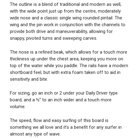
The outline is a blend of traditional and modern as well,
with the wide point just up from the centre, moderately
wide nose and a classic single wing rounded pintail. The
wing and the pin work in conjunction with the channels to
provide both drive and maneuverability, allowing for
snappy, pivoted turns and sweeping carves.
The nose is a refined beak, which allows for a touch more
thickness up under the chest area, keeping you more on
top of the water while you paddle. The rails have a modern
shortboard feel, but with extra foam taken off to aid in
sensitivity and bite.
For sizing, go an inch or 2 under your Daily Driver type
board, and a ½’’ to an inch wider and a touch more
volume.
The speed, flow and easy surfing of this board is
something we all love and it’s a benefit for any surfer in
almost any type of wave.