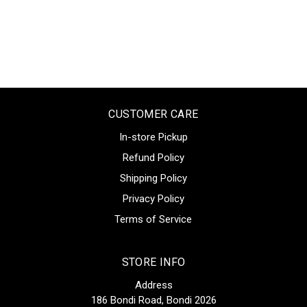
CUSTOMER CARE
In-store Pickup
Refund Policy
Shipping Policy
Privacy Policy
Terms of Service
STORE INFO
Address
186 Bondi Road, Bondi 2026