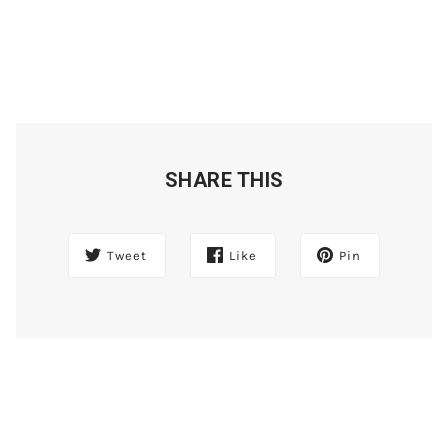
SHARE THIS
Tweet
Like
Pin