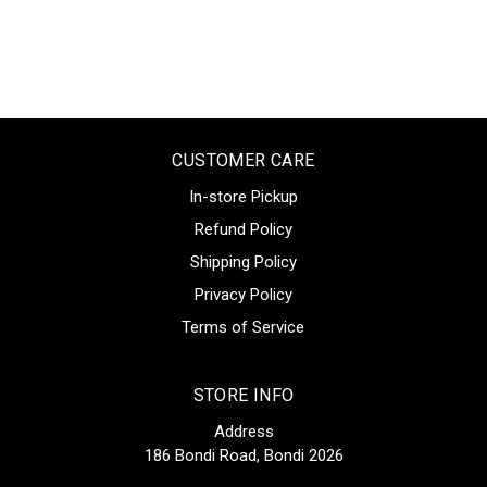
CUSTOMER CARE
In-store Pickup
Refund Policy
Shipping Policy
Privacy Policy
Terms of Service
STORE INFO
Address
186 Bondi Road, Bondi 2026