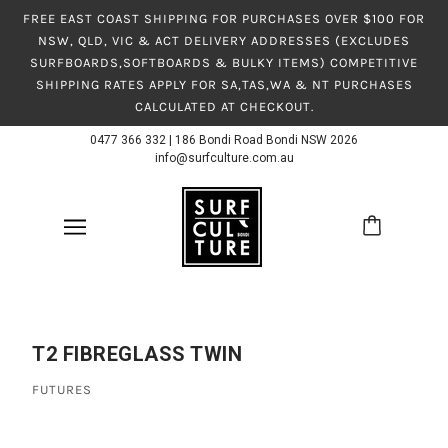
FREE EAST COAST SHIPPING FOR PURCHASES OVER $100 FOR
NSW, QLD, VIC & ACT DELIVERY ADDRESSES (EXCLUDES
SURFBOARDS,SOFTBOARDS & BULKY ITEMS) COMPETITIVE
SHIPPING RATES APPLY FOR SA,TAS,WA & NT PURCHASES
CALCULATED AT CHECKOUT.
0477 366 332
|
186 Bondi Road Bondi NSW 2026
info@surfculture.com.au
T2 FIBREGLASS TWIN
FUTURES