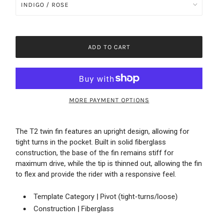
ADD TO CART
MORE PAYMENT OPTIONS
The T2 twin fin features an upright design, allowing for
tight turns in the pocket. Built in solid fiberglass
construction, the base of the fin remains stiff for
maximum drive, while the tip is thinned out, allowing the fin
to flex and provide the rider with a responsive feel.
Template Category | Pivot (tight-turns/loose)
Construction | Fiberglass