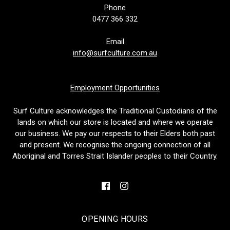
Phone
0477 366 332
Email
info@surfculture.com.au
Employment Opportunities
Surf Culture acknowledges the Traditional Custodians of the
lands on which our store is located and where we operate
our business. We pay our respects to their Elders both past
and present. We recognise the ongoing connection of all
Aboriginal and Torres Strait Islander peoples to their Country.
OPENING HOURS