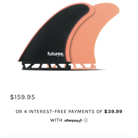
$159.95