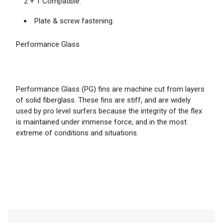
2 + 1 Compatible.
Plate & screw fastening.
Performance Glass
Performance Glass (PG) fins are machine cut from layers
of solid fiberglass. These fins are stiff, and are widely
used by pro level surfers because the integrity of the flex
is maintained under immense force, and in the most
extreme of conditions and situations.