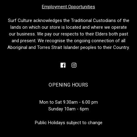
Employment Opportunities
Surf Culture acknowledges the Traditional Custodians of the
lands on which our store is located and where we operate
our business. We pay our respects to their Elders both past
and present. We recognise the ongoing connection of all
Aboriginal and Torres Strait Islander peoples to their Country.
OPENING HOURS
Mon to Sat 9.30am - 6.00 pm
Sunday 10am - 6pm
Public Holidays subject to change