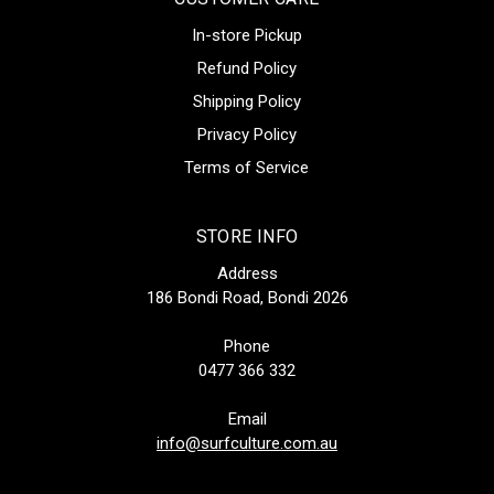
In-store Pickup
Refund Policy
Shipping Policy
Privacy Policy
Terms of Service
STORE INFO
Address
186 Bondi Road, Bondi 2026
Phone
0477 366 332
Email
info@surfculture.com.au