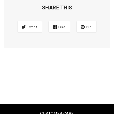
SHARE THIS
Tweet
Like
Pin
CUSTOMER CARE