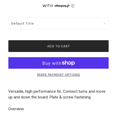
ADD TO CART
MORE PAYMENT OPTIONS
Versatile, high performance fin. Connect turns and move
up and down the board. Plate & screw fastening.
Overview