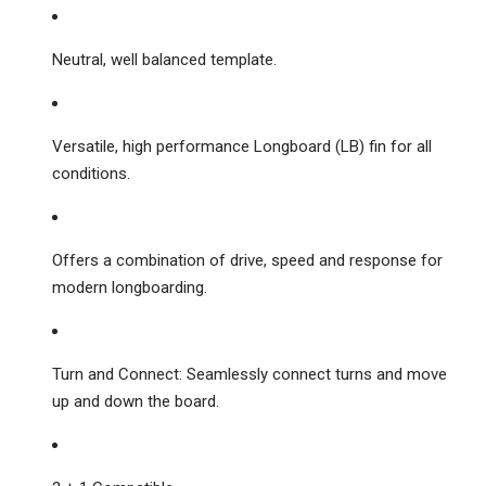
Neutral, well balanced template.
Versatile, high performance Longboard (LB) fin for all
conditions.
Offers a combination of drive, speed and response for
modern longboarding.
Turn and Connect: Seamlessly connect turns and move
up and down the board.