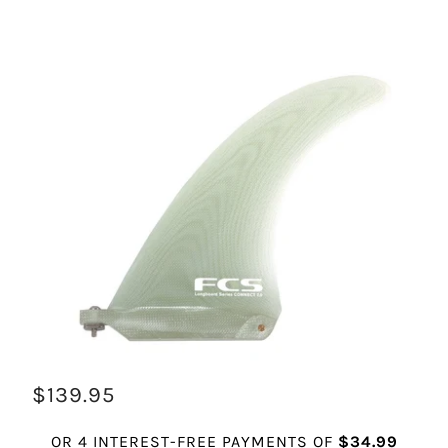
$139.95