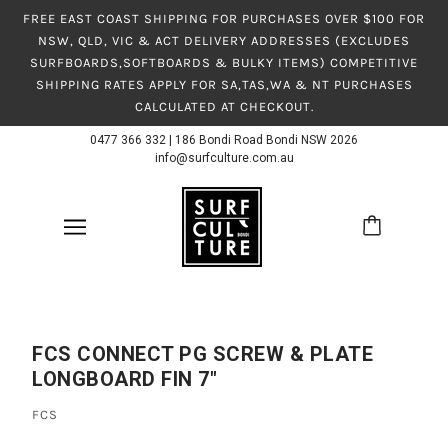
FREE EAST COAST SHIPPING FOR PURCHASES OVER $100 FOR
NSW, QLD, VIC & ACT DELIVERY ADDRESSES (EXCLUDES
SURFBOARDS,SOFTBOARDS & BULKY ITEMS) COMPETITIVE
SHIPPING RATES APPLY FOR SA,TAS,WA & NT PURCHASES
CALCULATED AT CHECKOUT.
0477 366 332
|
186 Bondi Road Bondi NSW 2026
info@surfculture.com.au
FCS CONNECT PG SCREW & PLATE
LONGBOARD FIN 7"
FCS