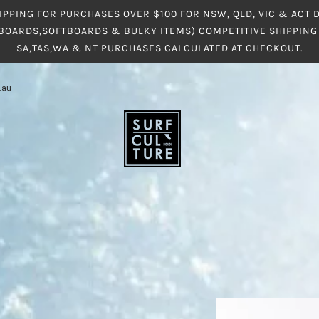
IPPING FOR PURCHASES OVER $100 FOR NSW, QLD, VIC & ACT
BOARDS,SOFTBOARDS & BULKY ITEMS) COMPETITIVE SHIPPING 
SA,TAS,WA & NT PURCHASES CALCULATED AT CHECKOUT.
.au