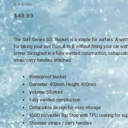
RIP CURL
$49.99
The Surf Series 50L Bucket is a staple for surfers. A wet
for taking your suit from A to B without filling your car w
primo. Designed in a fully welded construction, collapsab
strap/carry handles attached.
Waterproof bucket
Diameter: 400mm Height: 400mm
Volume: 50 litres
Fully welded construction
Collapsible design for easy storage
450D polyester Rip Stop with TPU coating for supe
Shoulder straps / carry handles