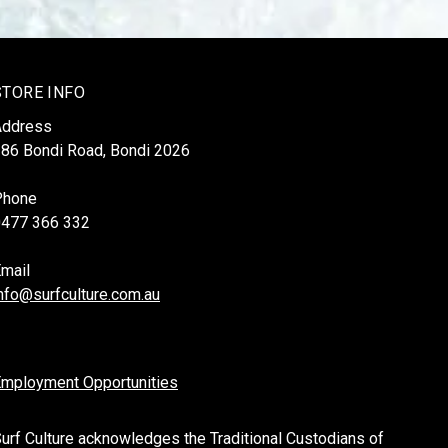
STORE INFO
Address
86 Bondi Road, Bondi 2026
Phone
0477 366 332
mail
nfo@surfculture.com.au
mployment Opportunities
urf Culture acknowledges the Traditional Custodians of