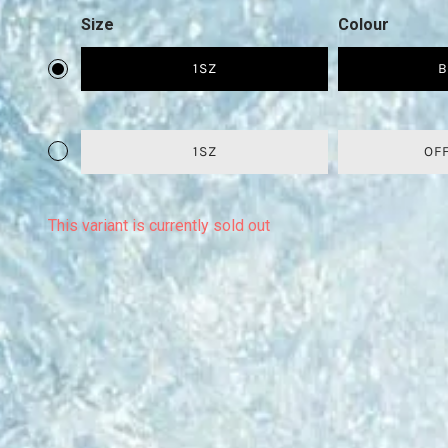
Size
Colour
1SZ
B
1SZ
OF
This variant is currently sold out