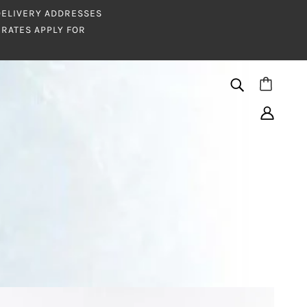
 DELIVERY ADDRESSES
RATES APPLY FOR