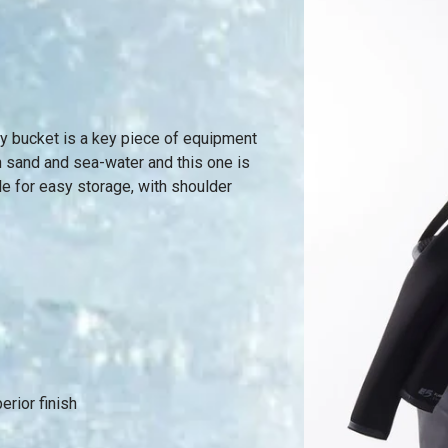
ty bucket is a key piece of equipment
ith sand and sea-water and this one is
le for easy storage, with shoulder
rior finish