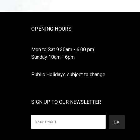
OPENING HOURS
Mon to Sat 9.30am - 6.00 pm
Sunday 10am - 6pm
Public Holidays subject to change
SIGN UP TO OUR NEWSLETTER