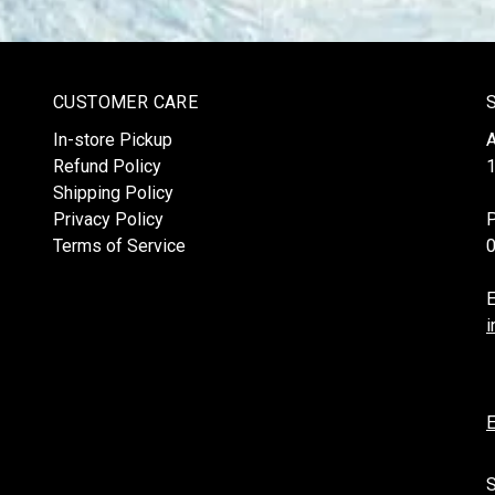
CUSTOMER CARE
In-store Pickup
Refund Policy
1
Shipping Policy
Privacy Policy
Terms of Service
E
i
E
S