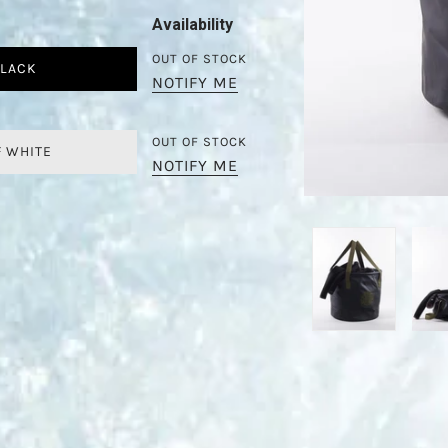
Availability
OUT OF STOCK
LACK
NOTIFY ME
OUT OF STOCK
F WHITE
NOTIFY ME