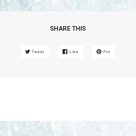
SHARE THIS
Tweet
Like
Pin