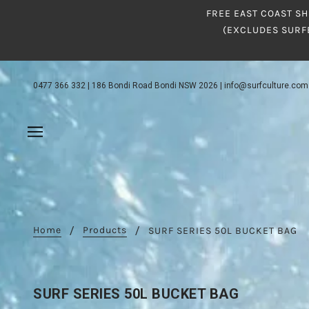
FREE EAST COAST SH
(EXCLUDES SURF
0477 366 332
|
186 Bondi Road Bondi NSW 2026
|
info@surfculture.com
Home
Products
SURF SERIES 50L BUCKET BAG
SURF SERIES 50L BUCKET BAG