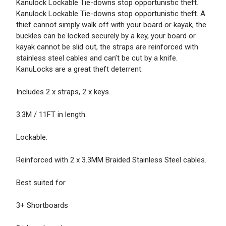
Kanulock Lockable Tie-downs stop opportunistic theft.
Kanulock Lockable Tie-downs stop opportunistic theft. A
thief cannot simply walk off with your board or kayak, the
buckles can be locked securely by a key, your board or
kayak cannot be slid out, the straps are reinforced with
stainless steel cables and can’t be cut by a knife.
KanuLocks are a great theft deterrent.
Includes 2 x straps, 2 x keys.
3.3M / 11FT in length.
Lockable.
Reinforced with 2 x 3.3MM Braided Stainless Steel cables.
Best suited for
3+ Shortboards