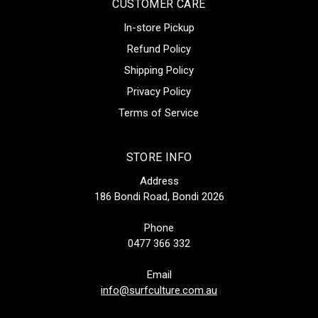
CUSTOMER CARE
In-store Pickup
Refund Policy
Shipping Policy
Privacy Policy
Terms of Service
STORE INFO
Address
186 Bondi Road, Bondi 2026
Phone
0477 366 332
Email
info@surfculture.com.au