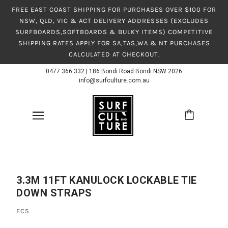
FREE EAST COAST SHIPPING FOR PURCHASES OVER $100 FOR
NSW, QLD, VIC & ACT DELIVERY ADDRESSES (EXCLUDES
SURFBOARDS,SOFTBOARDS & BULKY ITEMS) COMPETITIVE
SHIPPING RATES APPLY FOR SA,TAS,WA & NT PURCHASES
CALCULATED AT CHECKOUT.
0477 366 332
|
186 Bondi Road Bondi NSW 2026
info@surfculture.com.au
3.3M 11FT KANULOCK LOCKABLE TIE
DOWN STRAPS
FCS