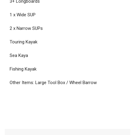
3+ Longboards
1 x Wide SUP
2 x Narrow SUPs
Touring Kayak
Sea Kaya
Fishing Kayak
Other Items: Large Tool Box / Wheel Barrow