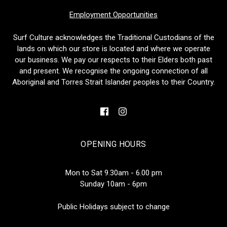
Employment Opportunities
Surf Culture acknowledges the Traditional Custodians of the
lands on which our store is located and where we operate
our business. We pay our respects to their Elders both past
and present. We recognise the ongoing connection of all
Aboriginal and Torres Strait Islander peoples to their Country.
OPENING HOURS
Mon to Sat 9.30am - 6.00 pm
Sunday 10am - 6pm
Public Holidays subject to change