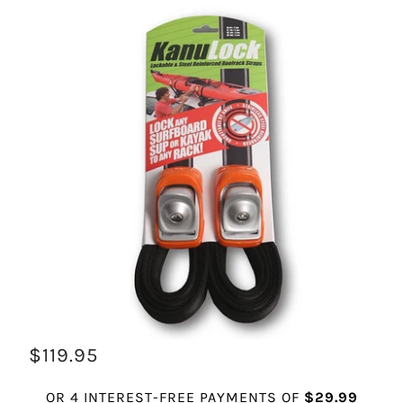
$119.95