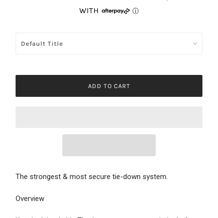
ADD TO CART
The strongest & most secure tie-down system.
Overview