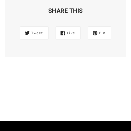
SHARE THIS
Tweet
Like
Pin