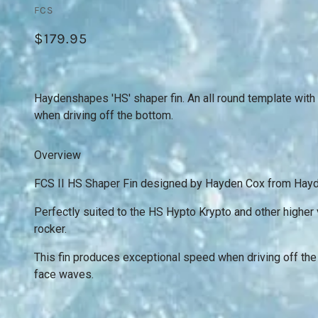
FCS
$179.95
Haydenshapes 'HS' shaper fin. An all round template with
when driving off the bottom.
Overview
FCS II HS Shaper Fin designed by Hayden Cox from Hay
Perfectly suited to the HS Hypto Krypto and other highe
rocker.
This fin produces exceptional speed when driving off the
face waves.