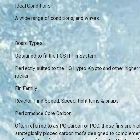
Ideal Conditions
A wide range of conditions, and waves.
Board Types
Designed to fit the FCS II Fin System.
Perfectly suited to the HS Hypto Krypto and other highe
rocker
Fin Family
Reactor: Find Speed. Speed, tight turns & snaps.
Performance Core Carbon
Often referred to as PC Carbon or PCC, these fins are hi
strategically placed carbon that’s designed to complement