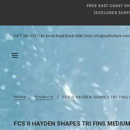
FREE EAST COAST SH
(EXCLUDES SURF
0477 366 332
|
186 Bondi Road Bondi NSW 2026
|
info@surfculture.com
Home
Products
FCS II HAYDEN SHAPES TRI FIN
FCS II HAYDEN SHAPES TRI FINS MEDIU