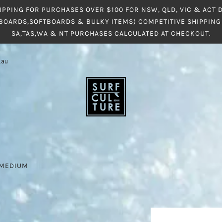
IPPING FOR PURCHASES OVER $100 FOR NSW, QLD, VIC & ACT
BOARDS,SOFTBOARDS & BULKY ITEMS) COMPETITIVE SHIPPING 
SA,TAS,WA & NT PURCHASES CALCULATED AT CHECKOUT.
.au
S MEDIUM
M