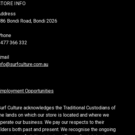
STORE INFO
Address
86 Bondi Road, Bondi 2026
Phone
0477 366 332
mail
nfo@surfculture.com.au
mployment Opportunities
urf Culture acknowledges the Traditional Custodians of
he lands on which our store is located and where we
perate our business. We pay our respects to their
lders both past and present. We recognise the ongoing