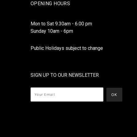
OPENING HOURS
Mon to Sat 9.30am - 6.00 pm
Sunday 10am - 6pm
Public Holidays subject to change
SIGN UP TO OUR NEWSLETTER