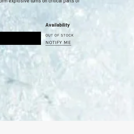
rm explosive turns on critical parts of
Availability
OUT OF STOCK
NOTIFY ME