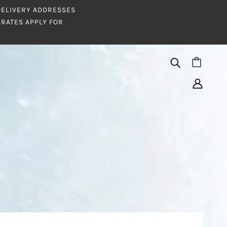
 DELIVERY ADDRESSES
RATES APPLY FOR