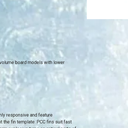
r volume board models with lower
ghly responsive and feature
 the fin template. PCC fins suit fast