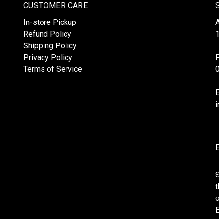
CUSTOMER CARE
In-store Pickup
Refund Policy
1
Shipping Policy
Privacy Policy
Terms of Service
E
i
E
S
t
o
E