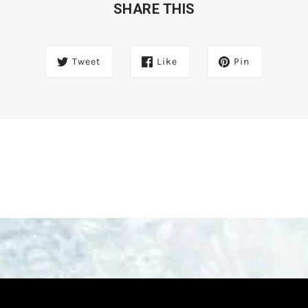
SHARE THIS
Tweet
Like
Pin