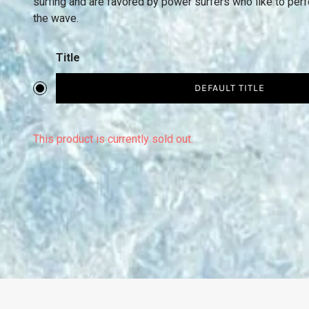
surfing and are favored by power surfers who like to perfo
the wave.
Title
DEFAULT TITLE
This product is currently sold out.