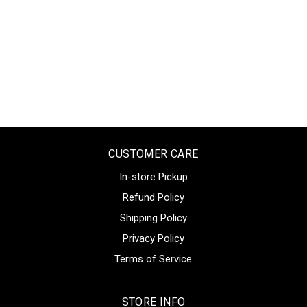
CUSTOMER CARE
In-store Pickup
Refund Policy
Shipping Policy
Privacy Policy
Terms of Service
STORE INFO