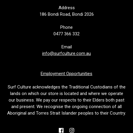
Address
186 Bondi Road, Bondi 2026
Phone
0477 366 332
Email
info@surfculture.com.au
Employment Opportunities
Surf Culture acknowledges the Traditional Custodians of the
lands on which our store is located and where we operate
our business. We pay our respects to their Elders both past
and present. We recognise the ongoing connection of all
Aboriginal and Torres Strait Islander peoples to their Country.