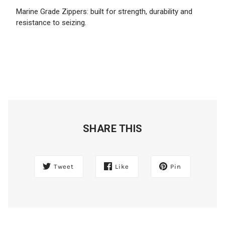
Marine Grade Zippers: built for strength, durability and
resistance to seizing.
SHARE THIS
Tweet
Like
Pin