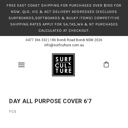
FREE EAST COAST SHIPPING FOR PURCHASES OVER $100 FOR
NSW, QLD, VIC & ACT DELIVERY ADDRESSES (EXCLUDES
SURFBOARDS,SOFTBOARDS & BULKY ITEMS) COMPETITIVE
SHIPPING RATES APPLY FOR SA,TAS,WA & NT PURCHASES
CALCULATED AT CHECKOUT.
0477 366 332
|
186 Bondi Road Bondi NSW 2026
info@surfculture.com.au
DAY ALL PURPOSE COVER 6'7
FCS