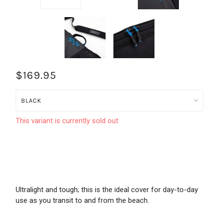
$169.95
This variant is currently sold out
Ultralight and tough; this is the ideal cover for day-to-day
use as you transit to and from the beach.