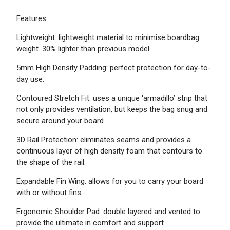
Features
Lightweight: lightweight material ​to minimise boardbag
weight. 30% lighter than previous model.
5mm High Density Padding: perfect protection for day-to-
day use.
Contoured Stretch Fit: uses a unique ‘armadillo’ strip that
not only provides ventilation, but keeps the bag snug and
secure around your board.
3D Rail Protection: eliminates seams and provides a
continuous layer of high density foam that contours to
the shape of the rail.
Expandable Fin Wing: allows for you to carry your board
with or without fins.
Ergonomic Shoulder Pad: double layered and vented to
provide the ultimate in comfort and support.