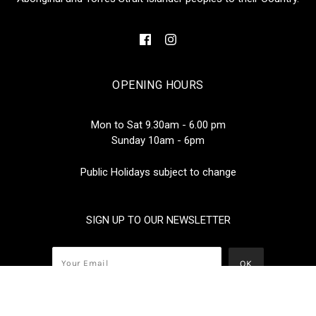
OPENING HOURS
Mon to Sat 9.30am - 6.00 pm
Sunday 10am - 6pm
Public Holidays subject to change
SIGN UP TO OUR NEWSLETTER