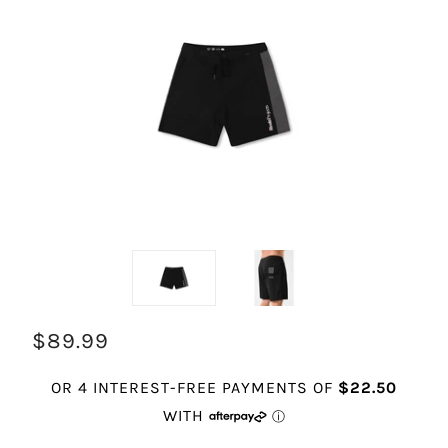
$89.99