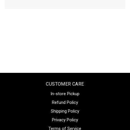
CUSTOMER CARE
In-store Pickup
Refund Policy
Shipping Policy
Privacy Policy
Terms of Service