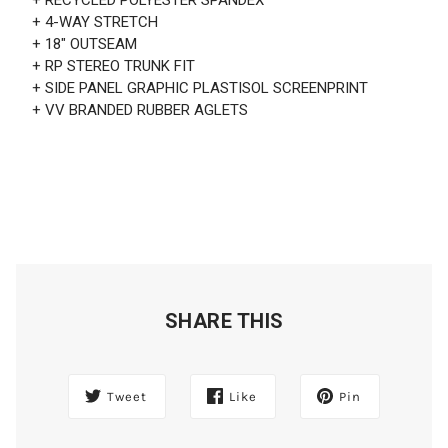
+ 4-WAY STRETCH
+ 18" OUTSEAM
+ RP STEREO TRUNK FIT
+ SIDE PANEL GRAPHIC PLASTISOL SCREENPRINT
+ VV BRANDED RUBBER AGLETS
SHARE THIS
Tweet
Like
Pin