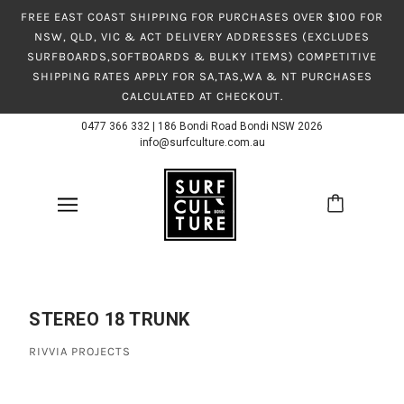
FREE EAST COAST SHIPPING FOR PURCHASES OVER $100 FOR
NSW, QLD, VIC & ACT DELIVERY ADDRESSES (EXCLUDES
SURFBOARDS,SOFTBOARDS & BULKY ITEMS) COMPETITIVE
SHIPPING RATES APPLY FOR SA,TAS,WA & NT PURCHASES
CALCULATED AT CHECKOUT.
0477 366 332
|
186 Bondi Road Bondi NSW 2026
info@surfculture.com.au
STEREO 18 TRUNK
RIVVIA PROJECTS