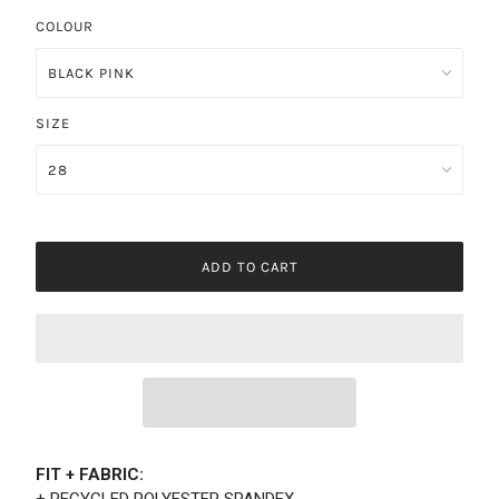
COLOUR
SIZE
ADD TO CART
FIT + FABRIC:
+ RECYCLED POLYESTER SPANDEX