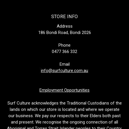
STORE INFO
Address
186 Bondi Road, Bondi 2026
Phone
0477 366 332
Email
info@surfculture.com.au
Employment Opportunities
Surf Culture acknowledges the Traditional Custodians of the
lands on which our store is located and where we operate
our business. We pay our respects to their Elders both past
and present. We recognise the ongoing connection of all
Aboriginal and Torres Strait Islander peoples to their Country.