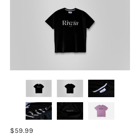
$59.99