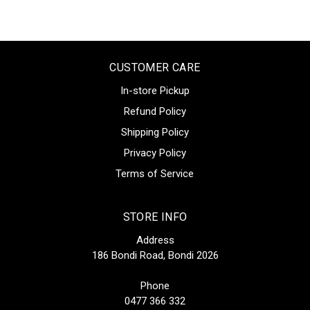
CUSTOMER CARE
In-store Pickup
Refund Policy
Shipping Policy
Privacy Policy
Terms of Service
STORE INFO
Address
186 Bondi Road, Bondi 2026
Phone
0477 366 332