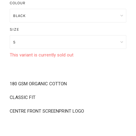
COLOUR
SIZE
This variant is currently sold out
180 GSM ORGANIC COTTON
CLASSIC FIT
CENTRE FRONT SCREENPRINT LOGO