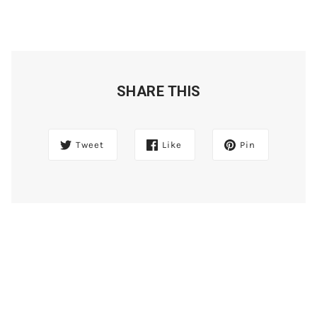
SHARE THIS
Tweet
Like
Pin