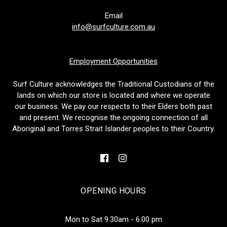
Email
info@surfculture.com.au
Employment Opportunities
Surf Culture acknowledges the Traditional Custodians of the
lands on which our store is located and where we operate
our business. We pay our respects to their Elders both past
and present. We recognise the ongoing connection of all
Aboriginal and Torres Strait Islander peoples to their Country.
OPENING HOURS
Mon to Sat 9.30am - 6.00 pm