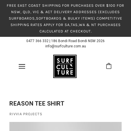
FREE EAST COAST SHIPPING FOR PURCHASES OVER $100 FOR
NSW, QLD, VIC & ACT DELIVERY ADDRESSES (EXCLUDES
SURFBOARDS,SOFTBOARDS & BULKY ITEMS) COMPETITIVE
SHIPPING RATES APPLY FOR SA,TAS,WA & NT PURCHASES
CALCULATED AT CHECKOUT.
0477 366 332
|
186 Bondi Road Bondi NSW 2026
info@surfculture.com.au
REASON TEE SHIRT
RIVVIA PROJECTS