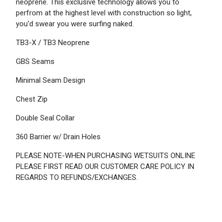
neoprene. This exclusive technology allows you to
perfrom at the highest level with construction so light,
you'd swear you were surfing naked.
TB3-X / TB3 Neoprene
GBS Seams
Minimal Seam Design
Chest Zip
Double Seal Collar
360 Barrier w/ Drain Holes
PLEASE NOTE-WHEN PURCHASING WETSUITS ONLINE
PLEASE FIRST READ OUR CUSTOMER CARE POLICY IN
REGARDS TO REFUNDS/EXCHANGES.