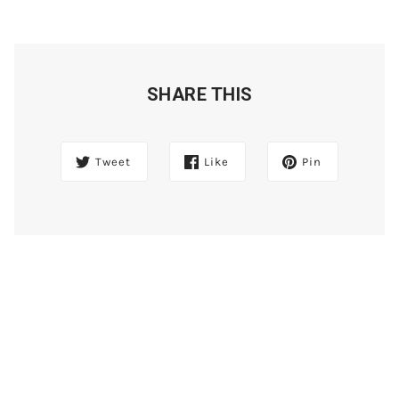
SHARE THIS
Tweet
Like
Pin