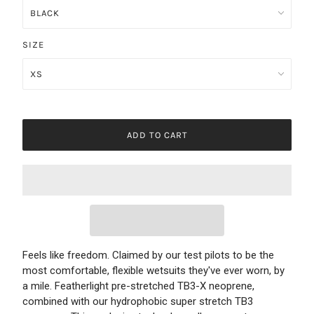
SIZE
ADD TO CART
Feels like freedom. Claimed by our test pilots to be the
most comfortable, flexible wetsuits they've ever worn, by
a mile. Featherlight pre-stretched TB3-X neoprene,
combined with our hydrophobic super stretch TB3