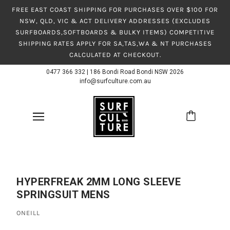
FREE EAST COAST SHIPPING FOR PURCHASES OVER $100 FOR
NSW, QLD, VIC & ACT DELIVERY ADDRESSES (EXCLUDES
SURFBOARDS,SOFTBOARDS & BULKY ITEMS) COMPETITIVE
SHIPPING RATES APPLY FOR SA,TAS,WA & NT PURCHASES
CALCULATED AT CHECKOUT.
0477 366 332
|
186 Bondi Road Bondi NSW 2026
info@surfculture.com.au
HYPERFREAK 2MM LONG SLEEVE
SPRINGSUIT MENS
ONEILL