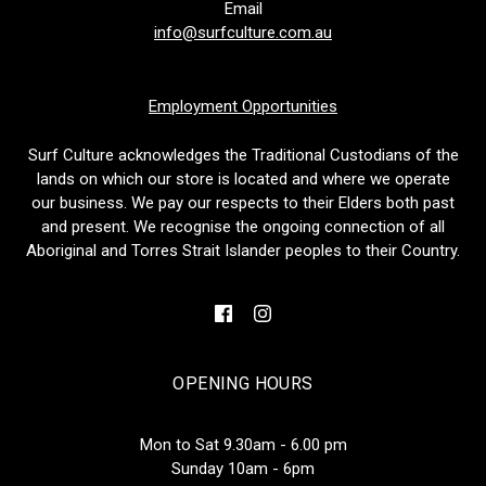
Email
info@surfculture.com.au
Employment Opportunities
Surf Culture acknowledges the Traditional Custodians of the
lands on which our store is located and where we operate
our business. We pay our respects to their Elders both past
and present. We recognise the ongoing connection of all
Aboriginal and Torres Strait Islander peoples to their Country.
OPENING HOURS
Mon to Sat 9.30am - 6.00 pm
Sunday 10am - 6pm