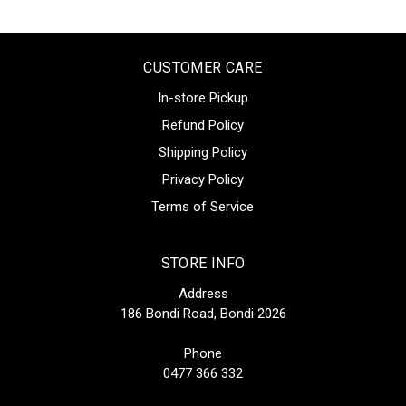
CUSTOMER CARE
In-store Pickup
Refund Policy
Shipping Policy
Privacy Policy
Terms of Service
STORE INFO
Address
186 Bondi Road, Bondi 2026
Phone
0477 366 332