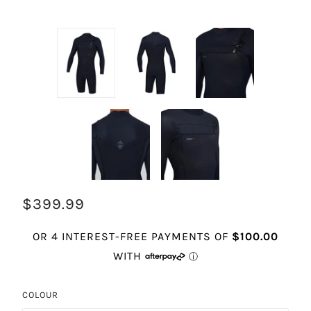
$399.99
COLOUR