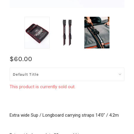
$60.00
This product is currently sold out.
Extra wide Sup / Longboard carrying straps 14'0" / 4.2m