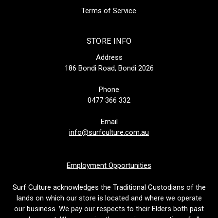
Terms of Service
STORE INFO
Address
186 Bondi Road, Bondi 2026
Phone
0477 366 332
Email
info@surfculture.com.au
Employment Opportunities
Surf Culture acknowledges the Traditional Custodians of the
lands on which our store is located and where we operate
our business. We pay our respects to their Elders both past