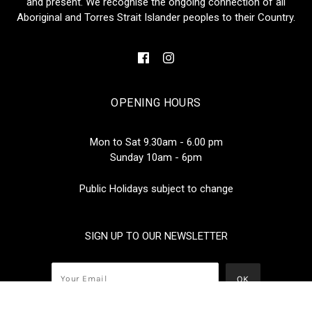
and present. We recognise the ongoing connection of all
Aboriginal and Torres Strait Islander peoples to their Country.
OPENING HOURS
Mon to Sat 9.30am - 6.00 pm
Sunday 10am - 6pm
Public Holidays subject to change
SIGN UP TO OUR NEWSLETTER