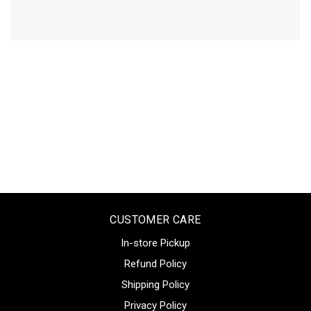
CUSTOMER CARE
In-store Pickup
Refund Policy
Shipping Policy
Privacy Policy