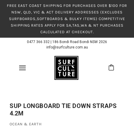
FREE EAST COAST SHIPPING FOR PURCHASES OVER $100 FOR
NSW, QLD, VIC & ACT DELIVERY ADDRESSES (EXCLUDES
SURFBOARDS,SOFTBOARDS & BULKY ITEMS) COMPETITIVE
SHIPPING RATES APPLY FOR SA,TAS,WA & NT PURCHASES
CALCULATED AT CHECKOUT.
0477 366 332
|
186 Bondi Road Bondi NSW 2026
info@surfculture.com.au
SUP LONGBOARD TIE DOWN STRAPS
4.2M
OCEAN & EARTH