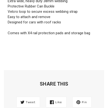
Extra wide, heavy duty 38mm webbing
Protective Rubber Can Buckle
Velcro loop to secure excess webbing strap
Easy to attach and remove
Designed for cars with roof racks
Comes with X4 rail protection pads and storage bag
SHARE THIS
Tweet
Like
Pin