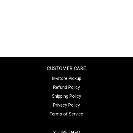
CUSTOMER CARE
In-store Pickup
Refund Policy
Shipping Policy
Privacy Policy
Terms of Service
STORE INFO