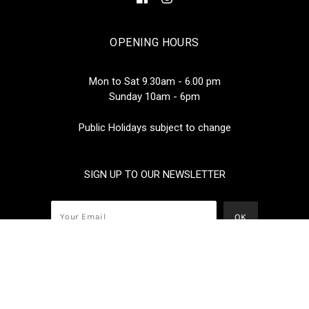
OPENING HOURS
Mon to Sat 9.30am - 6.00 pm
Sunday 10am - 6pm
Public Holidays subject to change
SIGN UP TO OUR NEWSLETTER