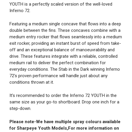
YOUTH is a perfectly scaled version of the well-loved
Inferno 72.
Featuring a medium single concave that flows into a deep
double between the fins. These concaves combine with a
medium entry rocker that flows seamlessly into a medium
exit rocker, providing an instant burst of speed from take-
off and an exceptional balance of manoeuvrability and
drive. These features integrate with a reliable, controlled
medium rail to deliver the perfect combination for
everyday conditions. The Stab in the Dark winning Inferno
72’s proven performance will handle just about any
conditions thrown at it.
It’s recommended to order the Inferno 72 YOUTH in the
same size as your go-to shortboard. Drop one inch for a
step-down.
Please note-We have multiple spray colours available
for Sharpeye Youth Models,For more information on