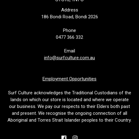
Address
186 Bondi Road, Bondi 2026
Phone
0477 366 332
Email
info@surfculture.com.au
Employment Opportunities
Surf Culture acknowledges the Traditional Custodians of the
lands on which our store is located and where we operate
our business. We pay our respects to their Elders both past
and present. We recognise the ongoing connection of all
Aboriginal and Torres Strait Islander peoples to their Country.