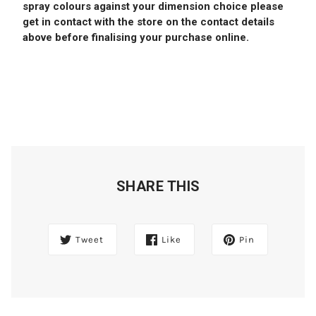
spray colours against your dimension choice please
get in contact with the store on the contact details
above before finalising your purchase online.
SHARE THIS
Tweet
Like
Pin