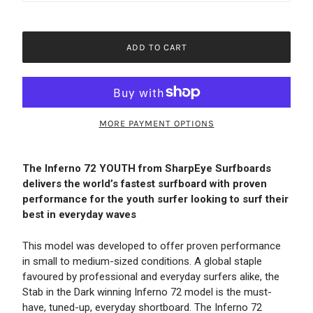
ADD TO CART
MORE PAYMENT OPTIONS
The Inferno 72 YOUTH from SharpEye Surfboards
delivers the world’s fastest surfboard with proven
performance for the youth surfer looking to surf their
best in everyday waves
This model was developed to offer proven performance
in small to medium-sized conditions. A global staple
favoured by professional and everyday surfers alike, the
Stab in the Dark winning Inferno 72 model is the must-
have, tuned-up, everyday shortboard. The Inferno 72