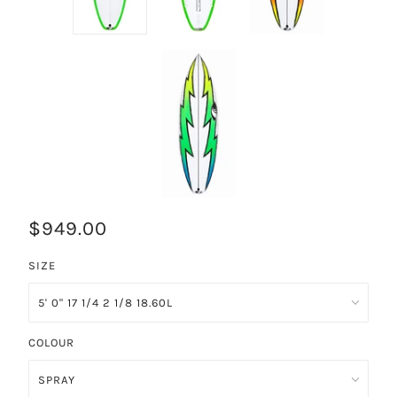
$949.00
SIZE
COLOUR