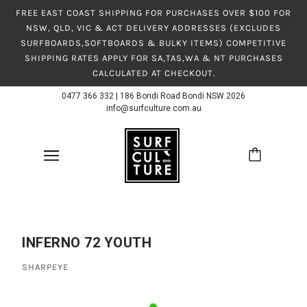
FREE EAST COAST SHIPPING FOR PURCHASES OVER $100 FOR
NSW, QLD, VIC & ACT DELIVERY ADDRESSES (EXCLUDES
SURFBOARDS,SOFTBOARDS & BULKY ITEMS) COMPETITIVE
SHIPPING RATES APPLY FOR SA,TAS,WA & NT PURCHASES
CALCULATED AT CHECKOUT.
0477 366 332
|
186 Bondi Road Bondi NSW 2026
info@surfculture.com.au
INFERNO 72 YOUTH
SHARPEYE