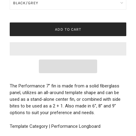
ADD TO CART
The Performance 7” fin is made from a solid fiberglass
panel, utilizes an all-around template shape and can be
used as a stand-alone center fin, or combined with side
bites to be used as a 2 + 1. Also made in 6”, 8” and 9”
options to suit your preference and needs.
Template Category | Performance Longboard