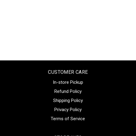
CUSTOMER CARE
In-store Pickup
Refund Policy
Shipping Policy
Privacy Policy
Terms of Service