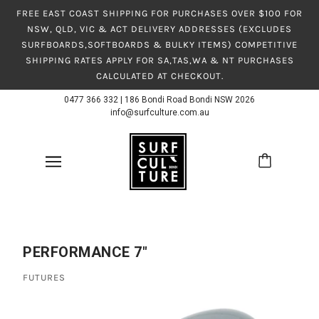
FREE EAST COAST SHIPPING FOR PURCHASES OVER $100 FOR
NSW, QLD, VIC & ACT DELIVERY ADDRESSES (EXCLUDES
SURFBOARDS,SOFTBOARDS & BULKY ITEMS) COMPETITIVE
SHIPPING RATES APPLY FOR SA,TAS,WA & NT PURCHASES
CALCULATED AT CHECKOUT.
0477 366 332
|
186 Bondi Road Bondi NSW 2026
info@surfculture.com.au
PERFORMANCE 7"
FUTURES