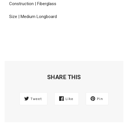
Construction | Fiberglass
Size | Medium Longboard
SHARE THIS
Tweet
Like
Pin