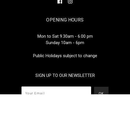
OPENING HOURS
Mon to Sat 9.30am - 6.00 pm
Sunday 10am - 6pm
Public Holidays subject to change
SIGN UP TO OUR NEWSLETTER