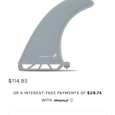
$114.95