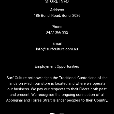
STORE INFO
Address
186 Bondi Road, Bondi 2026
Phone
0477 366 332
Email
info@surfculture.com.au
Employment Opportunities
Surf Culture acknowledges the Traditional Custodians of the
lands on which our store is located and where we operate
our business. We pay our respects to their Elders both past
and present. We recognise the ongoing connection of all
Aboriginal and Torres Strait Islander peoples to their Country.