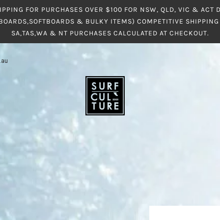
IPPING FOR PURCHASES OVER $100 FOR NSW, QLD, VIC & ACT
BOARDS,SOFTBOARDS & BULKY ITEMS) COMPETITIVE SHIPPING 
SA,TAS,WA & NT PURCHASES CALCULATED AT CHECKOUT.
.au