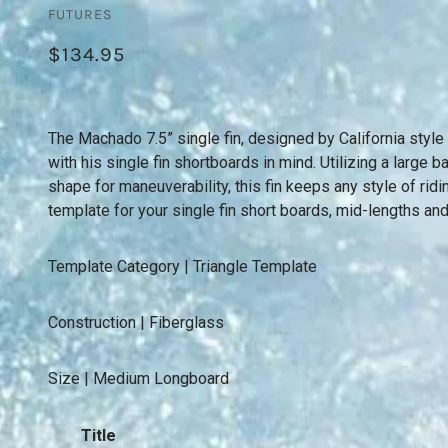
FUTURES
$134.95
The Machado 7.5” single fin, designed by California st
with his single fin shortboards in mind. Utilizing a large b
shape for maneuverability, this fin keeps any style of ridi
template for your single fin short boards, mid-lengths an
Template Category | Triangle Template
Construction | Fiberglass
Size | Medium Longboard
Title