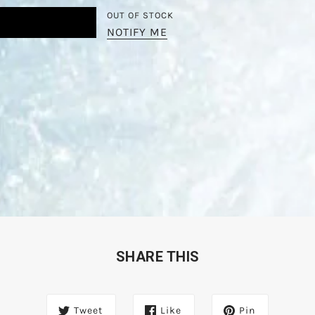
OUT OF STOCK
NOTIFY ME
SHARE THIS
Tweet
Like
Pin