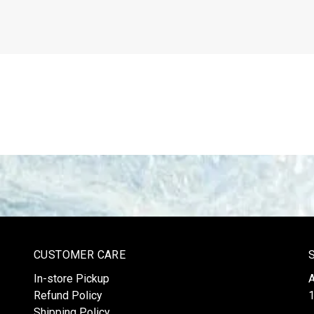
CUSTOMER CARE
In-store Pickup
Refund Policy
1
Shipping Policy