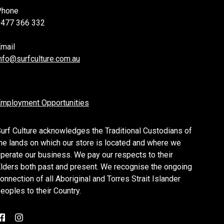
Phone
0477 366 332
mail
nfo@surfculture.com.au
mployment Opportunities
urf Culture acknowledges the Traditional Custodians of
he lands on which our store is located and where we
perate our business. We pay our respects to their
lders both past and present. We recognise the ongoing
onnection of all Aboriginal and Torres Strait Islander
eoples to their Country.