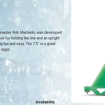
yle master Rob Machado, was developed
ase for holding the line and an upright
ng fun and easy. The 7.5” is a great
d eggs.
Availability