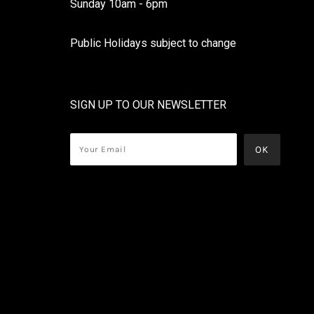
Sunday 10am - 6pm
Public Holidays subject to change
SIGN UP TO OUR NEWSLETTER