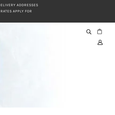
 DELIVERY ADDRESSES
RATES APPLY FOR