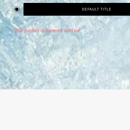
DEFAULT TITLE
This product is currently sold out.