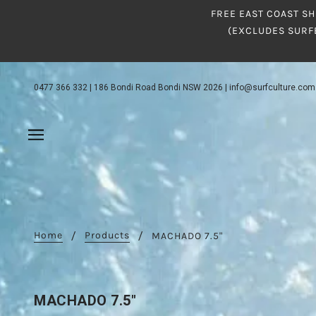
FREE EAST COAST SH
(EXCLUDES SURF
0477 366 332
|
186 Bondi Road Bondi NSW 2026
|
info@surfculture.com
Home
Products
MACHADO 7.5"
MACHADO 7.5"