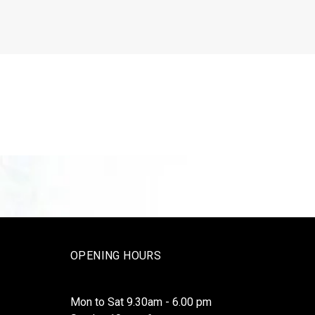
OPENING HOURS
Mon to Sat 9.30am - 6.00 pm