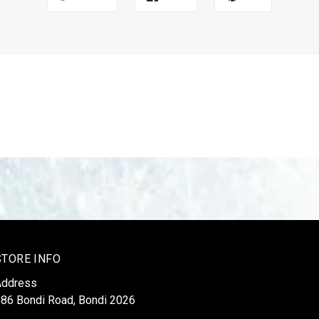
STORE INFO
Address
86 Bondi Road, Bondi 2026