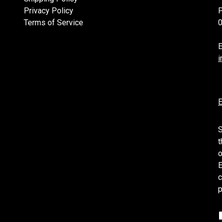
Privacy Policy
Terms of Service
E
i
E
S
t
o
E
c
p