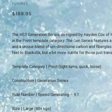
FUTURES
$189.95
The HS1 Generation Series, designed by Hayden Cox of H
in the Pivot template category. The Gen Series features a
and a unique blend of uni-directional carbon and fiberglass
feel to Blackstix, but a bit more subtle for those just trans
Template Category | Pivot (tight turns, quick, loose)
Construction | Generation Series
Ride Number | Speed Generating – 9.1
Size | Large (80+ kgs)