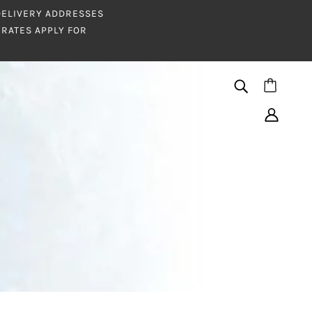
 DELIVERY ADDRESSES
RATES APPLY FOR