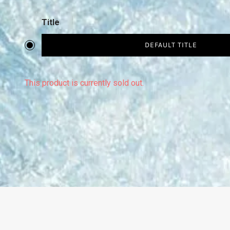
Title
DEFAULT TITLE
This product is currently sold out.