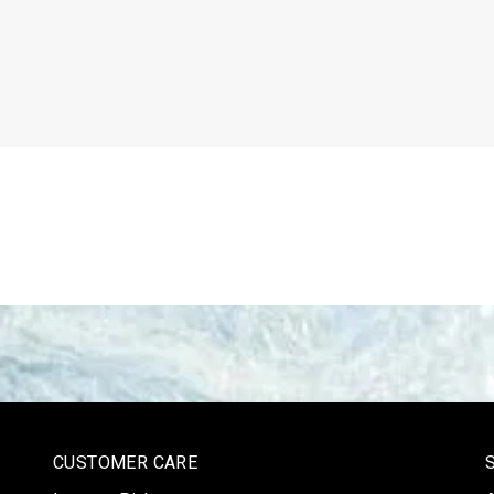
CUSTOMER CARE