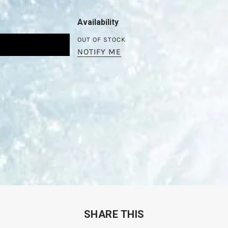
Availability
OUT OF STOCK
NOTIFY ME
SHARE THIS