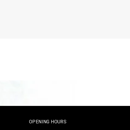
OPENING HOURS