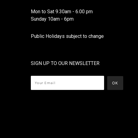
Mon to Sat 9.30am - 6.00 pm
Sunday 10am - 6pm
Public Holidays subject to change
SIGN UP TO OUR NEWSLETTER