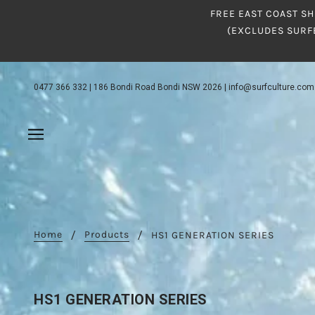
FREE EAST COAST SH
(EXCLUDES SURF
0477 366 332
|
186 Bondi Road Bondi NSW 2026
|
info@surfculture.com
Home
Products
HS1 GENERATION SERIES
HS1 GENERATION SERIES