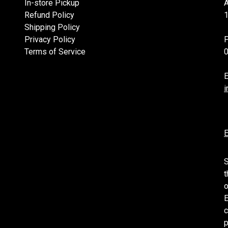
In-store Pickup
Refund Policy
1
Shipping Policy
Privacy Policy
Terms of Service
E
i
E
S
t
o
E
c
p