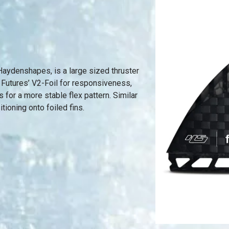
aydenshapes, is a large sized thruster
 Futures’ V2-Foil for responsiveness,
 for a more stable flex pattern. Similar
itioning onto foiled fins.