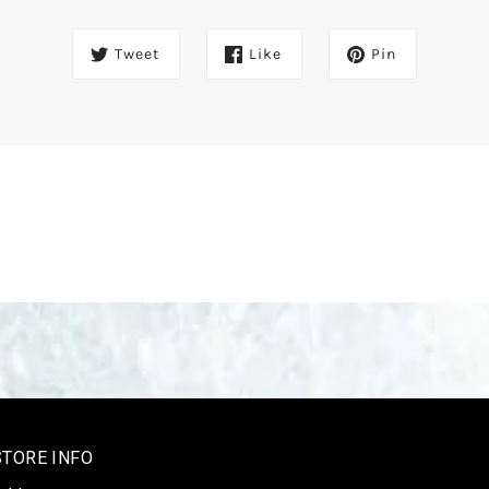
Tweet
Like
Pin
STORE INFO