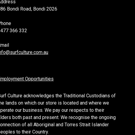
Address
86 Bondi Road, Bondi 2026
Phone
0477 366 332
mail
nfo@surfculture.com.au
mployment Opportunities
urf Culture acknowledges the Traditional Custodians of
he lands on which our store is located and where we
perate our business. We pay our respects to their
lders both past and present. We recognise the ongoing
onnection of all Aboriginal and Torres Strait Islander
eoples to their Country.