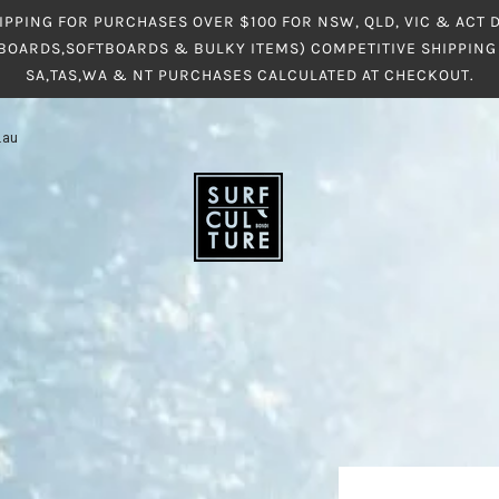
IPPING FOR PURCHASES OVER $100 FOR NSW, QLD, VIC & ACT
BOARDS,SOFTBOARDS & BULKY ITEMS) COMPETITIVE SHIPPING 
SA,TAS,WA & NT PURCHASES CALCULATED AT CHECKOUT.
.au