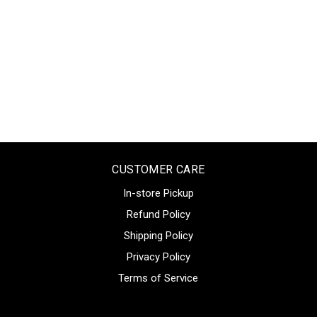
CUSTOMER CARE
In-store Pickup
Refund Policy
Shipping Policy
Privacy Policy
Terms of Service