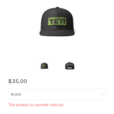
$35.00
This product is currently sold out.