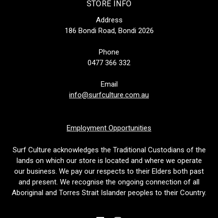
STORE INFO
Address
186 Bondi Road, Bondi 2026
Phone
0477 366 332
Email
info@surfculture.com.au
Employment Opportunities
Surf Culture acknowledges the Traditional Custodians of the
lands on which our store is located and where we operate
our business. We pay our respects to their Elders both past
and present. We recognise the ongoing connection of all
Aboriginal and Torres Strait Islander peoples to their Country.