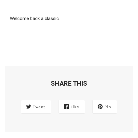
Welcome back a classic.
SHARE THIS
Tweet
Like
Pin