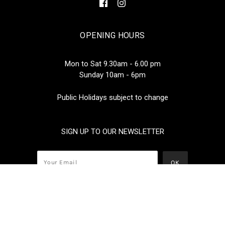
OPENING HOURS
Mon to Sat 9.30am - 6.00 pm
Sunday 10am - 6pm
Public Holidays subject to change
SIGN UP TO OUR NEWSLETTER