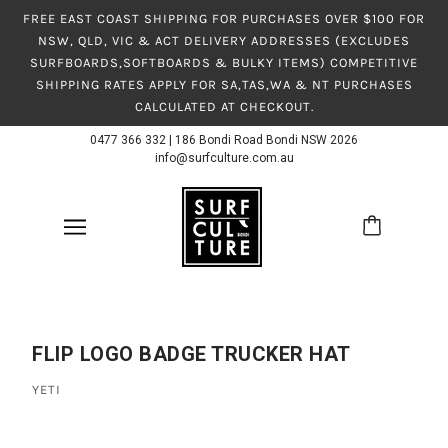
FREE EAST COAST SHIPPING FOR PURCHASES OVER $100 FOR
NSW, QLD, VIC & ACT DELIVERY ADDRESSES (EXCLUDES
SURFBOARDS,SOFTBOARDS & BULKY ITEMS) COMPETITIVE
SHIPPING RATES APPLY FOR SA,TAS,WA & NT PURCHASES
CALCULATED AT CHECKOUT.
0477 366 332
|
186 Bondi Road Bondi NSW 2026
info@surfculture.com.au
FLIP LOGO BADGE TRUCKER HAT
YETI