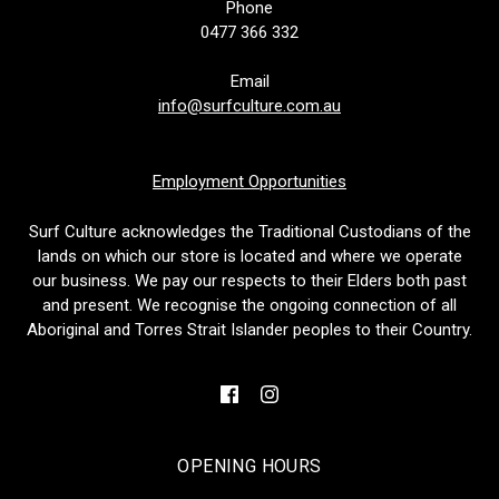
Phone
0477 366 332
Email
info@surfculture.com.au
Employment Opportunities
Surf Culture acknowledges the Traditional Custodians of the
lands on which our store is located and where we operate
our business. We pay our respects to their Elders both past
and present. We recognise the ongoing connection of all
Aboriginal and Torres Strait Islander peoples to their Country.
OPENING HOURS