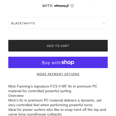
ADD TO CART
MORE PAYMENT OPTIONS
Mick Fanning's signature FCS II MF fin in premium PC
material for controlled powerful surfing.
Overview
Mick's fin in premium PC material delivers a dynamic, yet
very controlled feel when performing powerful turns.
Ideal for power surfers who like to snap hard off the top and
carve long roundhouse cutbacks.