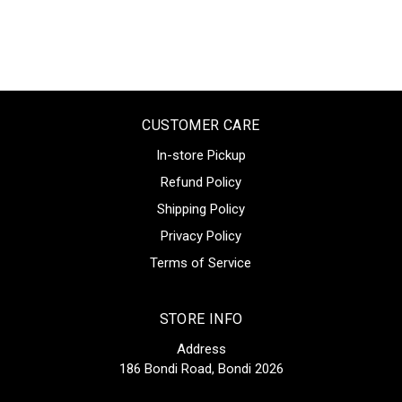
CUSTOMER CARE
In-store Pickup
Refund Policy
Shipping Policy
Privacy Policy
Terms of Service
STORE INFO
Address
186 Bondi Road, Bondi 2026