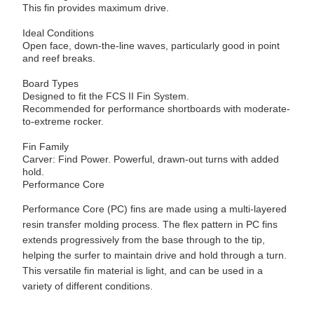
This fin provides maximum drive.
Ideal Conditions
Open face, down-the-line waves, particularly good in point
and reef breaks.
Board Types
Designed to fit the FCS II Fin System.
Recommended for performance shortboards with moderate-
to-extreme rocker.
Fin Family
Carver: Find Power. Powerful, drawn-out turns with added
hold.
Performance Core
Performance Core (PC) fins are made using a multi-layered
resin transfer molding process. The flex pattern in PC fins
extends progressively from the base through to the tip,
helping the surfer to maintain drive and hold through a turn.
This versatile fin material is light, and can be used in a
variety of different conditions.