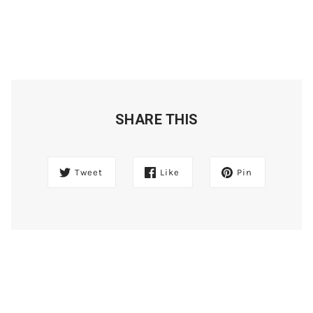
SHARE THIS
Tweet
Like
Pin