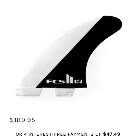
$189.95