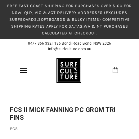
FREE EAST COAST SHIPPING FOR PURCHASES OVER $100 FOR
NSW, QLD, VIC & ACT DELIVERY ADDRESSES (EXCLUDES
SURFBOARDS,SOFTBOARDS & BULKY ITEMS) COMPETITIVE
SHIPPING RATES APPLY FOR SA,TAS,WA & NT PURCHASES
CALCULATED AT CHECKOUT.
0477 366 332
|
186 Bondi Road Bondi NSW 2026
info@surfculture.com.au
FCS II MICK FANNING PC GROM TRI
FINS
FCS