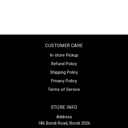
CUSTOMER CARE
In-store Pickup
Refund Policy
Shipping Policy
Privacy Policy
Terms of Service
STORE INFO
Address
186 Bondi Road, Bondi 2026