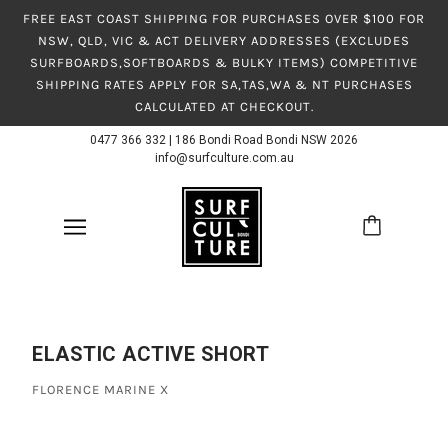
FREE EAST COAST SHIPPING FOR PURCHASES OVER $100 FOR
NSW, QLD, VIC & ACT DELIVERY ADDRESSES (EXCLUDES
SURFBOARDS,SOFTBOARDS & BULKY ITEMS) COMPETITIVE
SHIPPING RATES APPLY FOR SA,TAS,WA & NT PURCHASES
CALCULATED AT CHECKOUT.
0477 366 332
|
186 Bondi Road Bondi NSW 2026
info@surfculture.com.au
ELASTIC ACTIVE SHORT
FLORENCE MARINE X