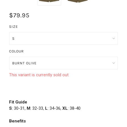
$79.95
SIZE
COLOUR
This variant is currently sold out
Fit Guide
S
: 30-31,
M
: 32-33,
L
: 34-36,
XL
: 38-40
Benefits