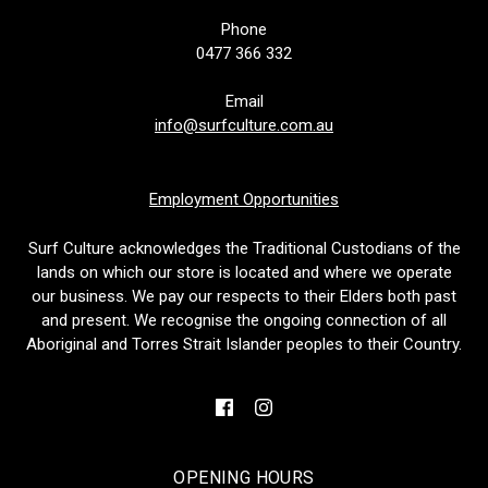
Phone
0477 366 332
Email
info@surfculture.com.au
Employment Opportunities
Surf Culture acknowledges the Traditional Custodians of the
lands on which our store is located and where we operate
our business. We pay our respects to their Elders both past
and present. We recognise the ongoing connection of all
Aboriginal and Torres Strait Islander peoples to their Country.
OPENING HOURS