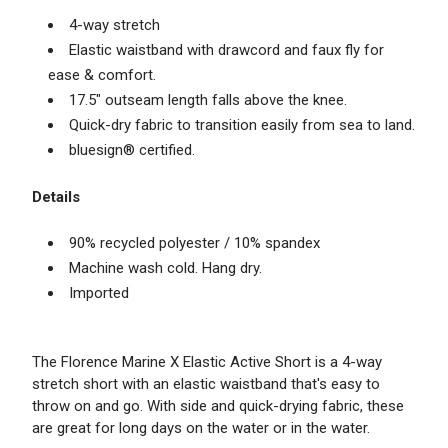
4-way stretch
Elastic waistband with drawcord and faux fly for
ease & comfort.
17.5" outseam length falls above the knee.
Quick-dry fabric to transition easily from sea to land.
bluesign® certified.
Details
90% recycled polyester / 10% spandex
Machine wash cold. Hang dry.
Imported
The Florence Marine X Elastic Active Short is a 4-way
stretch short with an elastic waistband that's easy to
throw on and go. With side and quick-drying fabric, these
are great for long days on the water or in the water.