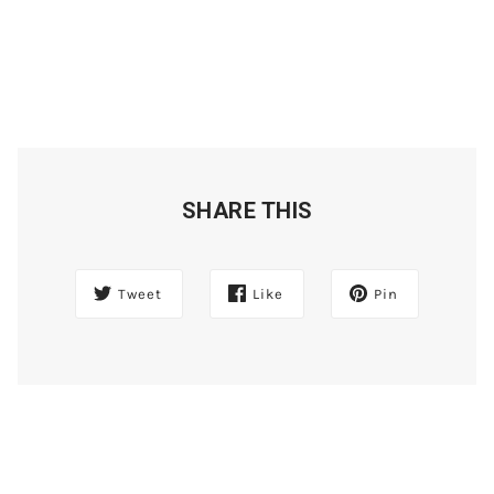
SHARE THIS
Tweet
Like
Pin