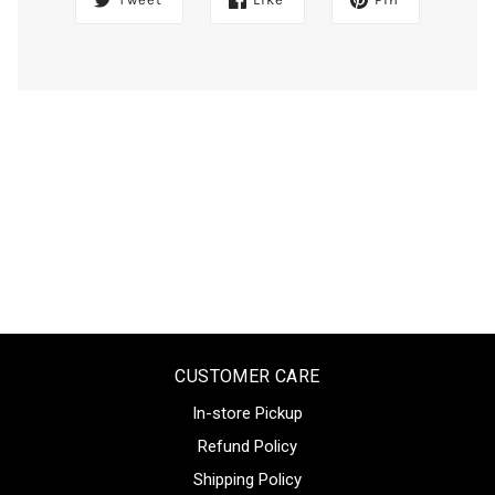
CUSTOMER CARE
In-store Pickup
Refund Policy
Shipping Policy