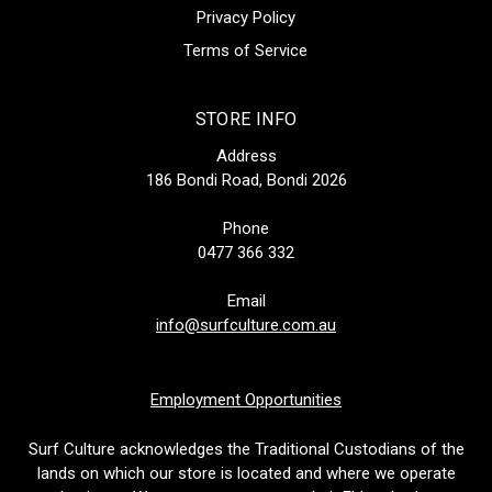
Privacy Policy
Terms of Service
STORE INFO
Address
186 Bondi Road, Bondi 2026
Phone
0477 366 332
Email
info@surfculture.com.au
Employment Opportunities
Surf Culture acknowledges the Traditional Custodians of the
lands on which our store is located and where we operate