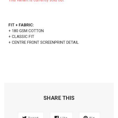
FIT + FABRIC:
+ 180 GSM COTTON
+ CLASSIC FIT
+ CENTRE FRONT SCREENPRINT DETAIL
SHARE THIS
Tweet
Like
Pin