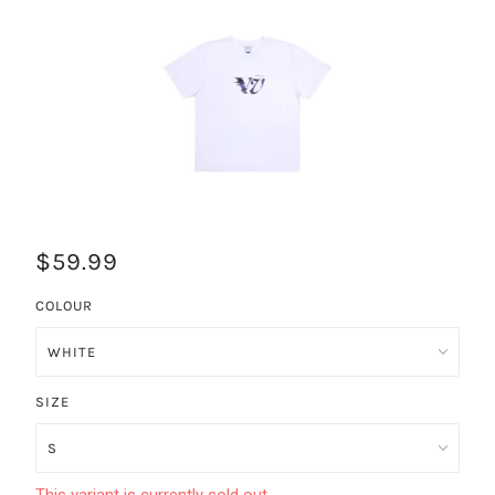
$59.99
COLOUR
SIZE
This variant is currently sold out