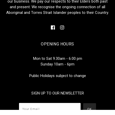
our business. We pay our respects to their Elders both past
and present. We recognise the ongoing connection of all
Aboriginal and Torres Strait Islander peoples to their Country.
OPENING HOURS
Mon to Sat 9.30am - 6.00 pm
Sunday 10am - 6pm
Public Holidays subject to change
SIGN UP TO OUR NEWSLETTER