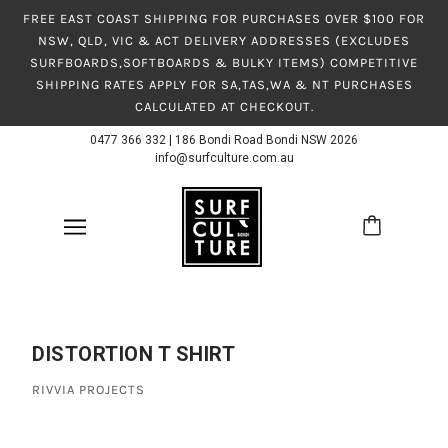
FREE EAST COAST SHIPPING FOR PURCHASES OVER $100 FOR
NSW, QLD, VIC & ACT DELIVERY ADDRESSES (EXCLUDES
SURFBOARDS,SOFTBOARDS & BULKY ITEMS) COMPETITIVE
SHIPPING RATES APPLY FOR SA,TAS,WA & NT PURCHASES
CALCULATED AT CHECKOUT.
0477 366 332
|
186 Bondi Road Bondi NSW 2026
info@surfculture.com.au
DISTORTION T SHIRT
RIVVIA PROJECTS