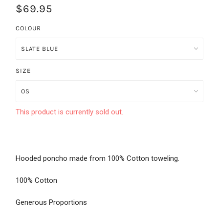
$69.95
COLOUR
SIZE
This product is currently sold out.
Hooded poncho made from 100% Cotton toweling.
100% Cotton
Generous Proportions