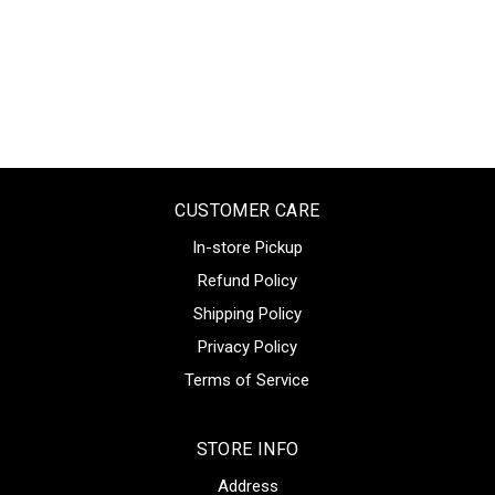
CUSTOMER CARE
In-store Pickup
Refund Policy
Shipping Policy
Privacy Policy
Terms of Service
STORE INFO
Address