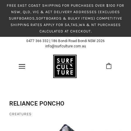
FREE EAST COAST SHIPPING FOR PURCHASES OVER $100 FOR
NSW, QLD, VIC & ACT DELIVERY ADDRESSES (EXCLUDES
SURFBOARDS,SOFTBOARDS & BULKY ITEMS) COMPETITIVE
SHIPPING RATES APPLY FOR SA,TAS,WA & NT PURCHASES
CALCULATED AT CHECKOUT.
0477 366 332
|
186 Bondi Road Bondi NSW 2026
info@surfculture.com.au
RELIANCE PONCHO
CREATURES