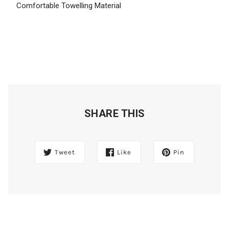
Comfortable Towelling Material
SHARE THIS
Tweet
Like
Pin