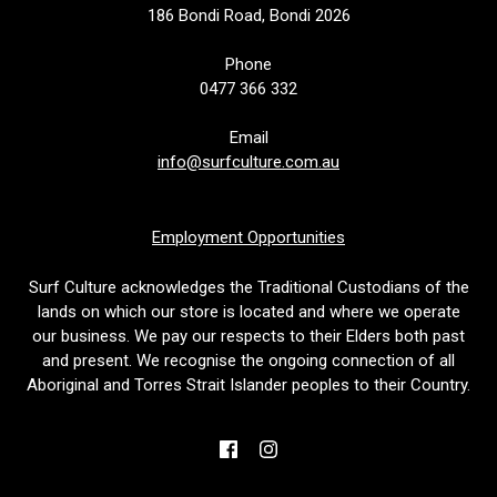
186 Bondi Road, Bondi 2026
Phone
0477 366 332
Email
info@surfculture.com.au
Employment Opportunities
Surf Culture acknowledges the Traditional Custodians of the
lands on which our store is located and where we operate
our business. We pay our respects to their Elders both past
and present. We recognise the ongoing connection of all
Aboriginal and Torres Strait Islander peoples to their Country.