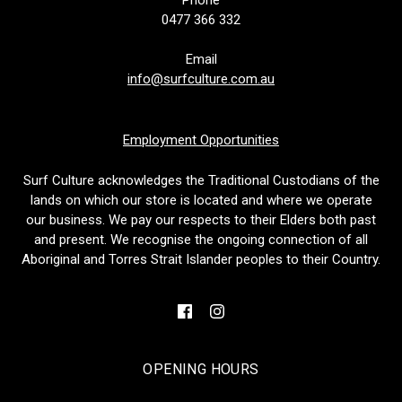
0477 366 332
Email
info@surfculture.com.au
Employment Opportunities
Surf Culture acknowledges the Traditional Custodians of the
lands on which our store is located and where we operate
our business. We pay our respects to their Elders both past
and present. We recognise the ongoing connection of all
Aboriginal and Torres Strait Islander peoples to their Country.
OPENING HOURS