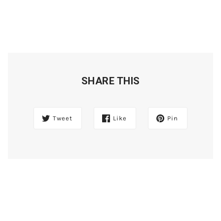
SHARE THIS
Tweet
Like
Pin