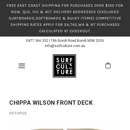
FREE EAST COAST SHIPPING FOR PURCHASES OVER $100 FOR
NSW, QLD, VIC & ACT DELIVERY ADDRESSES (EXCLUDES
SURFBOARDS,SOFTBOARDS & BULKY ITEMS) COMPETITIVE
SHIPPING RATES APPLY FOR SA,TAS,WA & NT PURCHASES
CALCULATED AT CHECKOUT.
0477 366 332
|
186 Bondi Road Bondi NSW 2026
info@surfculture.com.au
CHIPPA WILSON FRONT DECK
OCTOPUS