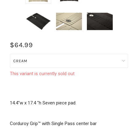
$64.99
This variant is currently sold out
14.4"w x 17.4 "h Seven piece pad.
Corduroy Grip™ with Single Pass center bar