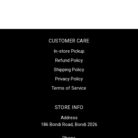
CUSTOMER CARE
In-store Pickup
Refund Policy
Shipping Policy
Privacy Policy
Terms of Service
STORE INFO
Address
186 Bondi Road, Bondi 2026
Phone