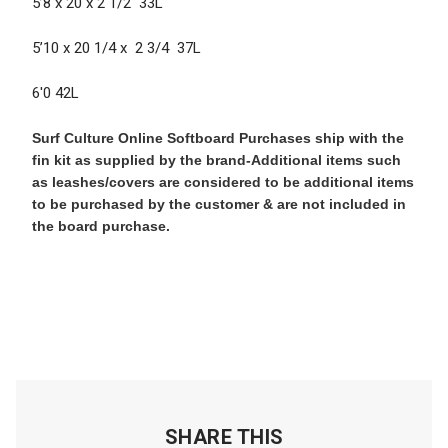
5’8 x 20 x 2 1/2 33L
5’10 x 20 1/4 x 2 3/4 37L
6'0 42L
Surf Culture Online Softboard Purchases ship with the
fin kit as supplied by the brand-Additional items such
as leashes/covers are considered to be additional items
to be purchased by the customer & are not included in
the board purchase.
SHARE THIS