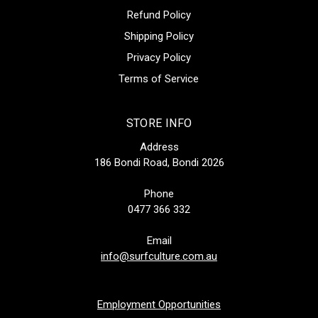
Refund Policy
Shipping Policy
Privacy Policy
Terms of Service
STORE INFO
Address
186 Bondi Road, Bondi 2026
Phone
0477 366 332
Email
info@surfculture.com.au
Employment Opportunities