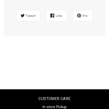
Tweet
Like
Pin
CUSTOMER CARE
In-store Pickup