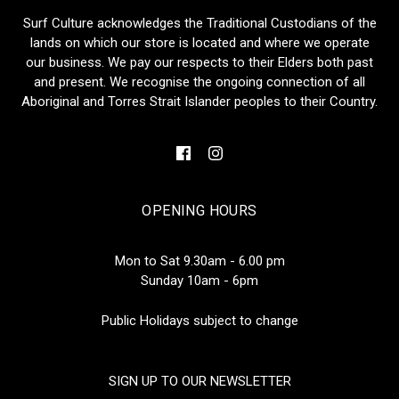
Surf Culture acknowledges the Traditional Custodians of the
lands on which our store is located and where we operate
our business. We pay our respects to their Elders both past
and present. We recognise the ongoing connection of all
Aboriginal and Torres Strait Islander peoples to their Country.
OPENING HOURS
Mon to Sat 9.30am - 6.00 pm
Sunday 10am - 6pm
Public Holidays subject to change
SIGN UP TO OUR NEWSLETTER