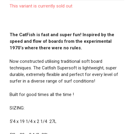
This variant is currently sold out
The CatFish is fast and super fun! Inspired by the
speed and flow of boards from the experimental
1970’s where there were no rules.
Now constructed utilising traditional soft board
techniques. The Catfish Supersoft is lightweight, super
durable, extremely flexible and perfect for every level of
surfer in a diverse range of surf conditions!
Built for good times all the time !
SIZING:
5’4 x 19 1/4 x 2 1/4 27L