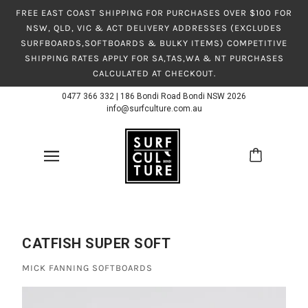
FREE EAST COAST SHIPPING FOR PURCHASES OVER $100 FOR
NSW, QLD, VIC & ACT DELIVERY ADDRESSES (EXCLUDES
SURFBOARDS,SOFTBOARDS & BULKY ITEMS) COMPETITIVE
SHIPPING RATES APPLY FOR SA,TAS,WA & NT PURCHASES
CALCULATED AT CHECKOUT.
0477 366 332
|
186 Bondi Road Bondi NSW 2026
info@surfculture.com.au
CATFISH SUPER SOFT
MICK FANNING SOFTBOARDS