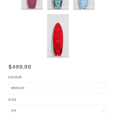
$499.99
COLOUR
SIZE