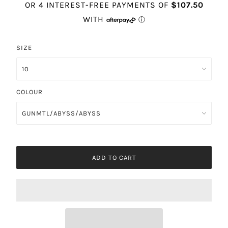
SIZE
COLOUR
ADD TO CART