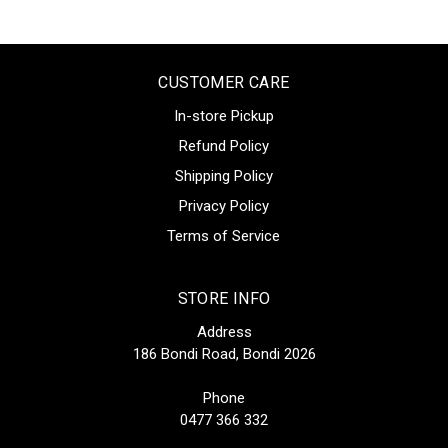
CUSTOMER CARE
In-store Pickup
Refund Policy
Shipping Policy
Privacy Policy
Terms of Service
STORE INFO
Address
186 Bondi Road, Bondi 2026
Phone
0477 366 332