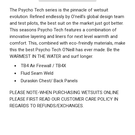
The Psycho Tech series is the pinnacle of wetsuit
evolution. Refined endlessly by O'neill's global design team
and test pilots, the best suit on the market just got better.
This seasons Psycho Tech features a combination of
innovative layering and liners for next level warmth and
comfort. This, combined with eco-freindly materials, make
this the best Psycho Tech O'Neill has ever made. Be the
WARMEST IN THE WATER and surf longer.
TB4 Air Firewall / TB4X
Fluid Seam Weld
Duraskin Chest/ Back Panels
PLEASE NOTE-WHEN PURCHASING WETSUITS ONLINE
PLEASE FIRST READ OUR CUSTOMER CARE POLICY IN
REGARDS TO REFUNDS/EXCHANGES.