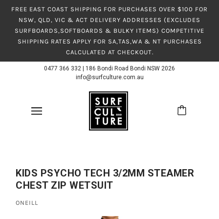
FREE EAST COAST SHIPPING FOR PURCHASES OVER $100 FOR
NSW, QLD, VIC & ACT DELIVERY ADDRESSES (EXCLUDES
SURFBOARDS,SOFTBOARDS & BULKY ITEMS) COMPETITIVE
SHIPPING RATES APPLY FOR SA,TAS,WA & NT PURCHASES
CALCULATED AT CHECKOUT.
0477 366 332
|
186 Bondi Road Bondi NSW 2026
info@surfculture.com.au
KIDS PSYCHO TECH 3/2MM STEAMER
CHEST ZIP WETSUIT
ONEILL