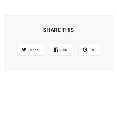
SHARE THIS
Tweet
Like
Pin