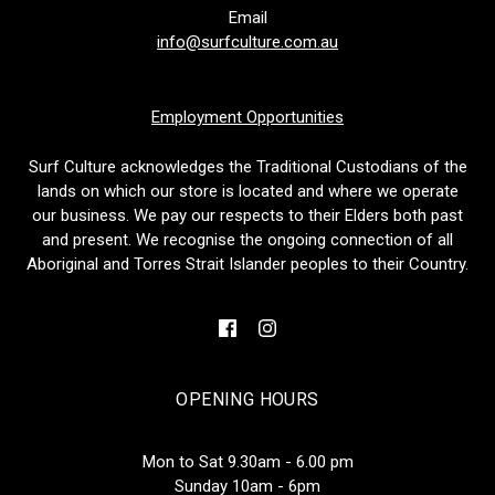
Email
info@surfculture.com.au
Employment Opportunities
Surf Culture acknowledges the Traditional Custodians of the
lands on which our store is located and where we operate
our business. We pay our respects to their Elders both past
and present. We recognise the ongoing connection of all
Aboriginal and Torres Strait Islander peoples to their Country.
OPENING HOURS
Mon to Sat 9.30am - 6.00 pm
Sunday 10am - 6pm