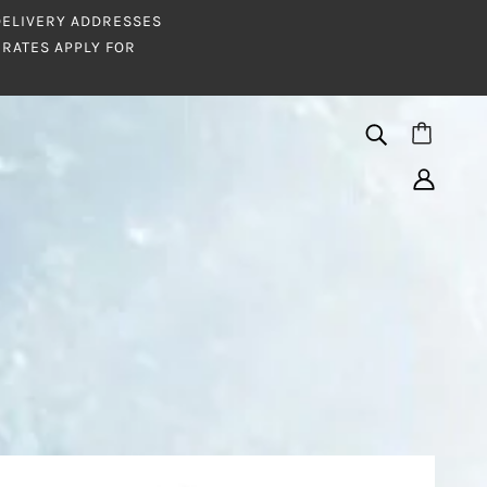
 DELIVERY ADDRESSES
RATES APPLY FOR