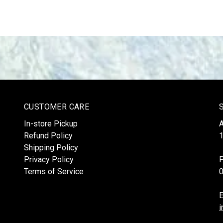
CUSTOMER CARE
In-store Pickup
Refund Policy
1
Shipping Policy
Privacy Policy
Terms of Service
E
i