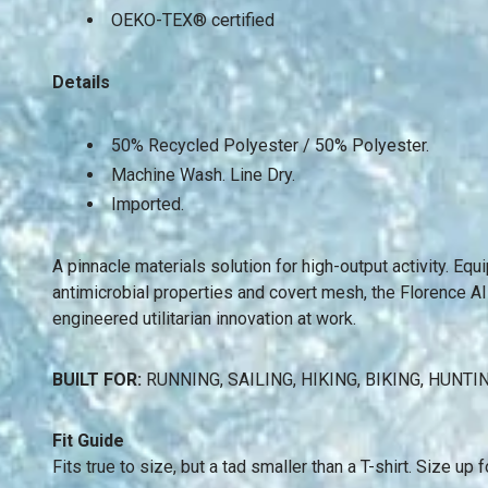
OEKO-TEX® certified
Details
50% Recycled Polyester / 50% Polyester.
Machine Wash.
Line Dry.
Imported.
A pinnacle materials solution for high-output activity. Eq
antimicrobial properties and covert mesh, the Florence AI
engineered utilitarian innovation at work.
BUILT FOR:
RUNNING, SAILING, HIKING, BIKING, HUNTI
Fit Guide
Fits true to size, but a tad smaller than a T-shirt. Size up fo