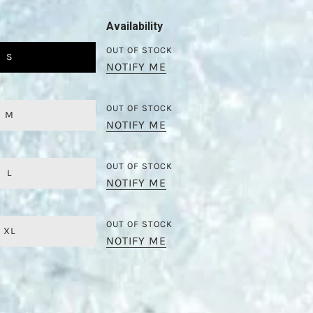
Availability
OUT OF STOCK
S
NOTIFY ME
OUT OF STOCK
M
NOTIFY ME
OUT OF STOCK
L
NOTIFY ME
OUT OF STOCK
XL
NOTIFY ME