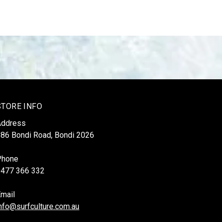
STORE INFO
Address
86 Bondi Road, Bondi 2026
Phone
0477 366 332
mail
nfo@surfculture.com.au