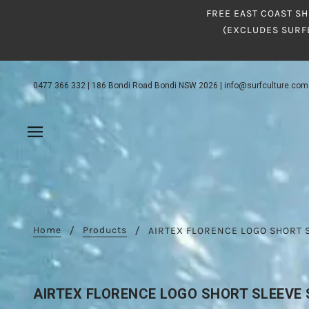
FREE EAST COAST SH
(EXCLUDES SURF
0477 366 332
|
186 Bondi Road Bondi NSW 2026
|
info@surfculture.com
Home
Products
AIRTEX FLORENCE LOGO SHORT 
AIRTEX FLORENCE LOGO SHORT SLEEVE 