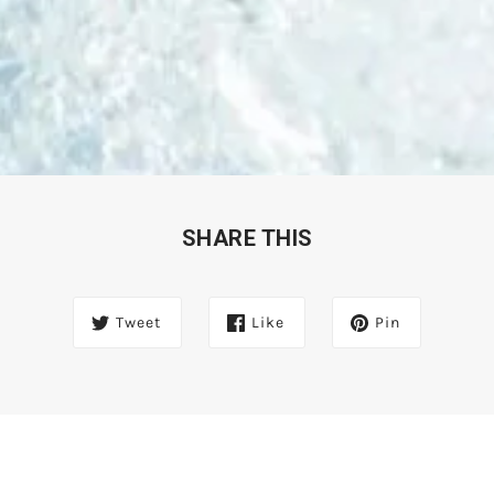
SHARE THIS
Tweet
Like
Pin