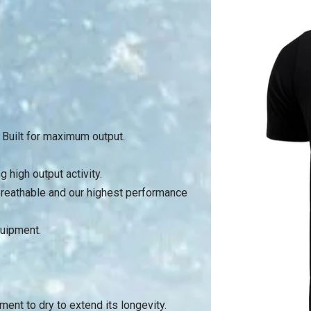
. Built for maximum output.
 high output activity.
 breathable and our highest performance
quipment.
rment to dry to extend its longevity.