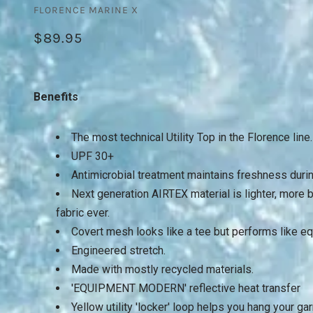
FLORENCE MARINE X
$89.95
Benefits
The most technical Utility Top in the Florence line
UPF 30+
Antimicrobial treatment maintains freshness during
Next generation AIRTEX material is lighter, more
fabric ever.
Covert mesh looks like a tee but performs like e
Engineered stretch.
Made with mostly recycled materials.
'EQUIPMENT MODERN' reflective heat transfer
Yellow utility 'locker' loop helps you hang your ga