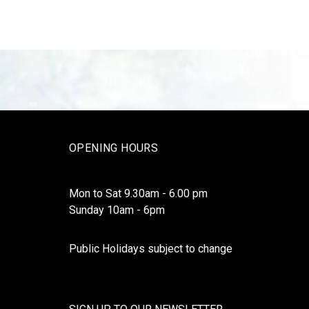
OPENING HOURS
Mon to Sat 9.30am - 6.00 pm
Sunday 10am - 6pm
Public Holidays subject to change