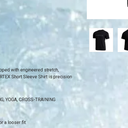
uipped with engineered stretch,
RTEX Short Sleeve Shirt is precision
NG, YOGA, CROSS-TRAINING
r a looser fit.