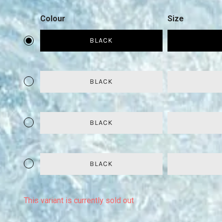
Colour
Size
BLACK
BLACK
BLACK
BLACK
This variant is currently sold out