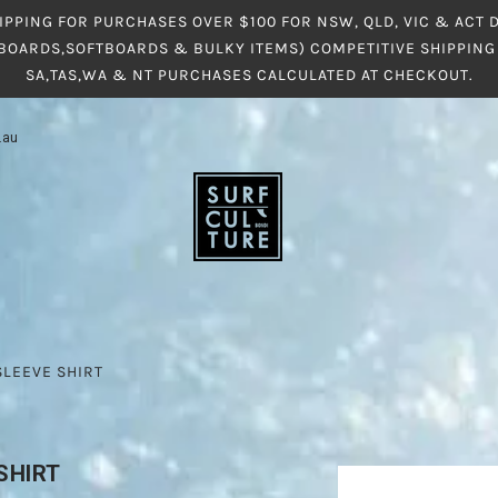
IPPING FOR PURCHASES OVER $100 FOR NSW, QLD, VIC & ACT
BOARDS,SOFTBOARDS & BULKY ITEMS) COMPETITIVE SHIPPING 
SA,TAS,WA & NT PURCHASES CALCULATED AT CHECKOUT.
.au
SLEEVE SHIRT
SHIRT