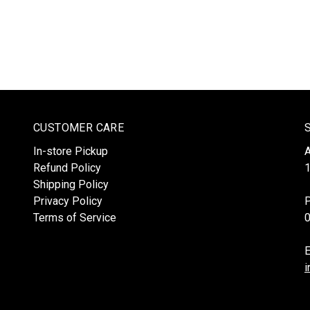
CUSTOMER CARE
In-store Pickup
Refund Policy
1
Shipping Policy
Privacy Policy
Terms of Service
E
i