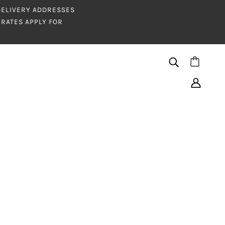
 DELIVERY ADDRESSES
RATES APPLY FOR