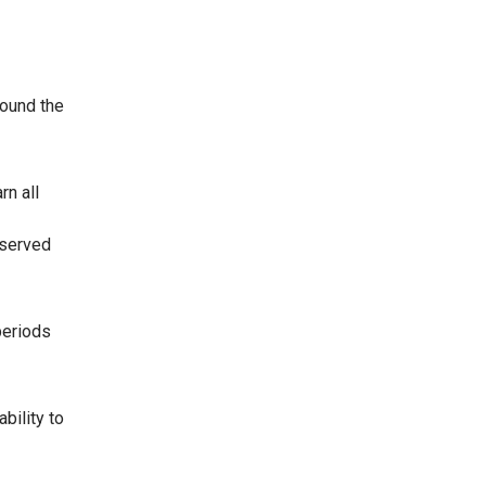
round the
rn all
 served
periods
bility to