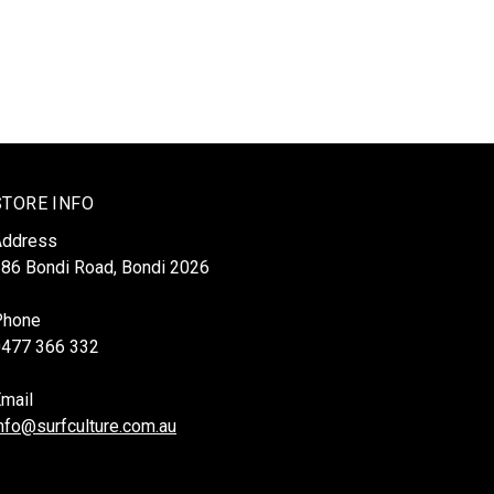
STORE INFO
Address
86 Bondi Road, Bondi 2026
Phone
0477 366 332
mail
nfo@surfculture.com.au