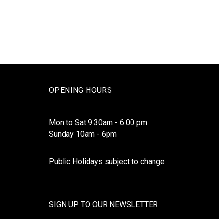
OPENING HOURS
Mon to Sat 9.30am - 6.00 pm
Sunday 10am - 6pm
Public Holidays subject to change
SIGN UP TO OUR NEWSLETTER