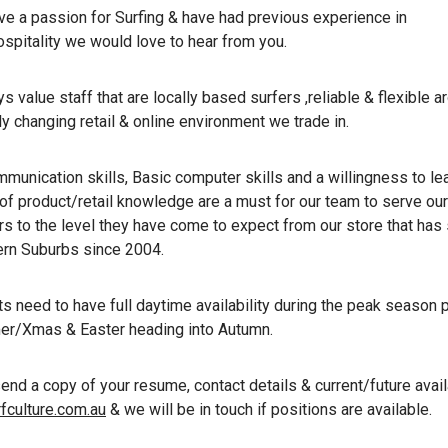
ave a passion for Surfing & have had previous experience in
ospitality we would love to hear from you.
 value staff that are locally based surfers ,reliable & flexible a
y changing retail & online environment we trade in.
munication skills, Basic computer skills and a willingness to lea
of product/retail knowledge are a must for our team to serve our
s to the level they have come to expect from our store that has
ern Suburbs since 2004.
ts need to have full daytime availability during the peak season 
r/Xmas & Easter heading into Autumn.
nd a copy of your resume, contact details & current/future availa
fculture.com.au
& we will be in touch if positions are available.