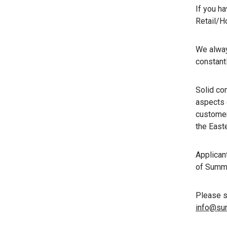
If you h
Retail/H
We always
constantl
Solid com
aspects 
customer
the East
Applican
of Summe
Please se
info@sur