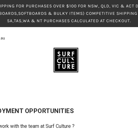
IPPING FOR PURCHASES OVER $100 FOR NSW, QLD, VIC & ACT
BOARDS,SOFTBOARDS & BULKY ITEMS) COMPETITIVE SHIPPING 
SA,TAS,WA & NT PURCHASES CALCULATED AT CHECKOUT.
.au
OYMENT OPPORTUNITIES
work with the team at Surf Culture ?