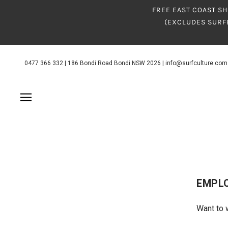
FREE EAST COAST SH
(EXCLUDES SURF
0477 366 332
|
186 Bondi Road Bondi NSW 2026
|
info@surfculture.com
EMPL
Want to 