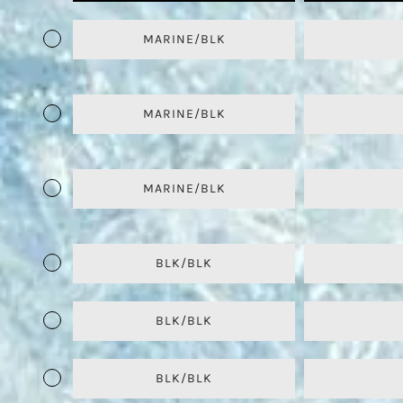
MARINE/BLK
MARINE/BLK
MARINE/BLK
BLK/BLK
BLK/BLK
BLK/BLK