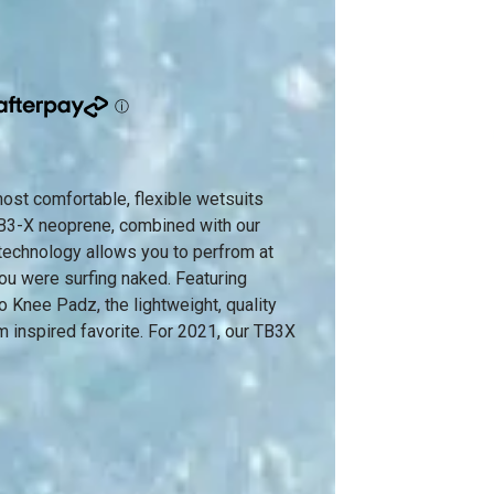
most comfortable, flexible wetsuits
 TB3-X neoprene, combined with our
technology allows you to perfrom at
you were surfing naked. Featuring
 Knee Padz, the lightweight, quality
m inspired favorite. For 2021, our TB3X