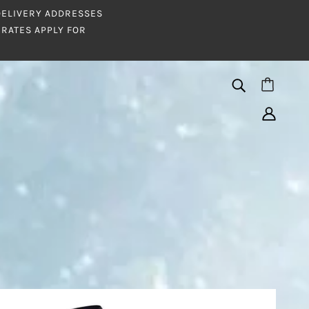
 DELIVERY ADDRESSES
RATES APPLY FOR