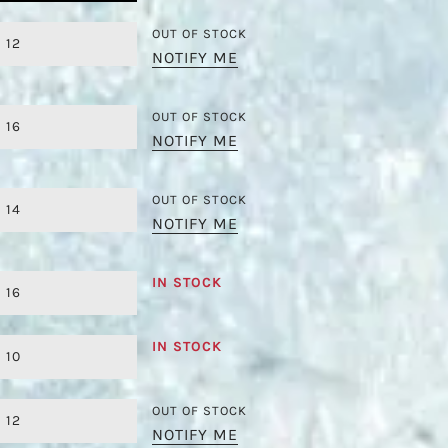
OUT OF STOCK
12
NOTIFY ME
OUT OF STOCK
16
NOTIFY ME
OUT OF STOCK
14
NOTIFY ME
IN STOCK
16
IN STOCK
10
OUT OF STOCK
12
NOTIFY ME