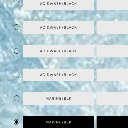
ACIDWASH/BLACK
ACIDWASH/BLACK
ACIDWASH/BLACK
ACIDWASH/BLACK
MARINE/BLK
MARINE/BLK