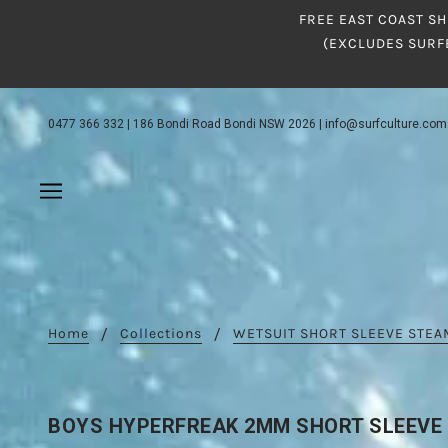
FREE EAST COAST SH
(EXCLUDES SURF
0477 366 332
|
186 Bondi Road Bondi NSW 2026
|
info@surfculture.com
Home
Collections
WETSUIT SHORT SLEEVE STE
BOYS HYPERFREAK 2MM SHORT SLEEVE