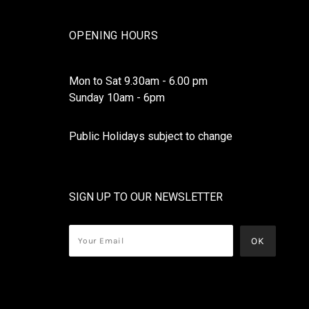
OPENING HOURS
Mon to Sat 9.30am - 6.00 pm
Sunday 10am - 6pm
Public Holidays subject to change
SIGN UP TO OUR NEWSLETTER