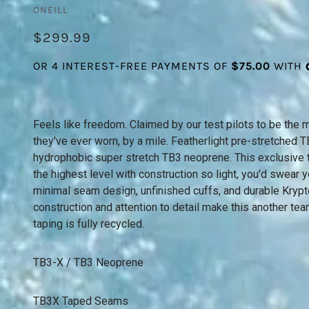
ONEILL
$299.99
Feels like freedom. Claimed by our test pilots to be the 
they've ever worn, by a mile. Featherlight pre-stretched
hydrophobic super stretch TB3 neoprene. This exclusive 
the highest level with construction so light, you'd swear 
minimal seam design, unfinished cuffs, and durable Krypto
construction and attention to detail make this another tea
taping is fully recycled.
TB3-X / TB3 Neoprene
TB3X Taped Seams