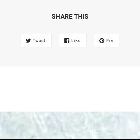
SHARE THIS
Tweet
Like
Pin