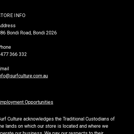
STORE INFO
Address
86 Bondi Road, Bondi 2026
Phone
0477 366 332
mail
nfo@surfculture.com.au
mployment Opportunities
urf Culture acknowledges the Traditional Custodians of
he lands on which our store is located and where we
perate our business. We pay our respects to their