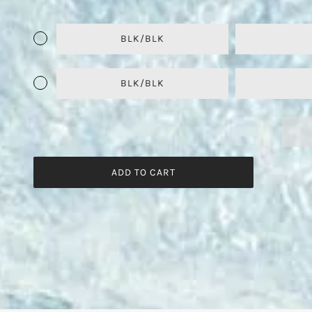
BLK/BLK
BLK/BLK
ADD TO CART