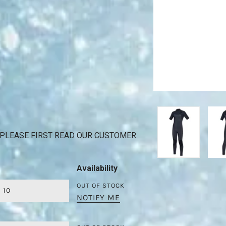
PLEASE FIRST READ OUR CUSTOMER
Availability
OUT OF STOCK
10
NOTIFY ME