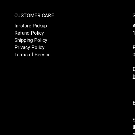
CUSTOMER CARE
In-store Pickup
Refund Policy
1
Shipping Policy
Privacy Policy
Terms of Service
E
i
E
S
t
o