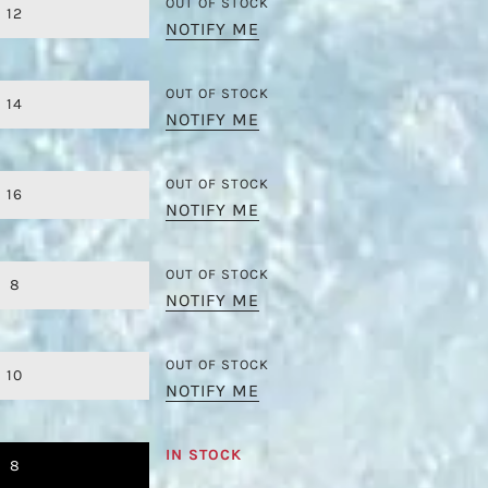
OUT OF STOCK
12
NOTIFY ME
OUT OF STOCK
14
NOTIFY ME
OUT OF STOCK
16
NOTIFY ME
OUT OF STOCK
8
NOTIFY ME
OUT OF STOCK
10
NOTIFY ME
IN STOCK
8