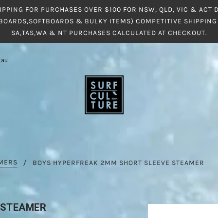
IPPING FOR PURCHASES OVER $100 FOR NSW, QLD, VIC & ACT
BOARDS,SOFTBOARDS & BULKY ITEMS) COMPETITIVE SHIPPING 
SA,TAS,WA & NT PURCHASES CALCULATED AT CHECKOUT.
.au
AMERS
BOYS HYPERFREAK 2MM SHORT SLEEVE STEAMER
 STEAMER