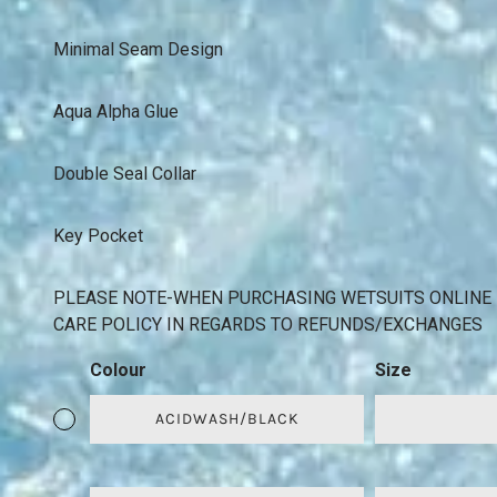
Minimal Seam Design
Aqua Alpha Glue
Double Seal Collar
Key Pocket
PLEASE NOTE-WHEN PURCHASING WETSUITS ONLINE 
CARE POLICY IN REGARDS TO REFUNDS/EXCHANGES
Colour
Size
ACIDWASH/BLACK