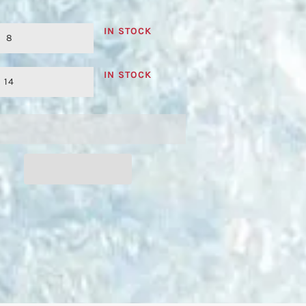
IN STOCK
8
IN STOCK
14