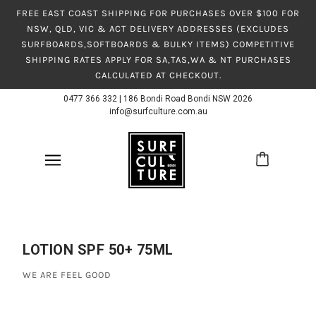
FREE EAST COAST SHIPPING FOR PURCHASES OVER $100 FOR
NSW, QLD, VIC & ACT DELIVERY ADDRESSES (EXCLUDES
SURFBOARDS,SOFTBOARDS & BULKY ITEMS) COMPETITIVE
SHIPPING RATES APPLY FOR SA,TAS,WA & NT PURCHASES
CALCULATED AT CHECKOUT.
0477 366 332
|
186 Bondi Road Bondi NSW 2026
info@surfculture.com.au
LOTION SPF 50+ 75ML
WE ARE FEEL GOOD