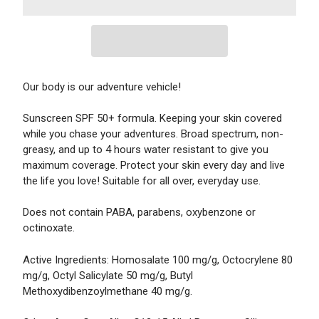
Our body is our adventure vehicle!
Sunscreen SPF 50+ formula. Keeping your skin covered
while you chase your adventures. Broad spectrum, non-
greasy, and up to 4 hours water resistant to give you
maximum coverage. Protect your skin every day and live
the life you love! Suitable for all over, everyday use.
Does not contain PABA, parabens, oxybenzone or
octinoxate.
Active Ingredients: Homosalate 100 mg/g, Octocrylene 80
mg/g, Octyl Salicylate 50 mg/g, Butyl
Methoxydibenzoylmethane 40 mg/g.