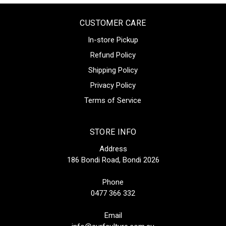
CUSTOMER CARE
In-store Pickup
Refund Policy
Shipping Policy
Privacy Policy
Terms of Service
STORE INFO
Address
186 Bondi Road, Bondi 2026
Phone
0477 366 332
Email