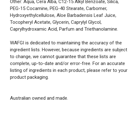
Other: Aqua, Cera Alba, C12-15 Alkyl Benzoate, Silica,
PEG-15 Cocamine, PEG-40 Stearate, Carbomer,
Hydroxyethylcellulose, Aloe Barbadensis Leaf Juice,
Tocopheryl Acetate, Glycerin, Caprylyl Glycol,
Caprylhydroxamic Acid, Parfum and Triethanolamine.
WAFGI is dedicated to maintaining the accuracy of the
ingredient lists. However, because ingredients are subject
to change, we cannot guarantee that these lists are
complete, up-to-date and/or error-free. For an accurate
listing of ingredients in each product, please refer to your
product packaging.
Australian owned and made.