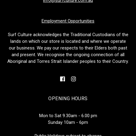
info@surfculture.com.au
Employment Opportunities
Surf Culture acknowledges the Traditional Custodians of the
lands on which our store is located and where we operate
our business. We pay our respects to their Elders both past
and present. We recognise the ongoing connection of all
Aboriginal and Torres Strait Islander peoples to their Country.
OPENING HOURS
Mon to Sat 9.30am - 6.00 pm
Sunday 10am - 6pm
Public Holidays subject to change