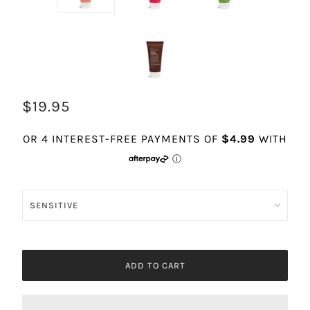
$19.95
ADD TO CART