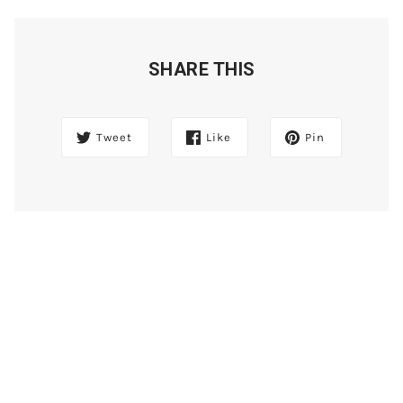
SHARE THIS
Tweet
Like
Pin