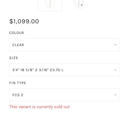
$1,099.00
COLOUR
SIZE
FIN TYPE
This variant is currently sold out