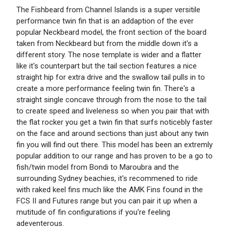
The Fishbeard from Channel Islands is a super versitile
performance twin fin that is an addaption of the ever
popular Neckbeard model, the front section of the board
taken from Neckbeard but from the middle down it's a
different story. The nose template is wider and a flatter
like it's counterpart but the tail section features a nice
straight hip for extra drive and the swallow tail pulls in to
create a more performance feeling twin fin. There's a
straight single concave through from the nose to the tail
to create speed and liveleness so when you pair that with
the flat rocker you get a twin fin that surfs noticebly faster
on the face and around sections than just about any twin
fin you will find out there. This model has been an extremly
popular addition to our range and has proven to be a go to
fish/twin model from Bondi to Maroubra and the
surrounding Sydney beachies, it's recommened to ride
with raked keel fins much like the AMK Fins found in the
FCS II and Futures range but you can pair it up when a
mutitude of fin configurations if you're feeling
adeventerous.