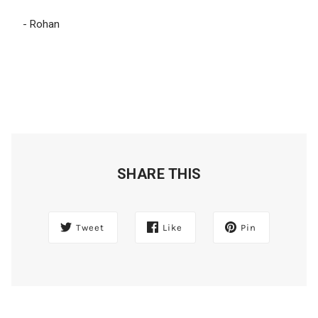
- Rohan
SHARE THIS
Tweet
Like
Pin