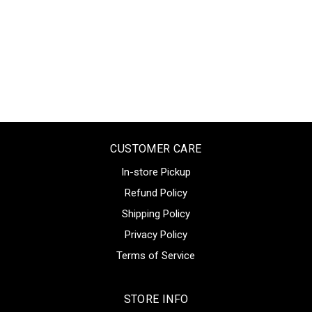
CUSTOMER CARE
In-store Pickup
Refund Policy
Shipping Policy
Privacy Policy
Terms of Service
STORE INFO