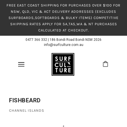
FREE EAST COAST SHIPPING FOR PURCHASES OVER $100 FOR
NSW, QLD, VIC & ACT DELIVERY ADDRESSES (EXCLUDES
SURFBOARDS,SOFTBOARDS & BULKY ITEMS) COMPETITIVE
SHIPPING RATES APPLY FOR SA,TAS,WA & NT PURCHASES
CALCULATED AT CHECKOUT.
0477 366 332
|
186 Bondi Road Bondi NSW 2026
info@surfculture.com.au
FISHBEARD
CHANNEL ISLANDS