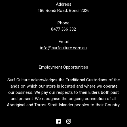
Address
186 Bondi Road, Bondi 2026
Phone
0477 366 332
Email
info@surfculture.com.au
Employment Opportunities
Surf Culture acknowledges the Traditional Custodians of the
lands on which our store is located and where we operate
our business. We pay our respects to their Elders both past
and present. We recognise the ongoing connection of all
Aboriginal and Torres Strait Islander peoples to their Country.