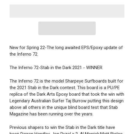
New for Spring 22-The long awaited EPS/Epoxy update of
the Inferno 72.
The Inferno 72-Stab in the Dark 2021 - WINNER.
The Inferno 72 is the model Sharpeye Surfboards built for
the 2021 Stab in the Dark contest. This board is a PU/PE
replica of the Dark Arts Epoxy board that took the win with
Legendary Australian Surfer Taj Burrow putting this design
above all others in the unique blind board test that Stab
Magazine has been running over the years.
Previous shapers to win the Stab in the Dark title have