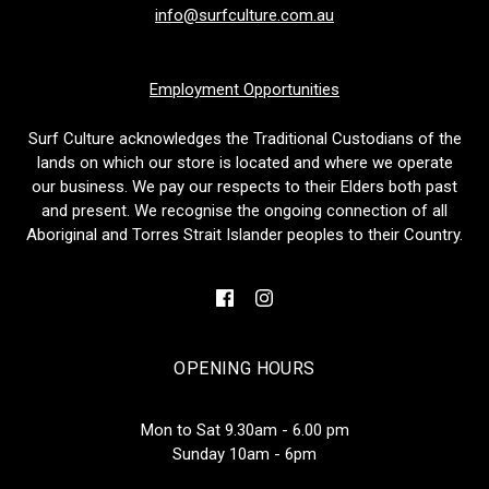
info@surfculture.com.au
Employment Opportunities
Surf Culture acknowledges the Traditional Custodians of the
lands on which our store is located and where we operate
our business. We pay our respects to their Elders both past
and present. We recognise the ongoing connection of all
Aboriginal and Torres Strait Islander peoples to their Country.
OPENING HOURS
Mon to Sat 9.30am - 6.00 pm
Sunday 10am - 6pm