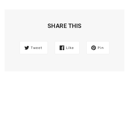
SHARE THIS
Tweet
Like
Pin