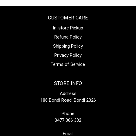
CUSTOMER CARE
In-store Pickup
Refund Policy
Shipping Policy
Privacy Policy
Terms of Service
STORE INFO
Address
186 Bondi Road, Bondi 2026
Phone
0477 366 332
Email