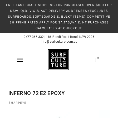
FREE EAST COAST SHIPPING FOR PURCHASES OVER $100 FOR
NSW, QLD, VIC & ACT DELIVERY ADDRESSES (EXCLUDES
SURFBOARDS,SOFTBOARDS & BULKY ITEMS) COMPETITIVE
SHIPPING RATES APPLY FOR SA,TAS,WA & NT PURCHASES
CALCULATED AT CHECKOUT.
0477 366 332
|
186 Bondi Road Bondi NSW 2026
info@surfculture.com.au
INFERNO 72 E2 EPOXY
SHARPEYE