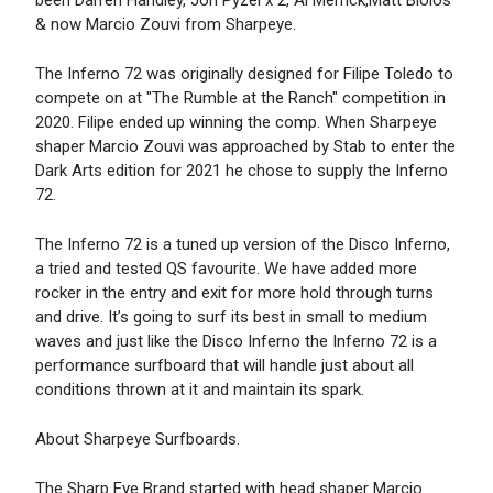
been Darren Handley, Jon Pyzel x 2, Al Merrick,Matt Biolos
& now Marcio Zouvi from Sharpeye.
The Inferno 72 was originally designed for Filipe Toledo to
compete on at "The Rumble at the Ranch" competition in
2020. Filipe ended up winning the comp. When Sharpeye
shaper Marcio Zouvi was approached by Stab to enter the
Dark Arts edition for 2021 he chose to supply the Inferno
72.
The Inferno 72 is a tuned up version of the Disco Inferno,
a tried and tested QS favourite. We have added more
rocker in the entry and exit for more hold through turns
and drive. It’s going to surf its best in small to medium
waves and just like the Disco Inferno the Inferno 72 is a
performance surfboard that will handle just about all
conditions thrown at it and maintain its spark.
About Sharpeye Surfboards.
The Sharp Eye Brand started with head shaper Marcio