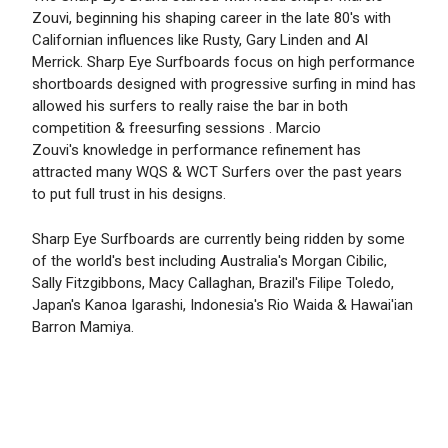
Zouvi, beginning his shaping career in the late 80's with
Californian influences like Rusty, Gary Linden and Al
Merrick. Sharp Eye Surfboards focus on high performance
shortboards designed with progressive surfing in mind has
allowed his surfers to really raise the bar in both
competition & freesurfing sessions . Marcio
Zouvi's knowledge in performance refinement has
attracted many WQS & WCT Surfers over the past years
to put full trust in his designs.
Sharp Eye Surfboards are currently being ridden by some
of the world's best including Australia's Morgan Cibilic,
Sally Fitzgibbons, Macy Callaghan, Brazil's Filipe Toledo,
Japan's Kanoa Igarashi, Indonesia's Rio Waida & Hawai'ian
Barron Mamiya.