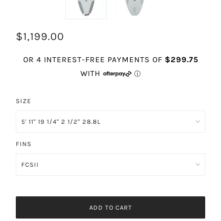
$1,199.00
SIZE
FINS
ADD TO CART