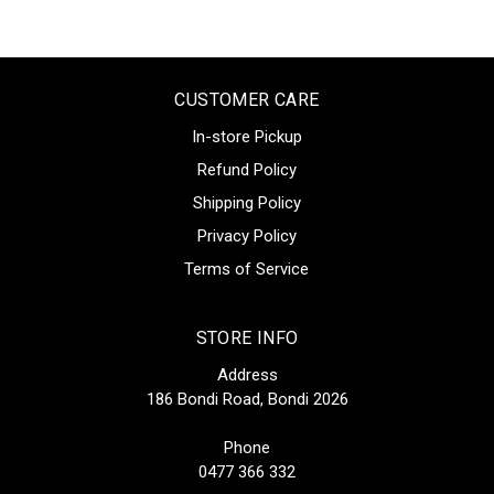
CUSTOMER CARE
In-store Pickup
Refund Policy
Shipping Policy
Privacy Policy
Terms of Service
STORE INFO
Address
186 Bondi Road, Bondi 2026
Phone
0477 366 332