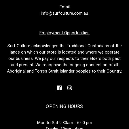
Email
info@surfculture.com.au
Employment Opportunities
Surf Culture acknowledges the Traditional Custodians of the
lands on which our store is located and where we operate
our business. We pay our respects to their Elders both past
and present. We recognise the ongoing connection of all
Aboriginal and Torres Strait Islander peoples to their Country.
OPENING HOURS
Mon to Sat 9.30am - 6.00 pm
Sunday 10am - 6pm