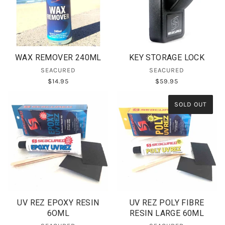
WAX REMOVER 240ML
KEY STORAGE LOCK
SEACURED
SEACURED
$14.95
$59.95
SOLD OUT
UV REZ EPOXY RESIN
UV REZ POLY FIBRE
6OML
RESIN LARGE 60ML