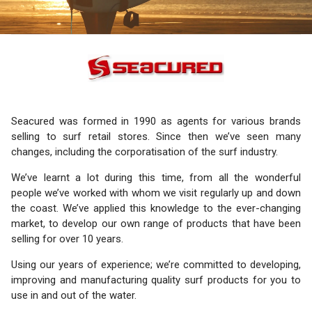
Seacured was formed in 1990 as agents for various brands
selling to surf retail stores. Since then we’ve seen many
changes, including the corporatisation of the surf industry.
We’ve learnt a lot during this time, from all the wonderful
people we’ve worked with whom we visit regularly up and down
the coast. We’ve applied this knowledge to the ever-changing
market, to develop our own range of products that have been
selling for over 10 years.
Using our years of experience; we’re committed to developing,
improving and manufacturing quality surf products for you to
use in and out of the water.