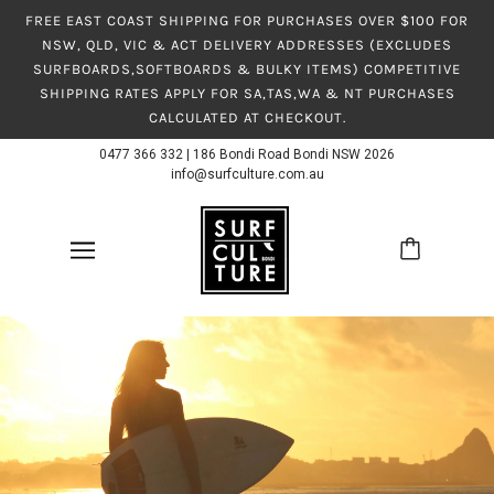
FREE EAST COAST SHIPPING FOR PURCHASES OVER $100 FOR
NSW, QLD, VIC & ACT DELIVERY ADDRESSES (EXCLUDES
SURFBOARDS,SOFTBOARDS & BULKY ITEMS) COMPETITIVE
SHIPPING RATES APPLY FOR SA,TAS,WA & NT PURCHASES
CALCULATED AT CHECKOUT.
0477 366 332
|
186 Bondi Road Bondi NSW 2026
info@surfculture.com.au