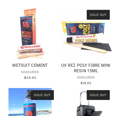
SOLD OUT
WETSUIT CEMENT
UV REZ POLY FIBRE MINI
RESIN 15ML
SEACURED
SEACURED
$29.95
$16.95
SOLD OUT
SOLD OUT