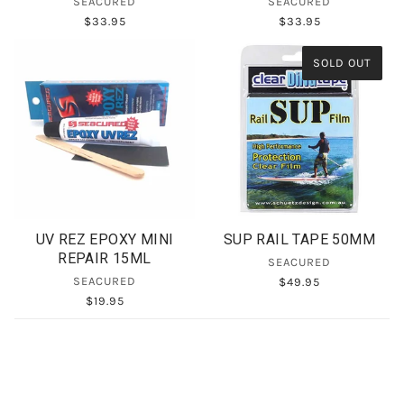
SEACURED
SEACURED
$33.95
$33.95
SOLD OUT
UV REZ EPOXY MINI
SUP RAIL TAPE 50MM
REPAIR 15ML
SEACURED
SEACURED
$49.95
$19.95