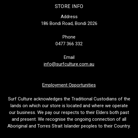
STORE INFO
Address
186 Bondi Road, Bondi 2026
Phone
0477 366 332
Email
info@surfculture.com.au
Employment Opportunities
Surf Culture acknowledges the Traditional Custodians of the
lands on which our store is located and where we operate
our business. We pay our respects to their Elders both past
and present. We recognise the ongoing connection of all
Aboriginal and Torres Strait Islander peoples to their Country.