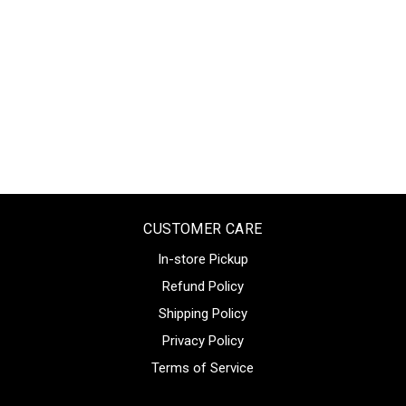
CUSTOMER CARE
In-store Pickup
Refund Policy
Shipping Policy
Privacy Policy
Terms of Service