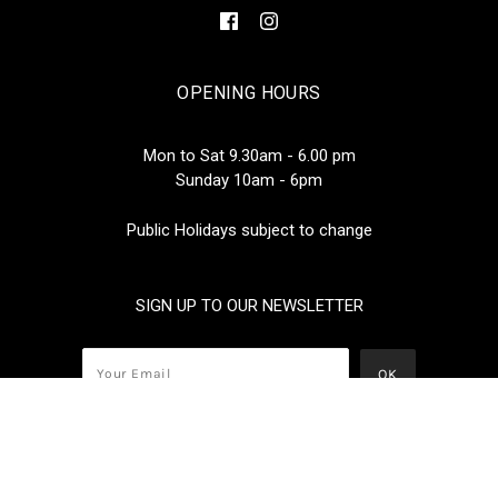
OPENING HOURS
Mon to Sat 9.30am - 6.00 pm
Sunday 10am - 6pm
Public Holidays subject to change
SIGN UP TO OUR NEWSLETTER