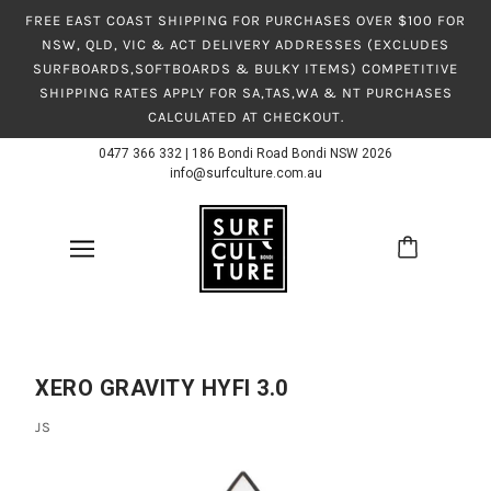
FREE EAST COAST SHIPPING FOR PURCHASES OVER $100 FOR
NSW, QLD, VIC & ACT DELIVERY ADDRESSES (EXCLUDES
SURFBOARDS,SOFTBOARDS & BULKY ITEMS) COMPETITIVE
SHIPPING RATES APPLY FOR SA,TAS,WA & NT PURCHASES
CALCULATED AT CHECKOUT.
0477 366 332
|
186 Bondi Road Bondi NSW 2026
info@surfculture.com.au
XERO GRAVITY HYFI 3.0
JS