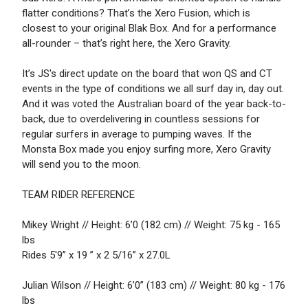
flatter conditions? That’s the Xero Fusion, which is
closest to your original Blak Box. And for a performance
all-rounder – that’s right here, the Xero Gravity.
It’s JS's direct update on the board that won QS and CT
events in the type of conditions we all surf day in, day out.
And it was voted the Australian board of the year back-to-
back, due to overdelivering in countless sessions for
regular surfers in average to pumping waves. If the
Monsta Box made you enjoy surfing more, Xero Gravity
will send you to the moon.
TEAM RIDER REFERENCE
Mikey Wright // Height: 6’0 (182 cm) // Weight: 75 kg - 165
lbs
Rides 5'9” x 19 ” x 2 5/16” x 27.0L
Julian Wilson // Height: 6’0” (183 cm) // Weight: 80 kg - 176
lbs