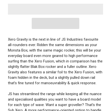
Xero Gravity is the next in line of JS Industries favourite
all-rounders ever. Ridden the same dimensions as your
Monsta Box, with the same magic rocker, this will be your
everyday board even more geared to high performance
surfing than the Xero Fusion, which in comparison has the
slightly flatter Blak Box rocker and a fuller outline. Xero
Gravity also features a similar foil to the Xero Fusion, with
foam hidden in the deck, but a slightly pulled down rail
that’s fine tuned for manoeuvrability & quick response.
JS has streamlined the range while keeping all the nuance
and specialised qualities you want to have a board model
for each type of wave. Want a super groveller? That’s the
Sub Xero. A more performance-oriented option to handle