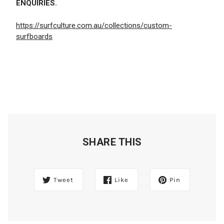
ENQUIRIES.
https://surfculture.com.au/collections/custom-
surfboards
SHARE THIS
Tweet
Like
Pin