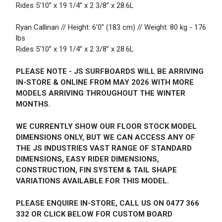
Rides 5'10” x 19 1/4” x 2 3/8” x 28.6L
Ryan Callinan // Height: 6’0” (183 cm) // Weight: 80 kg - 176
lbs
Rides 5'10” x 19 1/4” x 2 3/8” x 28.6L
PLEASE NOTE - JS SURFBOARDS WILL BE ARRIVING
IN-STORE & ONLINE FROM MAY 2026 WITH MORE
MODELS ARRIVING THROUGHOUT THE WINTER
MONTHS.
WE CURRENTLY SHOW OUR FLOOR STOCK MODEL
DIMENSIONS ONLY, BUT WE CAN ACCESS ANY OF
THE JS INDUSTRIES VAST RANGE OF STANDARD
DIMENSIONS, EASY RIDER DIMENSIONS,
CONSTRUCTION, FIN SYSTEM & TAIL SHAPE
VARIATIONS AVAILABLE FOR THIS MODEL.
PLEASE ENQUIRE IN-STORE, CALL US ON 0477 366
332 OR CLICK BELOW FOR CUSTOM BOARD