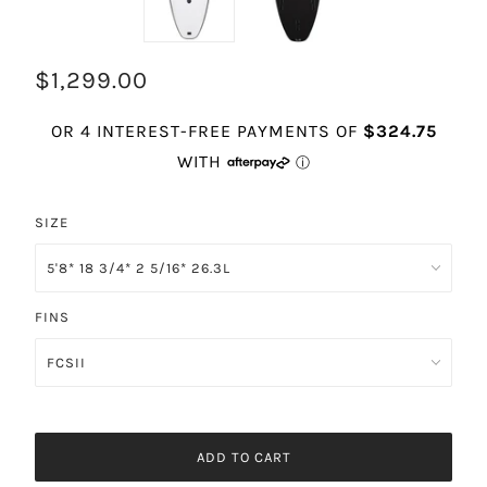
$1,299.00
SIZE
FINS
ADD TO CART