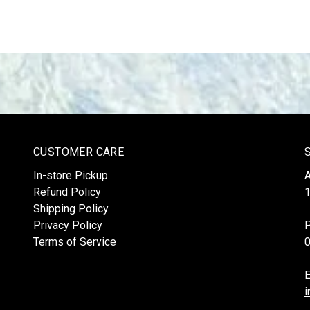
CUSTOMER CARE
In-store Pickup
Refund Policy
1
Shipping Policy
Privacy Policy
Terms of Service
E
i