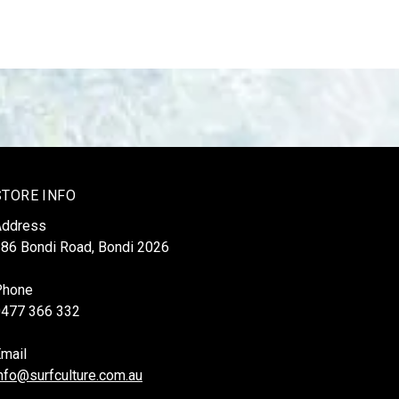
STORE INFO
Address
86 Bondi Road, Bondi 2026
Phone
0477 366 332
mail
nfo@surfculture.com.au