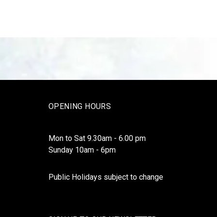
OPENING HOURS
Mon to Sat 9.30am - 6.00 pm
Sunday 10am - 6pm
Public Holidays subject to change