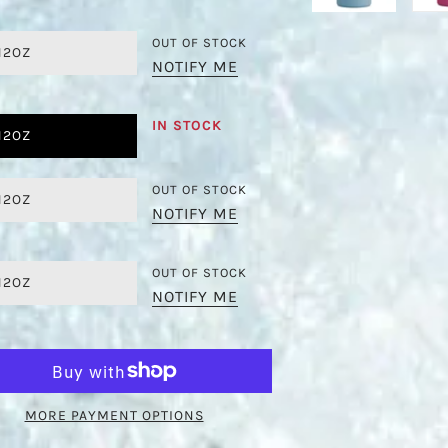
OUT OF STOCK
12OZ
NOTIFY ME
IN STOCK
12OZ
OUT OF STOCK
12OZ
NOTIFY ME
OUT OF STOCK
12OZ
NOTIFY ME
MORE PAYMENT OPTIONS