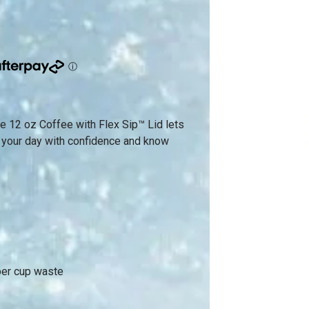
 the 12 oz Coffee with Flex Sip™ Lid lets
t your day with confidence and know
per cup waste