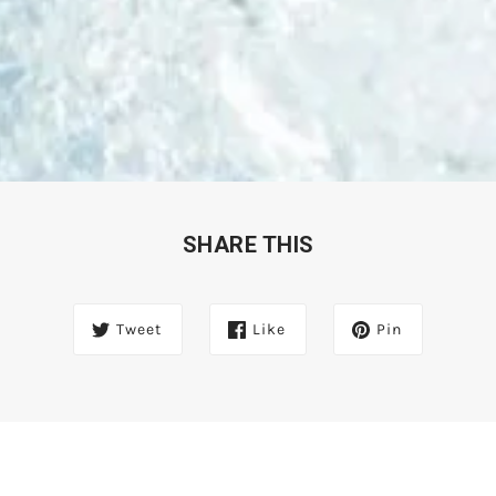
SHARE THIS
Tweet
Like
Pin