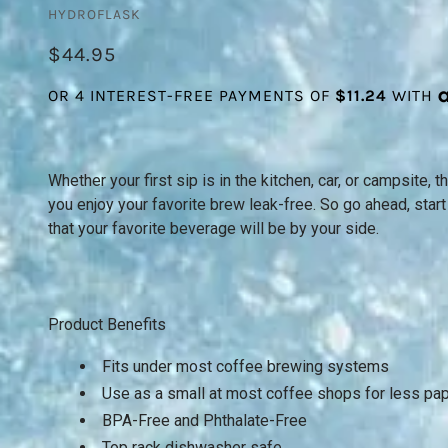
HYDROFLASK
$44.95
Whether your first sip is in the kitchen, car, or campsite,
you enjoy your favorite brew leak-free. So go ahead, star
that your favorite beverage will be by your side.
Product Benefits
Fits under most coffee brewing systems
Use as a small at most coffee shops for less pa
BPA-Free and Phthalate-Free
Top rack dishwasher safe