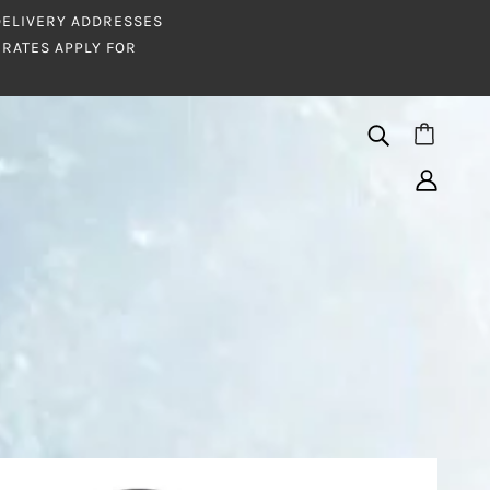
 DELIVERY ADDRESSES
RATES APPLY FOR