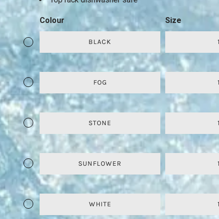
Colour
Size
BLACK
FOG
STONE
SUNFLOWER
WHITE