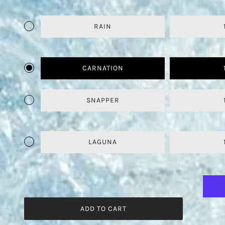
RAIN
CARNATION
SNAPPER
LAGUNA
ADD TO CART