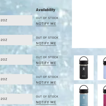
Availability
OUT OF STOCK
12OZ
NOTIFY ME
OUT OF STOCK
12OZ
NOTIFY ME
OUT OF STOCK
12OZ
NOTIFY ME
OUT OF STOCK
12OZ
NOTIFY ME
OUT OF STOCK
12OZ
NOTIFY ME