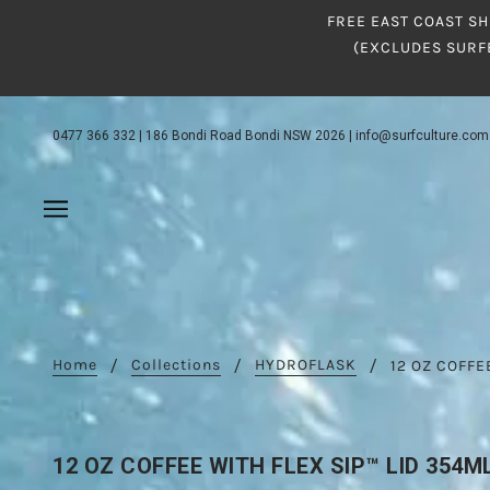
FREE EAST COAST SH
(EXCLUDES SURF
0477 366 332
|
186 Bondi Road Bondi NSW 2026
|
info@surfculture.com
Home
Collections
HYDROFLASK
12 OZ COFFE
12 OZ COFFEE WITH FLEX SIP™ LID 354M