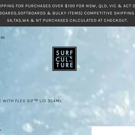
IPPING FOR PURCHASES OVER $100 FOR NSW, QLD, VIC & ACT
BOARDS,SOFTBOARDS & BULKY ITEMS) COMPETITIVE SHIPPING 
SA,TAS,WA & NT PURCHASES CALCULATED AT CHECKOUT.
.au
E WITH FLEX SIP™ LID 354ML
L