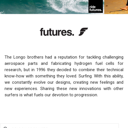
The Longo brothers had a reputation for tackling challenging
aerospace parts and fabricating hydrogen fuel cells for
research, but in 1996 they decided to combine their technical
know-how with something they loved. Surfing. With this ability,
we constantly evolve our designs, creating new feelings and
new experiences. Sharing these new innovations with other
surfers is what fuels our devotion to progression.
Use this input to search products in this collection.
SEARCH PRODUCTS