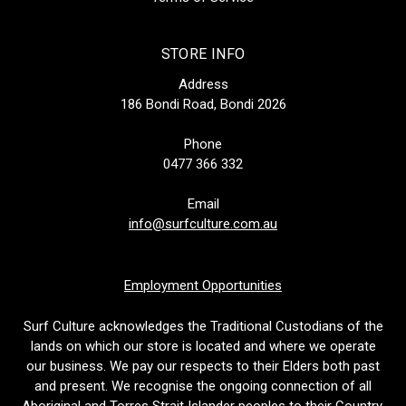
STORE INFO
Address
186 Bondi Road, Bondi 2026
Phone
0477 366 332
Email
info@surfculture.com.au
Employment Opportunities
Surf Culture acknowledges the Traditional Custodians of the
lands on which our store is located and where we operate
our business. We pay our respects to their Elders both past
and present. We recognise the ongoing connection of all
Aboriginal and Torres Strait Islander peoples to their Country.