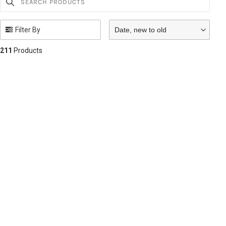
Filter By
Date, new to old
211
Products