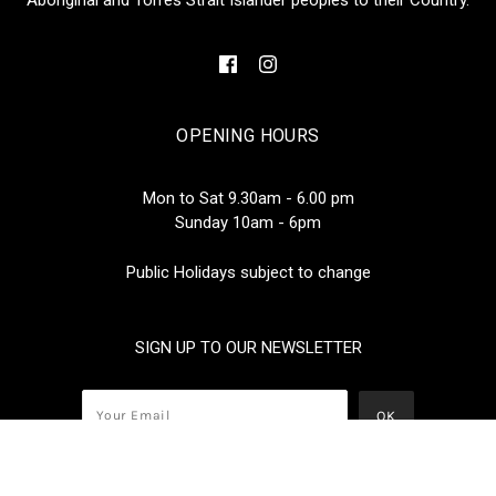
OPENING HOURS
Mon to Sat 9.30am - 6.00 pm
Sunday 10am - 6pm
Public Holidays subject to change
SIGN UP TO OUR NEWSLETTER