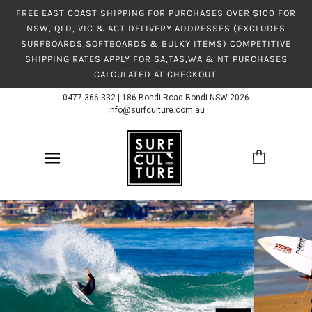
FREE EAST COAST SHIPPING FOR PURCHASES OVER $100 FOR
NSW, QLD, VIC & ACT DELIVERY ADDRESSES (EXCLUDES
SURFBOARDS,SOFTBOARDS & BULKY ITEMS) COMPETITIVE
SHIPPING RATES APPLY FOR SA,TAS,WA & NT PURCHASES
CALCULATED AT CHECKOUT.
0477 366 332
|
186 Bondi Road Bondi NSW 2026
info@surfculture.com.au