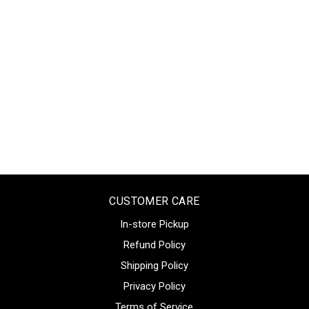
CUSTOMER CARE
In-store Pickup
Refund Policy
Shipping Policy
Privacy Policy
Terms of Service