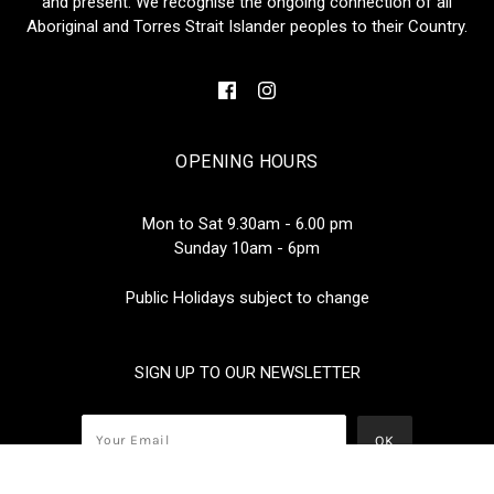
and present. We recognise the ongoing connection of all
Aboriginal and Torres Strait Islander peoples to their Country.
OPENING HOURS
Mon to Sat 9.30am - 6.00 pm
Sunday 10am - 6pm
Public Holidays subject to change
SIGN UP TO OUR NEWSLETTER