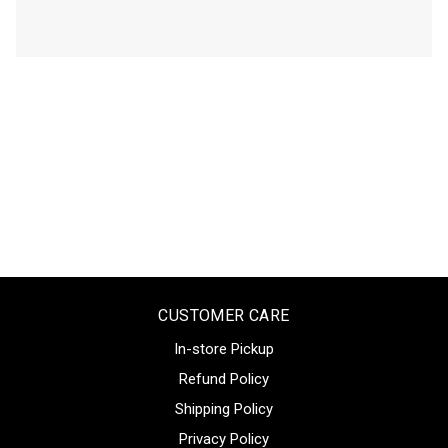
CUSTOMER CARE
In-store Pickup
Refund Policy
Shipping Policy
Privacy Policy