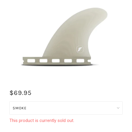
$69.95
This product is currently sold out.