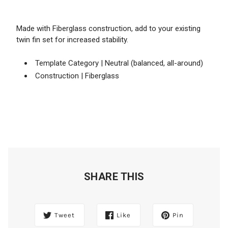
Made with Fiberglass construction, add to your existing
twin fin set for increased stability.
Template Category | Neutral (balanced, all-around)
Construction | Fiberglass
SHARE THIS
Tweet
Like
Pin