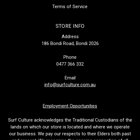
Terms of Service
STORE INFO
Address
186 Bondi Road, Bondi 2026
Phone
0477 366 332
Email
info@surfculture.com.au
Employment Opportunities
Surf Culture acknowledges the Traditional Custodians of the
lands on which our store is located and where we operate
our business. We pay our respects to their Elders both past