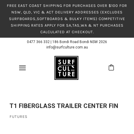
FREE EAST COAST SHIPPING FOR PURCHASES OVER $100 FOR
NSW, QLD, VIC & ACT DELIVERY ADDRESSES (EXCLUDES
SURFBOARDS,SOFTBOARDS & BULKY ITEMS) COMPETITIVE
SHIPPING RATES APPLY FOR SA,TAS,WA & NT PURCHASES
CALCULATED AT CHECKOUT.
0477 366 332
|
186 Bondi Road Bondi NSW 2026
info@surfculture.com.au
T1 FIBERGLASS TRAILER CENTER FIN
FUTURES