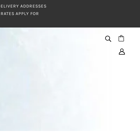
 DELIVERY ADDRESSES
RATES APPLY FOR