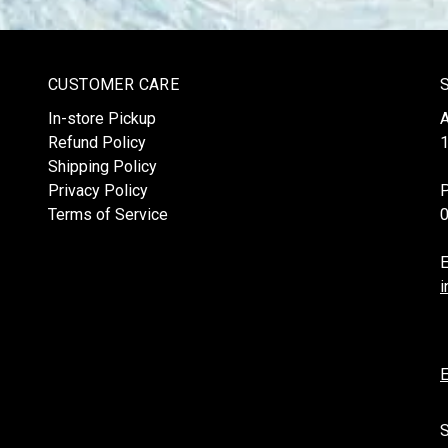
CUSTOMER CARE
In-store Pickup
Refund Policy
1
Shipping Policy
Privacy Policy
Terms of Service
E
i
E
S