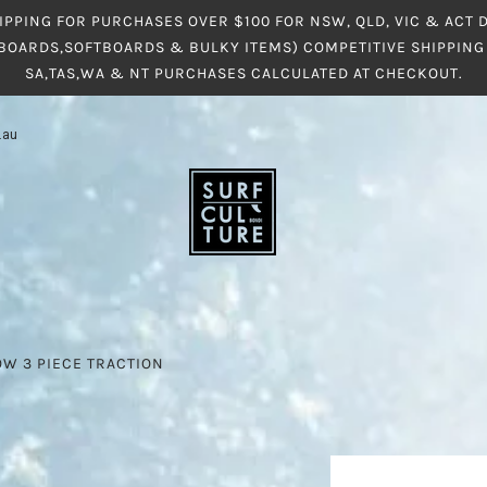
IPPING FOR PURCHASES OVER $100 FOR NSW, QLD, VIC & ACT
BOARDS,SOFTBOARDS & BULKY ITEMS) COMPETITIVE SHIPPING 
SA,TAS,WA & NT PURCHASES CALCULATED AT CHECKOUT.
.au
W 3 PIECE TRACTION