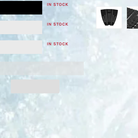
IN STOCK
IN STOCK
IN STOCK