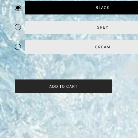
BLACK
GREY
CREAM
ADD TO CART