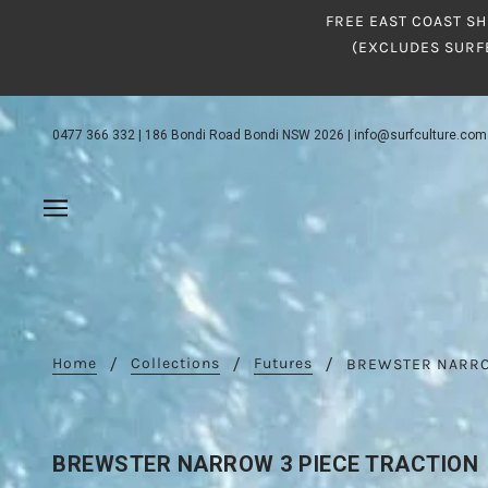
FREE EAST COAST SH
(EXCLUDES SURF
0477 366 332
|
186 Bondi Road Bondi NSW 2026
|
info@surfculture.com
Home
Collections
Futures
BREWSTER NARRO
BREWSTER NARROW 3 PIECE TRACTION