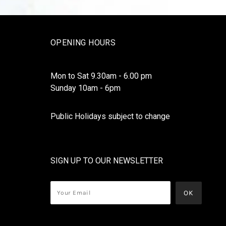
OPENING HOURS
Mon to Sat 9.30am - 6.00 pm
Sunday 10am - 6pm
Public Holidays subject to change
SIGN UP TO OUR NEWSLETTER