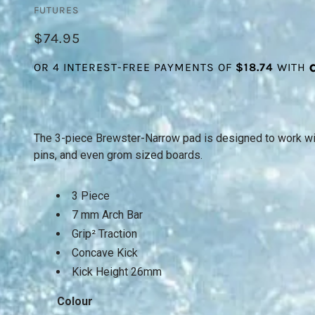
FUTURES
$74.95
The 3-piece Brewster-Narrow pad is designed to work with
pins, and even grom sized boards.
3 Piece
7 mm Arch Bar
Grip² Traction
Concave Kick
Kick Height 26mm
Colour