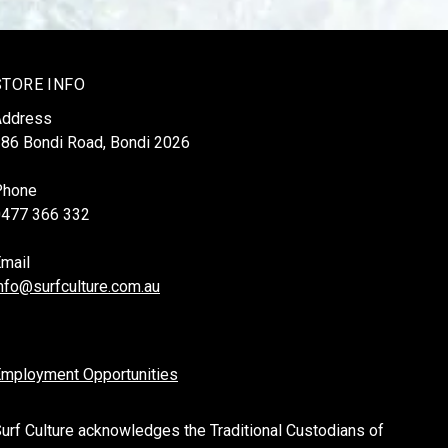
STORE INFO
Address
86 Bondi Road, Bondi 2026
Phone
0477 366 332
mail
nfo@surfculture.com.au
mployment Opportunities
urf Culture acknowledges the Traditional Custodians of