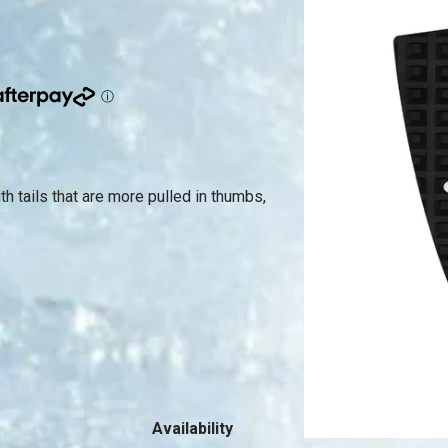
 tails that are more pulled in thumbs,
Availability