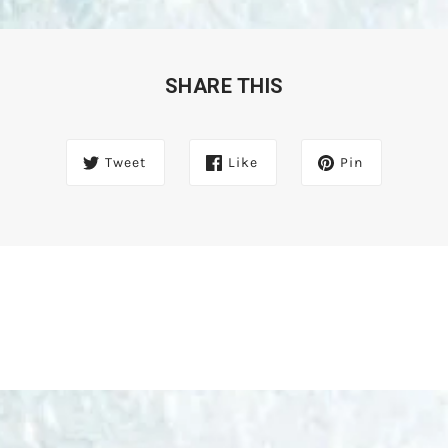
SHARE THIS
Tweet
Like
Pin