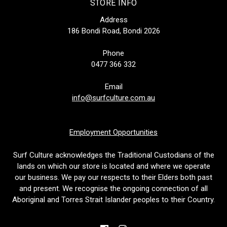
STORE INFO
Address
186 Bondi Road, Bondi 2026
Phone
0477 366 332
Email
info@surfculture.com.au
Employment Opportunities
Surf Culture acknowledges the Traditional Custodians of the
lands on which our store is located and where we operate
our business. We pay our respects to their Elders both past
and present. We recognise the ongoing connection of all
Aboriginal and Torres Strait Islander peoples to their Country.