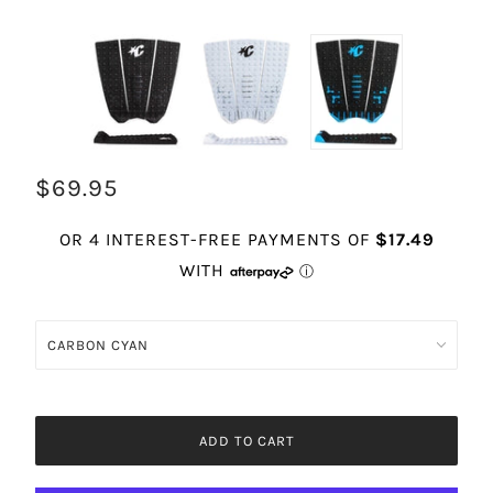
$69.95
ADD TO CART