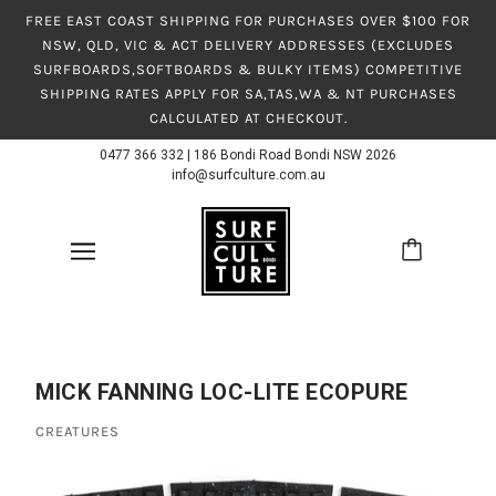
FREE EAST COAST SHIPPING FOR PURCHASES OVER $100 FOR
NSW, QLD, VIC & ACT DELIVERY ADDRESSES (EXCLUDES
SURFBOARDS,SOFTBOARDS & BULKY ITEMS) COMPETITIVE
SHIPPING RATES APPLY FOR SA,TAS,WA & NT PURCHASES
CALCULATED AT CHECKOUT.
0477 366 332
|
186 Bondi Road Bondi NSW 2026
info@surfculture.com.au
MICK FANNING LOC-LITE ECOPURE
CREATURES