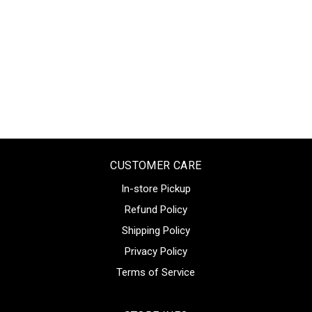
CUSTOMER CARE
In-store Pickup
Refund Policy
Shipping Policy
Privacy Policy
Terms of Service