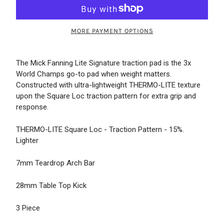
MORE PAYMENT OPTIONS
The Mick Fanning Lite Signature traction pad is the 3x
World Champs go-to pad when weight matters.
Constructed with ultra-lightweight THERMO-LITE texture
upon the Square Loc traction pattern for extra grip and
response.
THERMO-LITE Square Loc - Traction Pattern - 15%.
Lighter
7mm Teardrop Arch Bar
28mm Table Top Kick
3 Piece