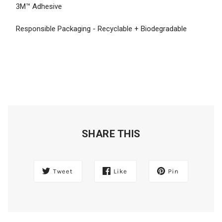
3M™ Adhesive
Responsible Packaging - Recyclable + Biodegradable
SHARE THIS
Tweet
Like
Pin