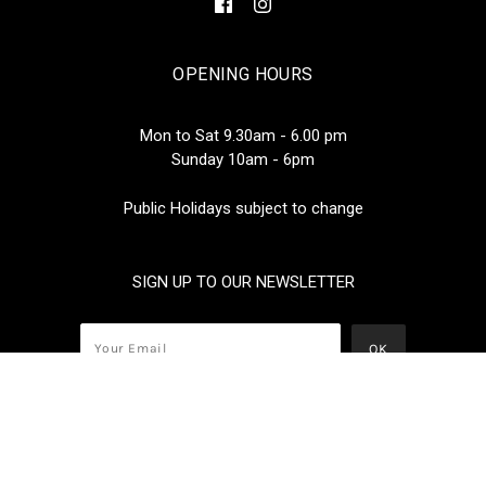
OPENING HOURS
Mon to Sat 9.30am - 6.00 pm
Sunday 10am - 6pm
Public Holidays subject to change
SIGN UP TO OUR NEWSLETTER