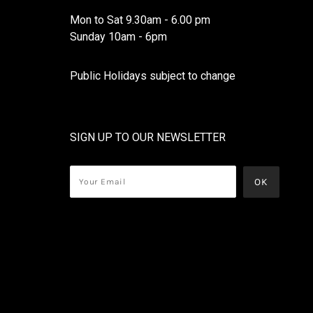
Mon to Sat 9.30am - 6.00 pm
Sunday 10am - 6pm
Public Holidays subject to change
SIGN UP TO OUR NEWSLETTER