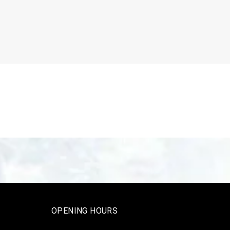
OPENING HOURS