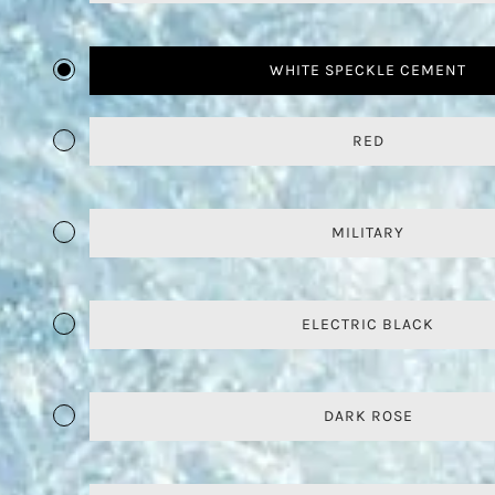
WHITE SPECKLE CEMENT
RED
MILITARY
ELECTRIC BLACK
DARK ROSE