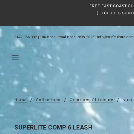
FREE EAST COAST SH
(EXCLUDES SURF
0477 366 332
|
186 Bondi Road Bondi NSW 2026
|
info@surfculture.com
Home
Collections
Creatures Of Leisure
SUPE
SUPERLITE COMP 6 LEASH