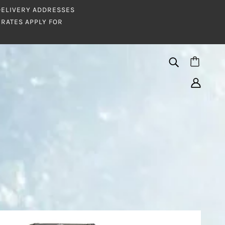
 DELIVERY ADDRESSES
RATES APPLY FOR