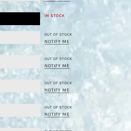
IN STOCK
OUT OF STOCK
NOTIFY ME
OUT OF STOCK
NOTIFY ME
OUT OF STOCK
NOTIFY ME
OUT OF STOCK
NOTIFY ME