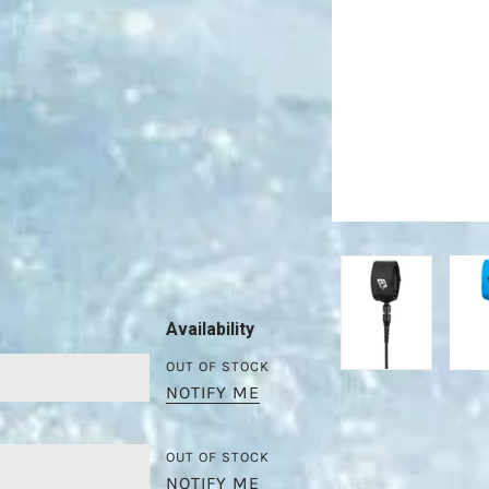
Availability
OUT OF STOCK
NOTIFY ME
OUT OF STOCK
NOTIFY ME