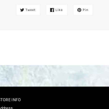
Tweet
Like
Pin
STORE INFO
Address