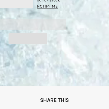
OUT OF STOCK
NOTIFY ME
SHARE THIS