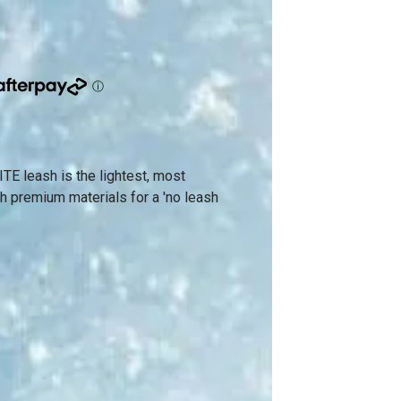
E leash is the lightest, most
h premium materials for a 'no leash