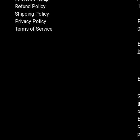
Refund Policy
1
Shipping Policy
Privacy Policy
Terms of Service
E
i
E
S
t
o
E
c
p