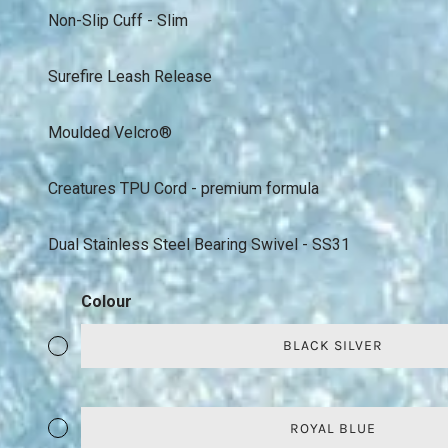
Non-Slip Cuff - Slim
Surefire Leash Release
Moulded Velcro®
Creatures TPU Cord - premium formula
Dual Stainless Steel Bearing Swivel - SS31
Colour
BLACK SILVER
ROYAL BLUE