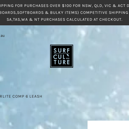
IPPING FOR PURCHASES OVER $100 FOR NSW, QLD, VIC & ACT
BOARDS,SOFTBOARDS & BULKY ITEMS) COMPETITIVE SHIPPING 
SA,TAS,WA & NT PURCHASES CALCULATED AT CHECKOUT.
.au
RLITE COMP 6 LEASH