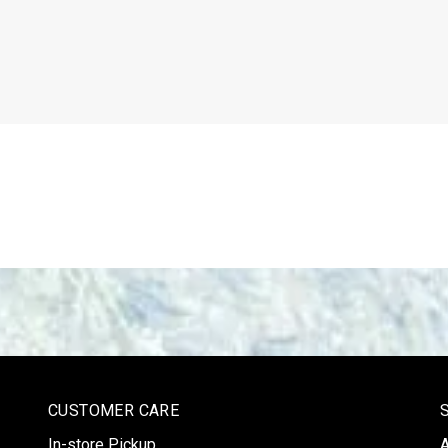
CUSTOMER CARE
In-store Pickup