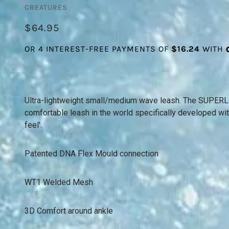
CREATURES
$64.95
Ultra-lightweight small/medium wave leash. The SUPERLIT
comfortable leash in the world specifically developed wit
feel'.
Patented DNA Flex Mould connection
WT1 Welded Mesh
3D Comfort around ankle