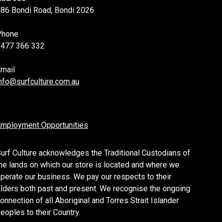
86 Bondi Road, Bondi 2026
Phone
0477 366 332
mail
nfo@surfculture.com.au
mployment Opportunities
urf Culture acknowledges the Traditional Custodians of
he lands on which our store is located and where we
perate our business. We pay our respects to their
lders both past and present. We recognise the ongoing
onnection of all Aboriginal and Torres Strait Islander
eoples to their Country.