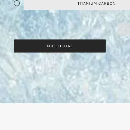
TITANIUM CARBON
ADD TO CART