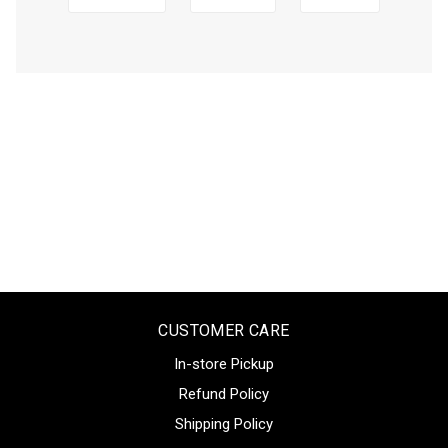
CUSTOMER CARE
In-store Pickup
Refund Policy
Shipping Policy