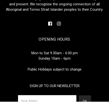
and present. We recognise the ongoing connection of all
Aboriginal and Torres Strait Islander peoples to their Country.
OPENING HOURS
Mon to Sat 9.30am - 6.00 pm
Sunday 10am - 6pm
Public Holidays subject to change
SIGN UP TO OUR NEWSLETTER