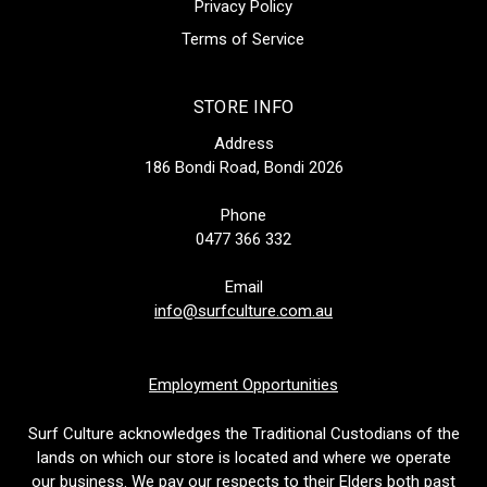
Privacy Policy
Terms of Service
STORE INFO
Address
186 Bondi Road, Bondi 2026
Phone
0477 366 332
Email
info@surfculture.com.au
Employment Opportunities
Surf Culture acknowledges the Traditional Custodians of the
lands on which our store is located and where we operate
our business. We pay our respects to their Elders both past