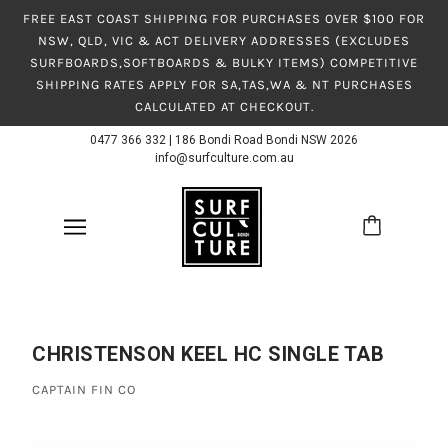
FREE EAST COAST SHIPPING FOR PURCHASES OVER $100 FOR
NSW, QLD, VIC & ACT DELIVERY ADDRESSES (EXCLUDES
SURFBOARDS,SOFTBOARDS & BULKY ITEMS) COMPETITIVE
SHIPPING RATES APPLY FOR SA,TAS,WA & NT PURCHASES
CALCULATED AT CHECKOUT.
0477 366 332
|
186 Bondi Road Bondi NSW 2026
info@surfculture.com.au
CHRISTENSON KEEL HC SINGLE TAB
CAPTAIN FIN CO