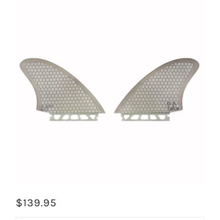
$139.95