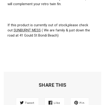
will complement your retro twin fin.
If this product is currently out of stock,please check
out
SUNBURNT MESS
( We are family & just down the
road at 41 Gould St Bondi Beach)
SHARE THIS
Tweet
Like
Pin