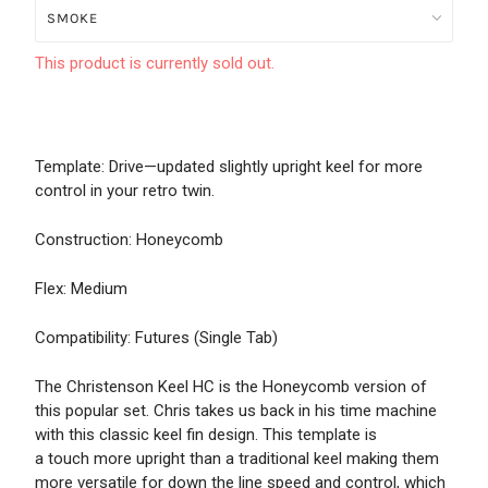
This product is currently sold out.
Template: Drive—updated slightly upright keel for more
control in your retro twin.
Construction: Honeycomb
Flex: Medium
Compatibility: Futures (Single Tab)
The Christenson Keel HC is the Honeycomb version of
this popular set. Chris takes us back in his time machine
with this classic keel fin design. This template is
a touch more upright than a traditional keel making them
more versatile for down the line speed and control, which