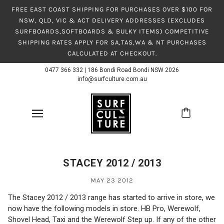
FREE EAST COAST SHIPPING FOR PURCHASES OVER $100 FOR
NSW, QLD, VIC & ACT DELIVERY ADDRESSES (EXCLUDES
SURFBOARDS,SOFTBOARDS & BULKY ITEMS) COMPETITIVE
SHIPPING RATES APPLY FOR SA,TAS,WA & NT PURCHASES
CALCULATED AT CHECKOUT.
0477 366 332
|
186 Bondi Road Bondi NSW 2026
info@surfculture.com.au
STACEY 2012 / 2013
MAY 23 2012
The Stacey 2012 / 2013 range has started to arrive in store, we
now have the following models in store. HB Pro, Werewolf,
Shovel Head, Taxi and the Werewolf Step up. If any of the other