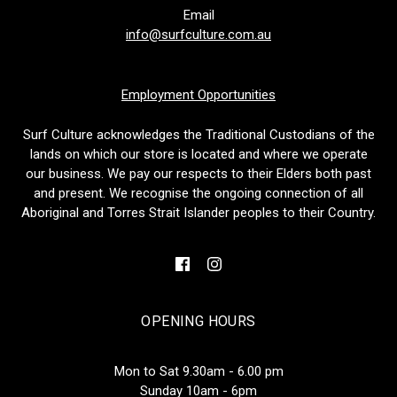
Email
info@surfculture.com.au
Employment Opportunities
Surf Culture acknowledges the Traditional Custodians of the
lands on which our store is located and where we operate
our business. We pay our respects to their Elders both past
and present. We recognise the ongoing connection of all
Aboriginal and Torres Strait Islander peoples to their Country.
OPENING HOURS
Mon to Sat 9.30am - 6.00 pm
Sunday 10am - 6pm