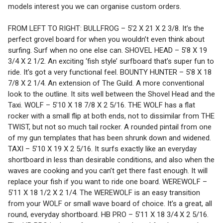
models interest you we can organise custom orders.
FROM LEFT TO RIGHT: BULLFROG – 5’2 X 21 X 2 3/8. It’s the
perfect grovel board for when you wouldn’t even think about
surfing. Surf when no one else can. SHOVEL HEAD – 5’8 X 19
3/4 X 2 1/2. An exciting ‘fish style’ surfboard that’s super fun to
ride. It’s got a very functional feel. BOUNTY HUNTER – 5’8 X 18
7/8 X 2 1/4. An extension of The Guild. A more conventional
look to the outline. It sits well between the Shovel Head and the
Taxi. WOLF – 5’10 X 18 7/8 X 2 5/16. THE WOLF has a flat
rocker with a small flip at both ends, not to dissimilar from THE
TWIST, but not so much tail rocker. A rounded pintail from one
of my gun templates that has been shrunk down and widened.
TAXI – 5’10 X 19 X 2 5/16. It surfs exactly like an everyday
shortboard in less than desirable conditions, and also when the
waves are cooking and you can’t get there fast enough. It will
replace your fish if you want to ride one board. WEREWOLF –
5’11 X 18 1/2 X 2 1/4. The WEREWOLF is an easy transition
from your WOLF or small wave board of choice. It’s a great, all
round, everyday shortboard. HB PRO – 5’11 X 18 3/4 X 2 5/16.