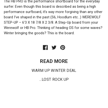
The HB PRO is the performance shortboard for the everyday
surfer. Even though this board is described as being a high
performance surfboard, it’s way more forgiving than any other
board I’ve shaped in the past (S6, Hoodlum etc…) WEREWOLF
STEP-UP – 6’3 X 18 7/8 X 2 3/8. A Step-Up board from your
Werewolf or HB Pro. Thinking of heading OS for some waves?
Winter bringing the goods? This is the board.
READ MORE
WARM UP WINTER DEAL
...LOST ROCK UP