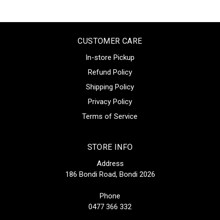
CUSTOMER CARE
In-store Pickup
Refund Policy
Shipping Policy
Privacy Policy
Terms of Service
STORE INFO
Address
186 Bondi Road, Bondi 2026
Phone
0477 366 332