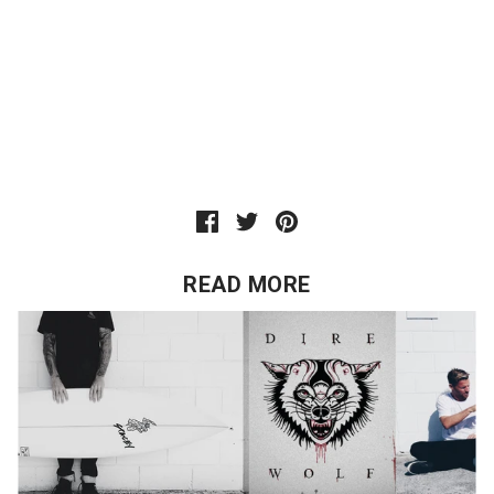
READ MORE