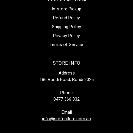
In-store Pickup
Refund Policy
Shipping Policy
Privacy Policy
Terms of Service
STORE INFO
Address
186 Bondi Road, Bondi 2026
Phone
0477 366 332
Email
info@surfculture.com.au