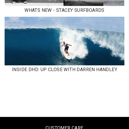
WHATS NEW - STACEY SURFBOARDS
INSIDE DHD: UP CLOSE WITH DARREN HANDLEY
CUSTOMER CARE