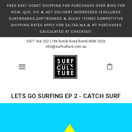
FREE EAST COAST SHIPPING FOR PURCHASES OVER $100 FOR
NSW, QLD, VIC & ACT DELIVERY ADDRESSES (EXCLUDES
SURFBOARDS,SOFTBOARDS & BULKY ITEMS) COMPETITIVE
SHIPPING RATES APPLY FOR SA,TAS,WA & NT PURCHASES
CALCULATED AT CHECKOUT.
0477 366 332
|
186 Bondi Road Bondi NSW 2026
info@surfculture.com.au
LETS GO SURFING EP 2 - CATCH SURF