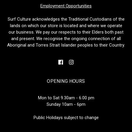
Employment Opportunities
Surf Culture acknowledges the Traditional Custodians of the
lands on which our store is located and where we operate
our business. We pay our respects to their Elders both past
and present. We recognise the ongoing connection of all
Aboriginal and Torres Strait Islander peoples to their Country.
OPENING HOURS
Mon to Sat 9.30am - 6.00 pm
Sunday 10am - 6pm
Public Holidays subject to change