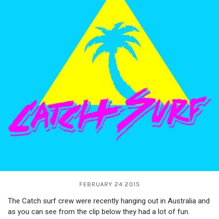
FEBRUARY 24 2015
The Catch surf crew were recently hanging out in Australia and
as you can see from the clip below they had a lot of fun.