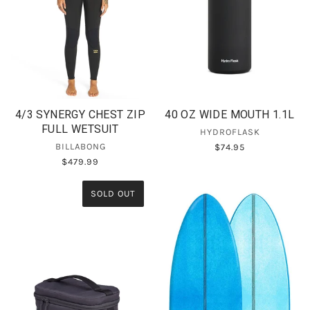
4/3 SYNERGY CHEST ZIP
40 OZ WIDE MOUTH 1.1L
FULL WETSUIT
HYDROFLASK
BILLABONG
$74.95
$479.99
SOLD OUT