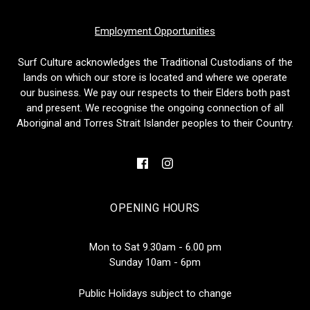
Employment Opportunities
Surf Culture acknowledges the Traditional Custodians of the
lands on which our store is located and where we operate
our business. We pay our respects to their Elders both past
and present. We recognise the ongoing connection of all
Aboriginal and Torres Strait Islander peoples to their Country.
OPENING HOURS
Mon to Sat 9.30am - 6.00 pm
Sunday 10am - 6pm
Public Holidays subject to change