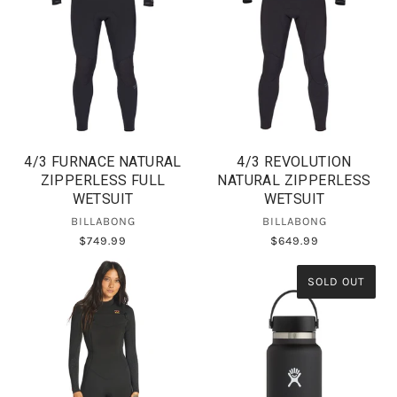
4/3 FURNACE NATURAL
4/3 REVOLUTION
ZIPPERLESS FULL
NATURAL ZIPPERLESS
WETSUIT
WETSUIT
BILLABONG
BILLABONG
$749.99
$649.99
SOLD OUT