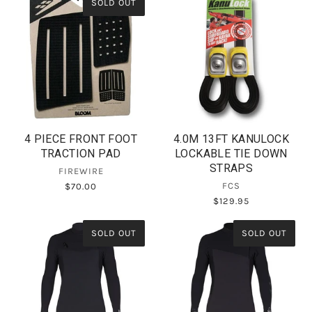
SOLD OUT
4 PIECE FRONT FOOT
4.0M 13FT KANULOCK
TRACTION PAD
LOCKABLE TIE DOWN
STRAPS
FIREWIRE
FCS
$70.00
$129.95
SOLD OUT
SOLD OUT