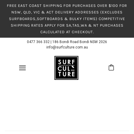
FREE EAST COAST SHIPPING FOR PURCHASES OVER $100 FOR
NSW, QLD, VIC & ACT DELIVERY ADDRESSES (EXCLUDES
SURFBOARDS,SOFTBOARDS & BULKY ITEMS) COMPETITIVE
SHIPPING RATES APPLY FOR SA,TAS,WA & NT PURCHASES
CALCULATED AT CHECKOUT.
0477 366 332
|
186 Bondi Road Bondi NSW 2026
info@surfculture.com.au