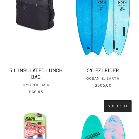
5 L INSULATED LUNCH
5'6 EZI RIDER
BAG
OCEAN & EARTH
HYDROFLASK
$505.00
$69.95
SOLD OUT