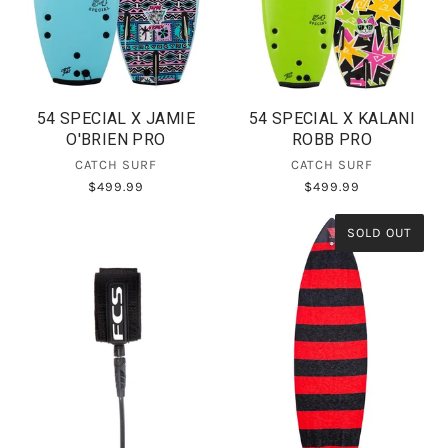
54 SPECIAL X JAMIE
54 SPECIAL X KALANI
O'BRIEN PRO
ROBB PRO
CATCH SURF
CATCH SURF
$499.99
$499.99
SOLD OUT