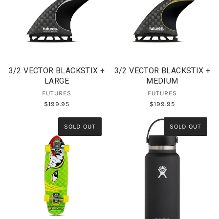
3/2 VECTOR BLACKSTIX +
3/2 VECTOR BLACKSTIX +
LARGE
MEDIUM
FUTURES
FUTURES
$199.95
$199.95
SOLD OUT
SOLD OUT