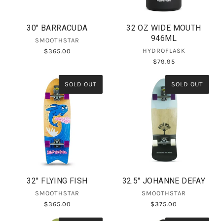
30" BARRACUDA
32 OZ WIDE MOUTH
946ML
SMOOTHSTAR
HYDROFLASK
$365.00
$79.95
SOLD OUT
SOLD OUT
32'' FLYING FISH
32.5" JOHANNE DEFAY
SMOOTHSTAR
SMOOTHSTAR
$365.00
$375.00