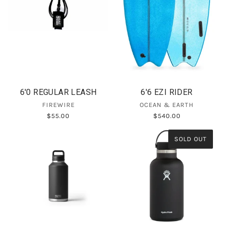
6'0 REGULAR LEASH
6'6 EZI RIDER
FIREWIRE
OCEAN & EARTH
$55.00
$540.00
SOLD OUT