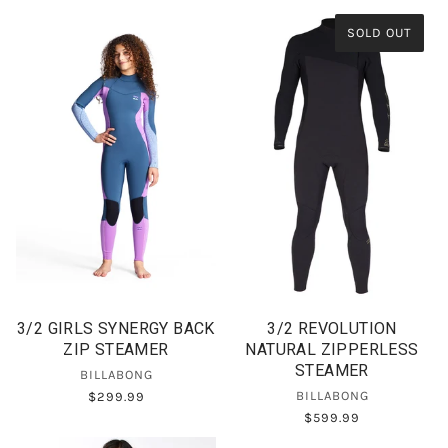
SOLD OUT
3/2 GIRLS SYNERGY BACK
3/2 REVOLUTION
ZIP STEAMER
NATURAL ZIPPERLESS
STEAMER
BILLABONG
BILLABONG
$299.99
$599.99