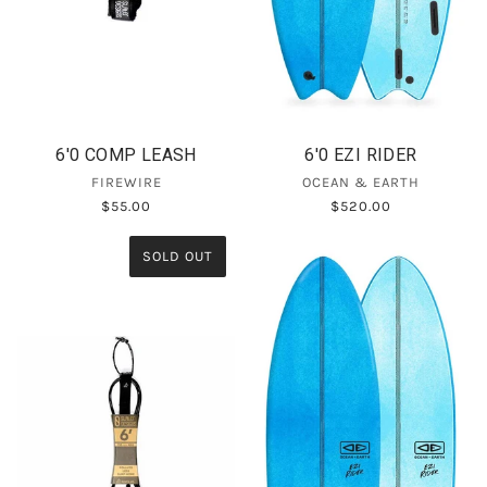
6'0 COMP LEASH
6'0 EZI RIDER
FIREWIRE
OCEAN & EARTH
$55.00
$520.00
SOLD OUT