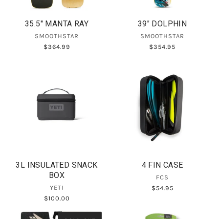
35.5" MANTA RAY
39" DOLPHIN
SMOOTHSTAR
SMOOTHSTAR
$364.99
$354.95
3L INSULATED SNACK
4 FIN CASE
BOX
FCS
YETI
$54.95
$100.00