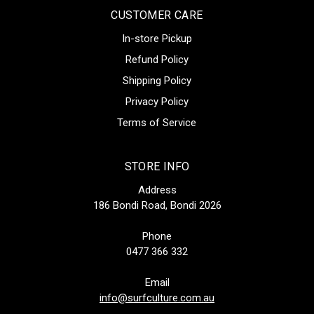
CUSTOMER CARE
In-store Pickup
Refund Policy
Shipping Policy
Privacy Policy
Terms of Service
STORE INFO
Address
186 Bondi Road, Bondi 2026
Phone
0477 366 332
Email
info@surfculture.com.au