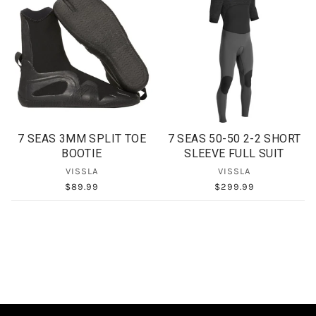
7 SEAS 3MM SPLIT TOE
7 SEAS 50-50 2-2 SHORT
BOOTIE
SLEEVE FULL SUIT
VISSLA
VISSLA
$89.99
$299.99