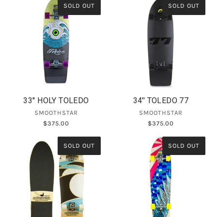
SOLD OUT
SOLD OUT
33'' HOLY TOLEDO
34'' TOLEDO 77
SMOOTHSTAR
SMOOTHSTAR
$375.00
$375.00
SOLD OUT
SOLD OUT