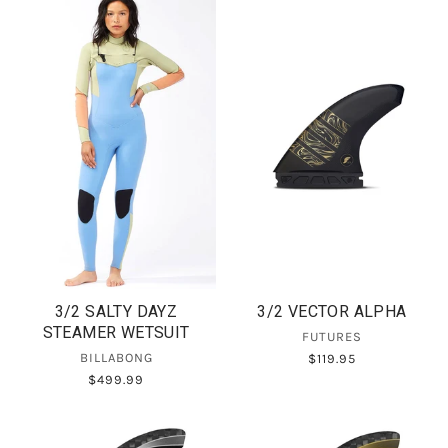
3/2 SALTY DAYZ
3/2 VECTOR ALPHA
STEAMER WETSUIT
FUTURES
BILLABONG
$119.95
$499.99