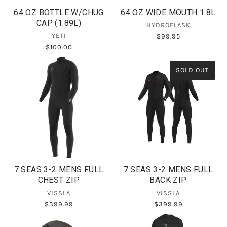
64 OZ BOTTLE W/CHUG
64 OZ WIDE MOUTH 1.8L
CAP (1.89L)
HYDROFLASK
YETI
$99.95
$100.00
SOLD OUT
7 SEAS 3-2 MENS FULL
7 SEAS 3-2 MENS FULL
CHEST ZIP
BACK ZIP
VISSLA
VISSLA
$399.99
$399.99