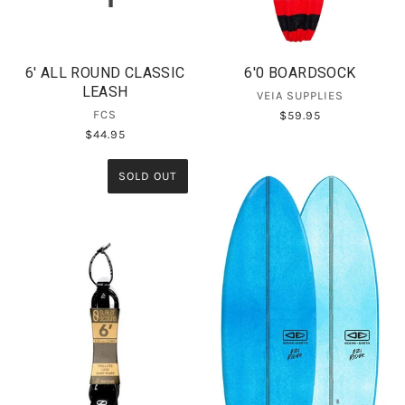
6' ALL ROUND CLASSIC
6'0 BOARDSOCK
LEASH
VEIA SUPPLIES
FCS
$59.95
$44.95
SOLD OUT