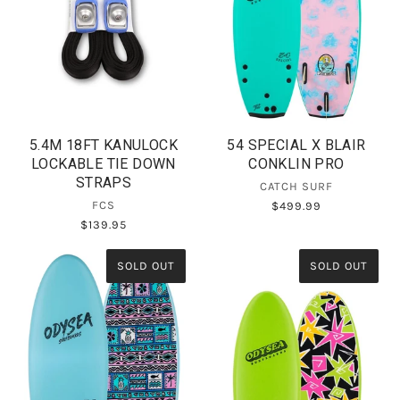
5.4M 18FT KANULOCK
54 SPECIAL X BLAIR
LOCKABLE TIE DOWN
CONKLIN PRO
STRAPS
CATCH SURF
FCS
$499.99
$139.95
SOLD OUT
SOLD OUT